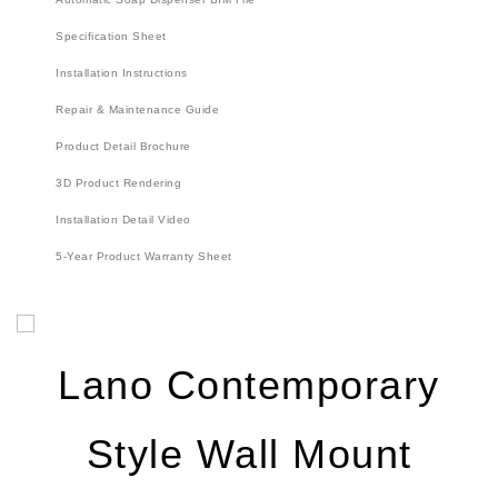
Installation Instructions
Repair & Maintenance Guide
Product Detail Brochure
3D Product Rendering
Installation Detail Video
5-Year Product Warranty Sheet
Lano Contemporary
Style Wall Mount
Brushed Gold Finish