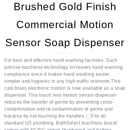
Commercial Motion
Sensor Soap Dispenser
For best and effective hand washing facilities. Such
precise touchless technology increases hand washing
compliance since it makes hand washing easier,
simpler and hygienic in any high-traffic restroom.This
cast brass electronic motion is now available as a soap
dispenser. This touch less motion sensor dispenser
reduces the transfer of germs by preventing cross-
contamination and re-contamination of germs and
bacteria by not touching the handles.
Fits all
standard US plumbing. BathSelect touchless faucet
comes with AC/DC option (hardwired and battery
backup) With its micro-computer controlling its action,