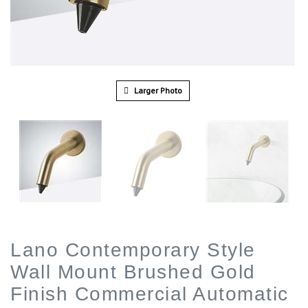
Larger Photo
Lano Contemporary Style
Wall Mount Brushed Gold
Finish Commercial Automatic