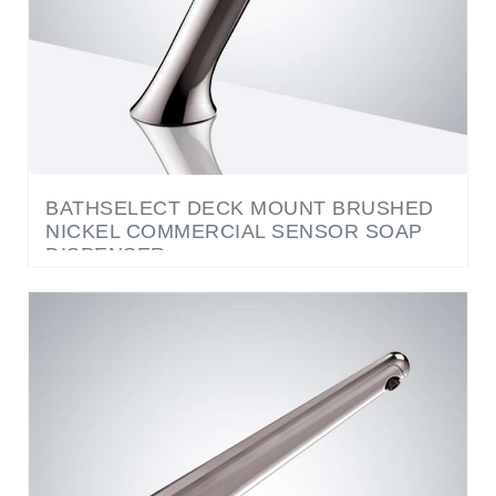
BATHSELECT DECK MOUNT BRUSHED
NICKEL COMMERCIAL SENSOR SOAP
DISPENSER