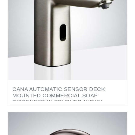
CANA AUTOMATIC SENSOR DECK
MOUNTED COMMERCIAL SOAP
DISPENSER IN BRUSHED NICKEL
FINISH