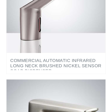
COMMERCIAL AUTOMATIC INFRARED
LONG NECK BRUSHED NICKEL SENSOR
SOAP DISPENSER