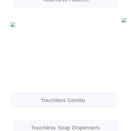
Touchless Combo
Touchless Soap Dispensers