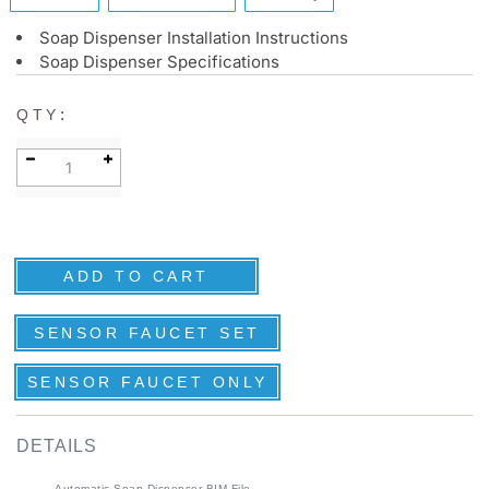
Soap Dispenser Installation Instructions
Soap Dispenser Specifications
:
QTY
SENSOR FAUCET SET
SENSOR FAUCET ONLY
DETAILS
Automatic Soap Dispenser BIM File
Specification Sheet