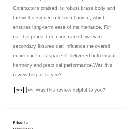
the well-designed refill mechanism, which
ensures long-term ease of maintenance. For
us, this product demonstrated how even
secondary fixtures can influence the overall
experience of a space. It delivered both visual
harmony and practical performance.Was this
review helpful to you?
Was this review helpful to you?
Yes
No
Priscilla
Minneapolis
5 of 5 people found the following review helpful: