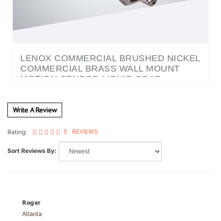
LENOX COMMERCIAL BRUSHED NICKEL
COMMERCIAL BRASS WALL MOUNT
MOTION SENSOR LIQUID SOAP
DISPENSER
Write A Review
5
REVIEWS
Rating:
Sort Reviews By:
Roger
Atlanta
5 of 5 people found the following review helpful: