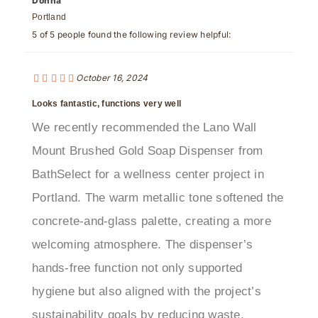
5 of 5 people found the following review helpful:
October 16, 2024
Looks fantastic, functions very well
We recently recommended the Lano Wall
Mount Brushed Gold Soap Dispenser from
BathSelect for a wellness center project in
Portland. The warm metallic tone softened the
concrete-and-glass palette, creating a more
welcoming atmosphere. The dispenser’s
hands-free function not only supported
hygiene but also aligned with the project’s
sustainability goals by reducing waste.
Contractors praised its robust brass body and