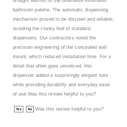
bathroom palette. The automatic dispensing
mechanism proved to be discreet and reliable,
avoiding the clunky feel of standard
dispensers. Our contractors noted the
precision engineering of the concealed wall
mount, which reduced installation time. For a
detail that often goes unnoticed, this
dispenser added a surprisingly elegant note
while providing durability and everyday ease
of use.Was this review helpful to you?
Was this review helpful to you?
Yes
No