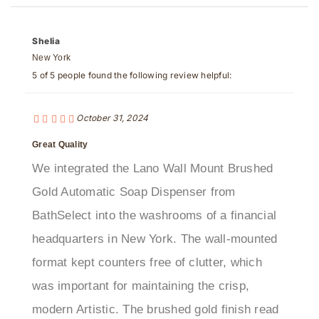
Shelia
New York
5 of 5 people found the following review helpful:
October 31, 2024
Great Quality
We integrated the Lano Wall Mount Brushed
Gold Automatic Soap Dispenser from
BathSelect into the washrooms of a financial
headquarters in New York. The wall-mounted
format kept counters free of clutter, which
was important for maintaining the crisp,
modern Artistic. The brushed gold finish read
as polished but not flashy, pairing well with