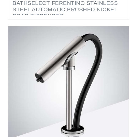
SOAP DISPENSER