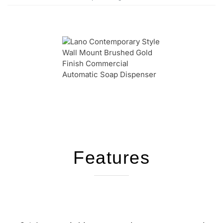
Features
We're available to provide assistance and
support for your inquires!