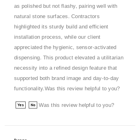
natural stone surfaces. Contractors
highlighted its sturdy build and efficient
installation process, while our client
appreciated the hygienic, sensor-activated
dispensing. This product elevated a utilitarian
necessity into a refined design feature that
supported both brand image and day-to-day
functionality.Was this review helpful to you?
Was this review helpful to you?
Yes
No
Donna
Portland