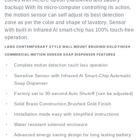
the motion sensor can self adjust its best detection
zone as per the color and shape of lavatory. Sensor
with built-in Infrared AI smart-chip has 100% touch-free
operation.
LANO CONTEMPORARY STYLE WALL MOUNT BRUSHED GOLD FINISH
COMMERCIAL
MOTION SENSOR SOAP DISPENSER FEATURES
Complete motion detection touch less operation
Sensitive Sensor with Infrared AI Smart-Chip Automatic
Soap Dispenser
Factory set to 30-second Auto Shutoff (can be adjusted)
Solid Brass Construction,Brushed Gold Finish
Installation made easy with simplified instructions
Water resistant solenoid enclosure
Advanced energy saving design for long lasting battery
life