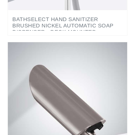
BATHSELECT HAND SANITIZER
BRUSHED NICKEL AUTOMATIC SOAP
DISPENSER - DECK MOUNTED
COMMERCIAL