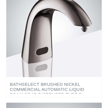
BATHSELECT BRUSHED NICKEL
COMMERCIAL AUTOMATIC LIQUID
FOAM SOAP DISPENSER TYPE D