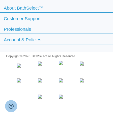
Customer Support
Professionals
Account & Policies
Copyright ©
2026 BathSelect. All Rights Reserved.
Secure by: