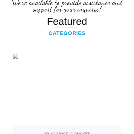
Featured
CATEGORIES
Touchless Faucets