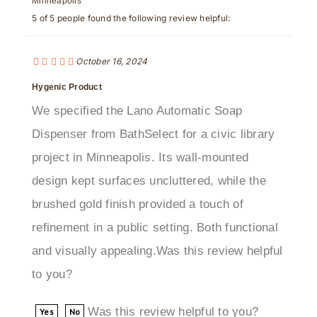
October 16, 2024
Hygenic Product
We specified the Lano Automatic Soap
Dispenser from BathSelect for a civic library
project in Minneapolis. Its wall-mounted
design kept surfaces uncluttered, while the
brushed gold finish provided a touch of
refinement in a public setting. Both functional
and visually appealing.Was this review helpful
to you?
Was this review helpful to you?
Yes
No