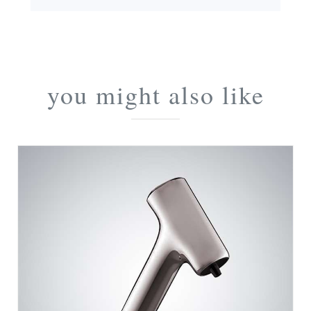
you might also like