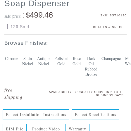
Soap Dispenser
499.46
: $
:
sale price
SKU
BST10136
126 Sold
DETAILS & SPECS
Chrome
Satin
Antique
Polished
Rose
Dark
Champagne
Mat
Nickel
Nickel
Gold
Gold
Oil
Whi
Rubbed
Bronze
:
AVAILABILITY
USUALLY SHIPS IN 5 TO 10
BUSINESS DAYS
Faucet Installation Instructions
Faucet Specifications
BIM File
Product Video
Warranty