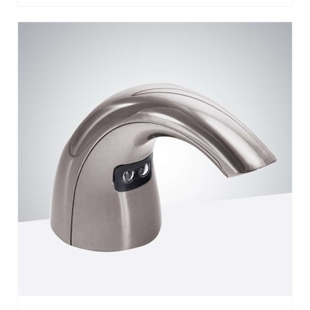
BATHSELECT FERENTINO STAINLESS
STEEL AUTOMATIC BRUSHED NICKEL