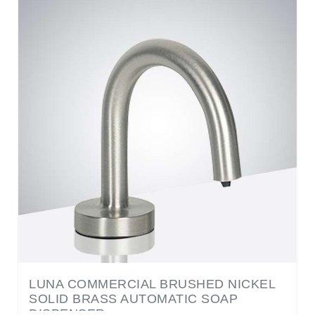
LUNA COMMERCIAL BRUSHED NICKEL
SOLID BRASS AUTOMATIC SOAP
DISPENSER