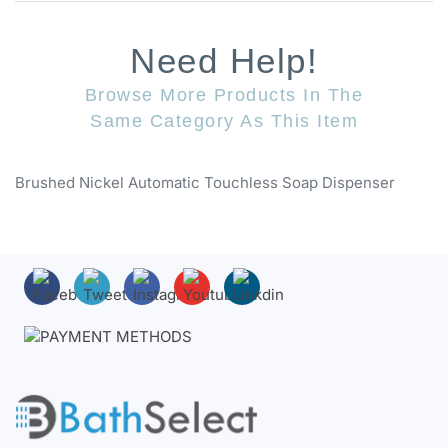
Need Help!
Browse More Products In The
Same Category As This Item
Brushed Nickel Automatic Touchless Soap Dispenser
About BathSelect™