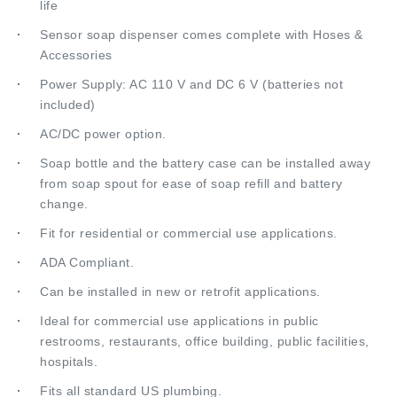
Sensor soap dispenser comes complete with Hoses &
Accessories
Power Supply: AC 110 V and DC 6 V (batteries not
included)
AC/DC power option.
Soap bottle and the battery case can be installed away
from soap spout for ease of soap refill and battery
change.
Fit for residential or commercial use applications.
ADA Compliant.
Can be installed in new or retrofit applications.
Ideal for commercial use applications in public
restrooms, restaurants, office building, public facilities,
hospitals.
Fits all standard US plumbing.