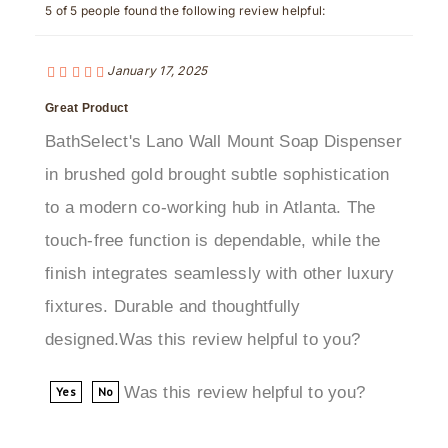
January 17, 2025
Great Product
BathSelect's Lano Wall Mount Soap Dispenser
in brushed gold brought subtle sophistication
to a modern co-working hub in Atlanta. The
touch-free function is dependable, while the
finish integrates seamlessly with other luxury
fixtures. Durable and thoughtfully
designed.Was this review helpful to you?
Was this review helpful to you?
Yes
No