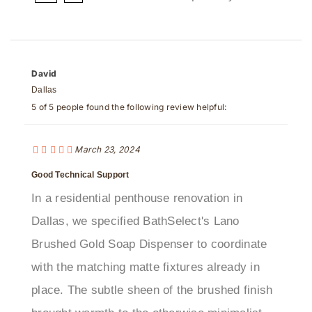
David
Dallas
5 of 5 people found the following review helpful:
March 23, 2024
Good Technical Support
In a residential penthouse renovation in
Dallas, we specified BathSelect's Lano
Brushed Gold Soap Dispenser to coordinate
with the matching matte fixtures already in
place. The subtle sheen of the brushed finish
brought warmth to the otherwise minimalist