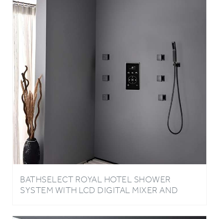
BATHSELECT ROYAL HOTEL SHOWER
SYSTEM WITH LCD DIGITAL MIXER AND
ADJUSTABLE BODY JETS