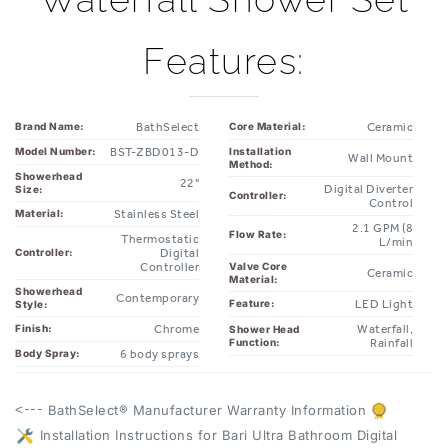
Features:
BathSelect
Ceramic
Brand Name:
Core Material:
BST-ZBD013-D
Installation
Model Number:
Wall Mount
Method:
Showerhead
22"
Digital Diverter
Size:
Controller:
Control
Stainless Steel
Material:
2.1 GPM (8
Flow Rate:
Thermostatic
L/min
Digital
Controller:
Controller
Valve Core
Ceramic
Material:
Showerhead
Contemporary
LED Light
Feature:
Style:
Chrome
Waterfall,
Finish:
Shower Head
Function:
Rainfall
6 body sprays
Body Spray:
<---
BathSelect® Manufacturer Warranty Information
Installation Instructions for Bari Ultra Bathroom Digital
--->
Body Massage Waterfall Shower Set