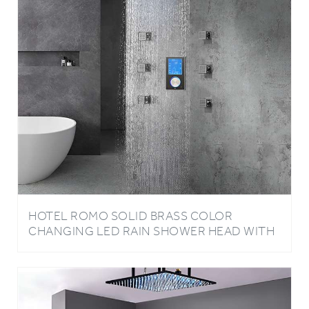
HOTEL ROMO SOLID BRASS COLOR
CHANGING LED RAIN SHOWER HEAD WITH
DIGITAL MIXER AND 360° ADJUSTABLE
BODY JETS