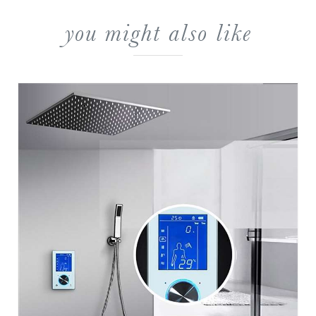
you might also like