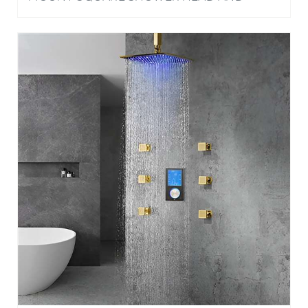
FAUCET WITH HANDHELD SHOWER IN
CHROME FINISH
HOTEL NAPLES GOLD FINISH MULTI COLOR