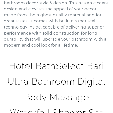
design and elevates the appeal of your decor
made from the highest quality material and for
great tastes. It comes with built in super seal
technology inside, capable of delivering superior
performance with solid construction for long
durability that will upgrade your bathroom with a
modern and cool look for a lifetime.
Hotel BathSelect Bari
Ultra Bathroom Digital
Body Massage
Waterfall Shower Set