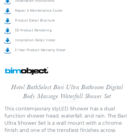
Repair & Maintenance Guide
Product Detail Brochure
3D Product Rendering
Installation Detail Video
5-Year Product Warranty Sheet
Hotel BathSelect Bari Ultra Bathroom Digital
Body Massage Waterfall Shower Set
This contemporary styLED Shower has a dual
function shower head, waterfall, and rain. The Bari
Ultra Shower Set is a wall mount with a chrome
finish and one of the trendiest finishes across
bathroom decor style & design. This has an elegant