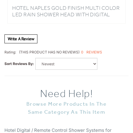
LED RAIN SHOWER HEAD WITH DIGITAL
MIXER AND 360° ADJUSTABLE BODY JETS
Write A Review
0
REVIEWS
Rating:
(THIS PRODUCT HAS NO REVIEWS)
Sort Reviews By:
Need Help!
Browse More Products In The
Same Category As This Item
Hotel Digital / Remote Control Shower Systems for
Hospitality Industry