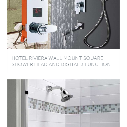
HOTEL RIVIERA WALL MOUNT SQUARE
SHOWER HEAD AND DIGITAL 3 FUNCTION
MIXER FAUCET WITH HANDHELD SHOWER
IN CHROME FINISH