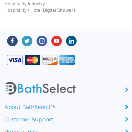
Hospitality / Hotel Digital Showers
About BathSelect™
Customer Support
Professionals