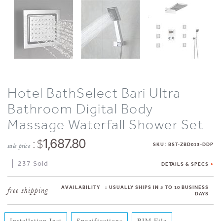
Hotel BathSelect Bari Ultra
Bathroom Digital Body
Massage Waterfall Shower Set
: $
1,687.80
:
SKU
BST-ZBD013-DDP
sale price
237 Sold
DETAILS & SPECS
AVAILABILITY
:
USUALLY SHIPS IN 5 TO 10 BUSINESS
DAYS
Installation Inst
Specifications
BIM File