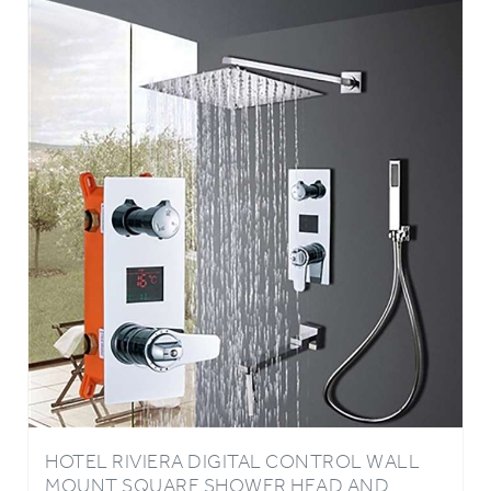
HOTEL RIVIERA DIGITAL CONTROL WALL
MOUNT SQUARE SHOWER HEAD AND
DIGITAL DISPLAY 3 FUNCTION MIXER