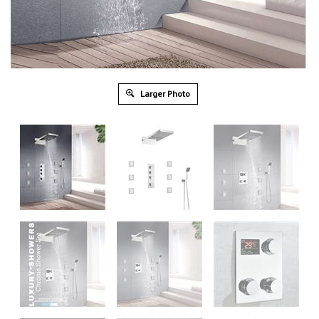
Larger Photo