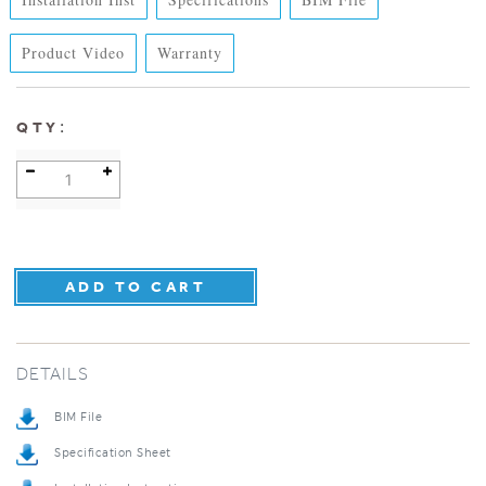
Product Video
Warranty
:
QTY
DETAILS
BIM File
Specification Sheet
Installation Instructions