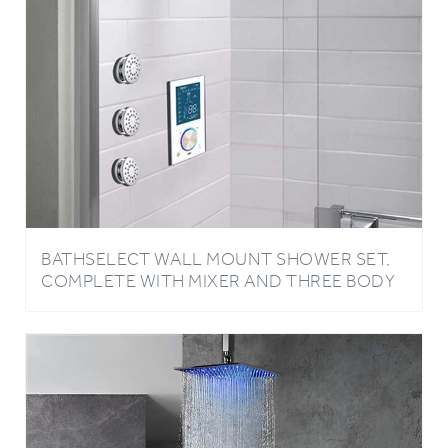
BATHSELECT WALL MOUNT SHOWER SET,
COMPLETE WITH MIXER AND THREE BODY
JETS