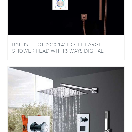
BATHSELECT 20"X 14" HOTEL LARGE
SHOWER HEAD WITH 3 WAYS DIGITAL
MIXER & HANDSHOWER