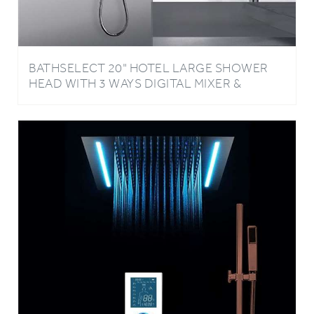
BATHSELECT 20" HOTEL LARGE SHOWER
HEAD WITH 3 WAYS DIGITAL MIXER &
HANDSHOWER