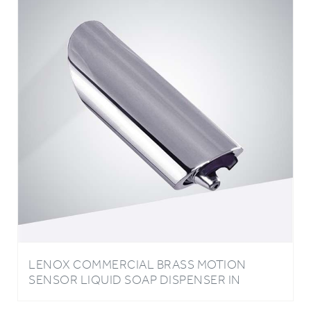
LENOX COMMERCIAL BRASS MOTION
SENSOR LIQUID SOAP DISPENSER IN
CHROME FINISH