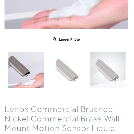
Larger Photo
Lenox Commercial Brushed
Nickel Commercial Brass Wall
Mount Motion Sensor Liquid