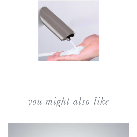
you might also like