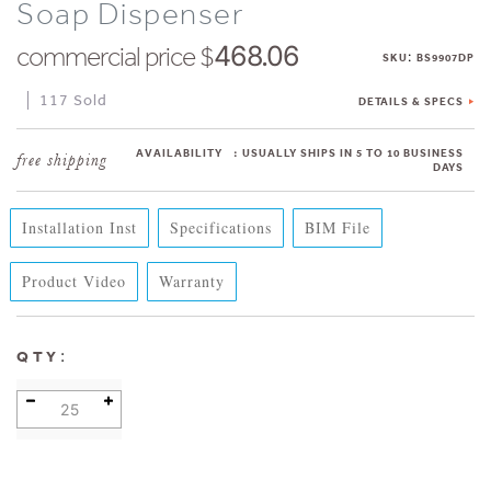
Soap Dispenser
commercial price $
468.06
:
SKU
BS9907DP
117 Sold
DETAILS & SPECS
AVAILABILITY
:
USUALLY SHIPS IN 5 TO 10 BUSINESS
DAYS
Installation Inst
Specifications
BIM File
Product Video
Warranty
:
QTY