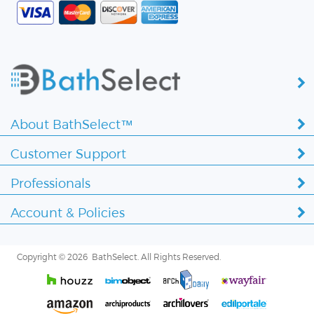
About BathSelect™
Customer Support
Professionals
Account & Policies
Copyright ©
2026 BathSelect. All Rights Reserved.