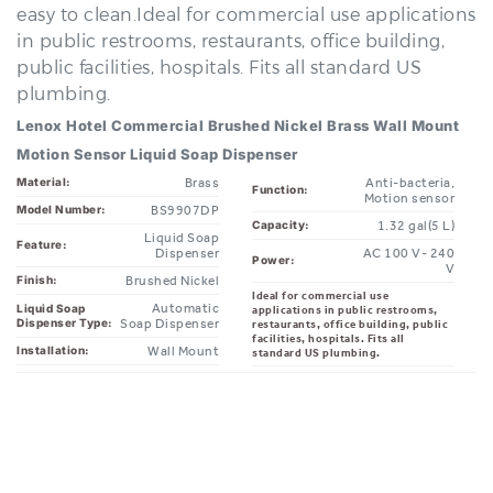
in public restrooms, restaurants, office building,
public facilities, hospitals. Fits all standard US
plumbing.
Lenox Hotel Commercial Brushed Nickel Brass Wall Mount
Motion Sensor Liquid Soap Dispenser
Brass
Anti-bacteria,
Material:
Function:
Motion sensor
BS9907DP
Model Number:
1.32 gal(5 L)
Capacity:
Liquid Soap
Feature:
Dispenser
AC 100 V- 240
Power:
V
Brushed Nickel
Finish:
Ideal for commercial use
Automatic
Liquid Soap
applications in public restrooms,
Dispenser Type:
Soap Dispenser
restaurants, office building, public
facilities, hospitals. Fits all
Wall Mount
Installation:
standard US plumbing.