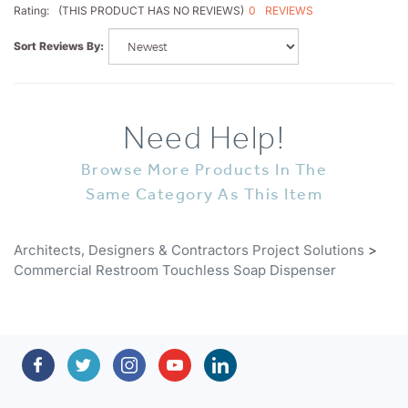
Sort Reviews By:
Need Help!
Browse More Products In The
Same Category As This Item
Architects, Designers & Contractors Project Solutions
>
Commercial Restroom Touchless Soap Dispenser