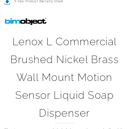
Lenox L Commercial
Brushed Nickel Brass
Wall Mount Motion
Sensor Liquid Soap
Dispenser
The Lenox commercial sink brass electronic liquid
soap dispenser which can dispense the soap