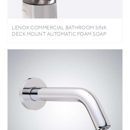
LENOX COMMERCIAL BATHROOM SINK
DECK MOUNT AUTOMATIC FOAM SOAP
DISPENSER