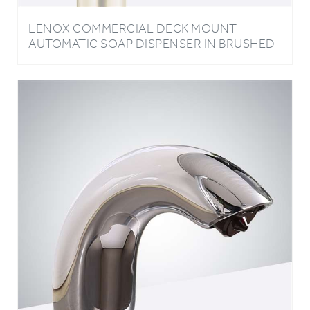
LENOX COMMERCIAL DECK MOUNT
AUTOMATIC SOAP DISPENSER IN BRUSHED
GOLD FINISH