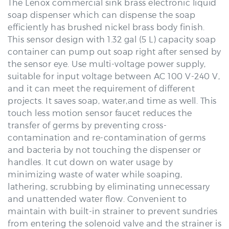
efficiently has brushed nickel brass body finish.
This sensor design with 1.32 gal (5 L) capacity soap
container can pump out soap right after sensed by
the sensor eye. Use multi-voltage power supply,
suitable for input voltage between AC 100 V-240 V,
and it can meet the requirement of different
projects. It saves soap, water,and time as well. This
touch less motion sensor faucet reduces the
transfer of germs by preventing cross-
contamination and re-contamination of germs
and bacteria by not touching the dispenser or
handles. It cut down on water usage by
minimizing waste of water while soaping,
lathering, scrubbing by eliminating unnecessary
and unattended water flow. Convenient to
maintain with built-in strainer to prevent sundries
from entering the solenoid valve and the strainer is
easy to clean.Ideal for commercial use applications