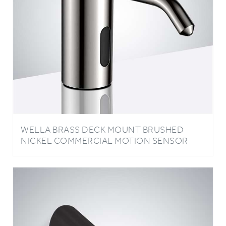
WELLA BRASS DECK MOUNT BRUSHED
NICKEL COMMERCIAL MOTION SENSOR
LIQUID SOAP DISPENSER