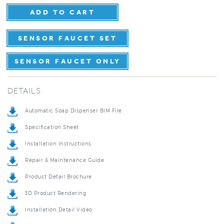
SENSOR FAUCET SET
SENSOR FAUCET ONLY
DETAILS
Automatic Soap Dispenser BIM File
Specification Sheet
Installation Instructions
Repair & Maintenance Guide
Product Detail Brochure
3D Product Rendering
Installation Detail Video
5-Year Product Warranty Sheet