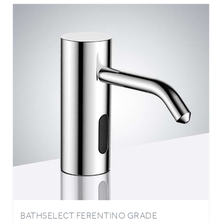
BATHSELECT FERENTINO GRADE
STAINLESS COMMERCIAL AUTOMATIC
SOAP DISPENSE IN CHROME