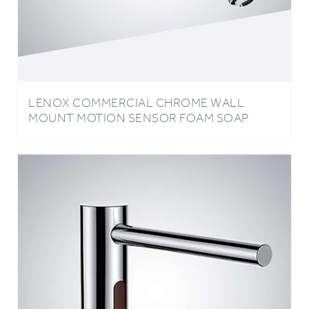
LENOX COMMERCIAL CHROME WALL
MOUNT MOTION SENSOR FOAM SOAP
DISPENSER