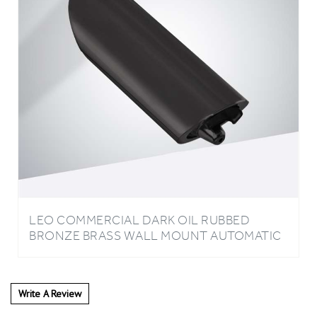
LEO COMMERCIAL DARK OIL RUBBED
BRONZE BRASS WALL MOUNT AUTOMATIC
LIQUID SOAP DISPENSER
Write A Review
0
REVIEWS
Rating:
(THIS PRODUCT HAS NO REVIEWS)