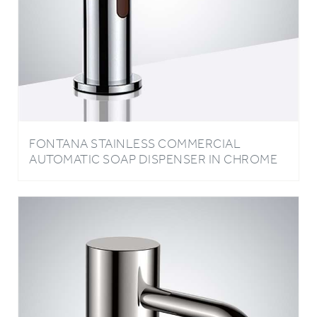
FONTANA STAINLESS COMMERCIAL
AUTOMATIC SOAP DISPENSER IN CHROME