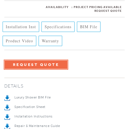
AVAILABILITY
:
PROJECT PRICING AVAILABLE
REQUEST QUOTE
Installation Inst
Specifications
BIM File
Product Video
Warranty
REQUEST QUOTE
DETAILS
Luxury Shower BIM File
Specification Sheet
Installation Instructions
Repair & Maintenance Guide