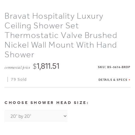
Bravat Hospitality Luxury
Ceiling Shower Set
Thermostatic Valve Brushed
Nickel Wall Mount With Hand
Shower
$
1,811.51
:
commercial price
SKU
BS-5674-BRDP
79 Sold
DETAILS & SPECS
CHOOSE SHOWER HEAD SIZE: