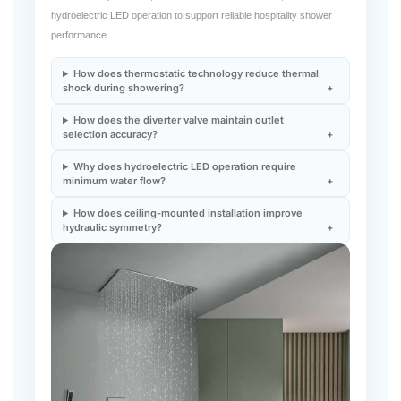
hydroelectric LED operation to support reliable hospitality shower
performance.
How does thermostatic technology reduce thermal
shock during showering?
How does the diverter valve maintain outlet
selection accuracy?
Why does hydroelectric LED operation require
minimum water flow?
How does ceiling-mounted installation improve
hydraulic symmetry?