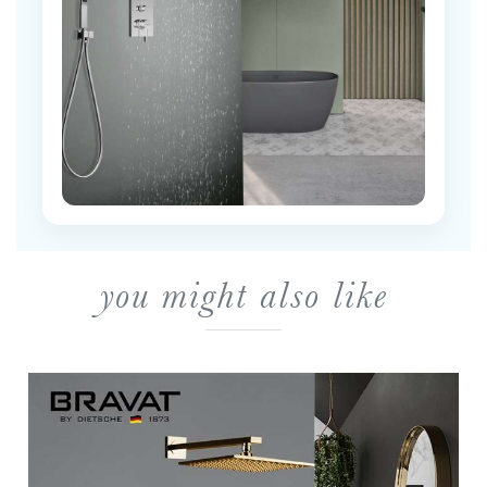
you might also like