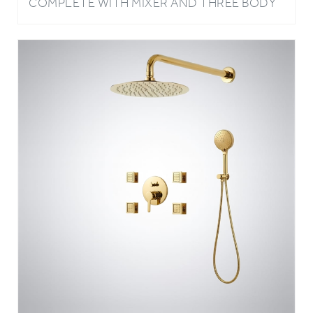
COMPLETE WITH MIXER AND THREE BODY
JETS