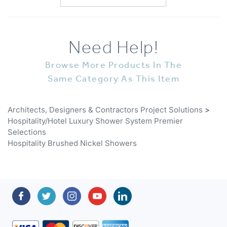
Need Help!
Browse More Products In The
Same Category As This Item
Architects, Designers & Contractors Project Solutions
>
Hospitality/Hotel Luxury Shower System Premier
Selections
Hospitality Brushed Nickel Showers