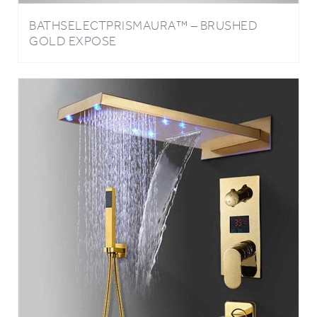
BATHSELECTPRISMAURA™ – BRUSHED
GOLD EXPOSE