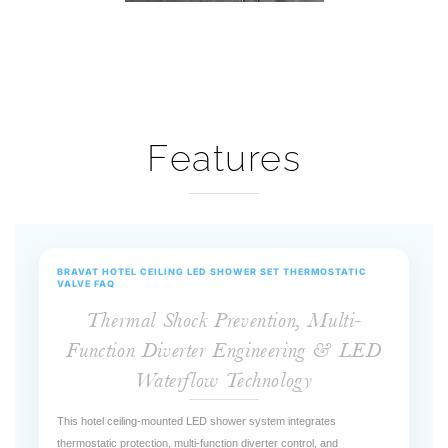
Features
BRAVAT HOTEL CEILING LED SHOWER SET THERMOSTATIC
VALVE FAQ
Thermal Shock Prevention, Multi-
Function Diverter Engineering & LED
Waterflow Technology
This hotel ceiling-mounted LED shower system integrates
thermostatic protection, multi-function diverter control, and