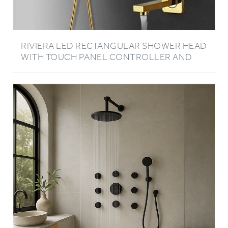
RIVIERA LED RECTANGULAR SHOWER HEAD
WITH TOUCH PANEL CONTROLLER AND
HANDHELD SHOWER IN GOLD FINISH