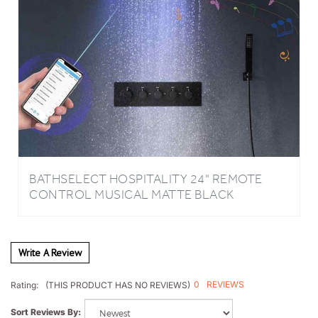
BATHSELECT HOSPITALITY 24" REMOTE
CONTROL MUSICAL MATTE BLACK
COMPLETE CEILING SHOWER SYSTEM
Write A Review
0
REVIEWS
Rating:
(THIS PRODUCT HAS NO REVIEWS)
Sort Reviews By: