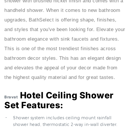
shower with brushed nickel finish and comes with a
handheld shower. When it comes to new bathroom
upgrades, BathSelect is offering shape, finishes,
and styles that you've been looking for. Elevate your
bathroom elegance with sink faucets and fixtures.
This is one of the most trendiest finishes across
bathroom decor styles. This has an elegant design
and elevates the appeal of your decor made from
the highest quality material and for great tastes.
Hotel Ceiling Shower
Bravat
Set Features:
Shower system includes ceiling mount rainfall
shower head, thermostatic 2-way in-wall diverter.