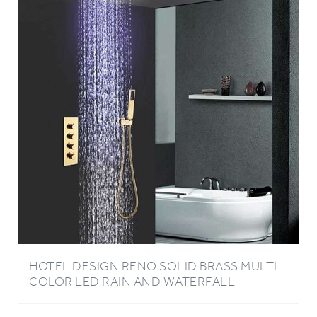
HOTEL DESIGN RENO SOLID BRASS MULTI
COLOR LED RAIN AND WATERFALL
SHOWER HEAD WITH THERMOSTATIC
MIXER VALVE SHOWER SET IN GOLD