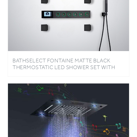
BATHSELECT FONTAINE MATTE BLACK
THERMOSTATIC LED SHOWER SET WITH
MUSIC