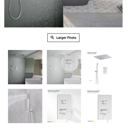
Larger Photo