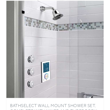
BATHSELECT WALL MOUNT SHOWER SET,