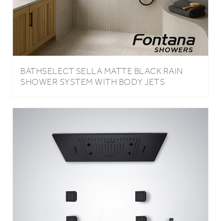
BATHSELECT SELLA MATTE BLACK RAIN
SHOWER SYSTEM WITH BODY JETS