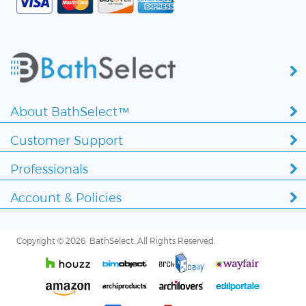
About BathSelect™
Customer Support
Professionals
Account & Policies
Copyright ©
2026 BathSelect. All Rights Reserved.