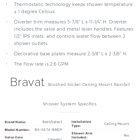
Thermostatic technology keeps shower temperature
± 1 degree Celsius.
Diverter trim measures 5-7/8" L x 11-1/4" H. Diverter
includes the valve and metal lever handles. Features
1/2" IPS inlets, and controls water flow between 2
shower outlets.
Decorative base plates measure 2-3/8" L x 2-3/8" H.
The flow rate is 2.6 GPM
Bravat
Brushed Nickel Ceiling Mount Rainfall
Shower System Specifics:
BathSelect
Installation
Brand Name:
Ceiling Mount
Type:
BS-5674-BRDP
Model Number:
Shower Arm
Yes
Valve Core
Included :
Ceramic