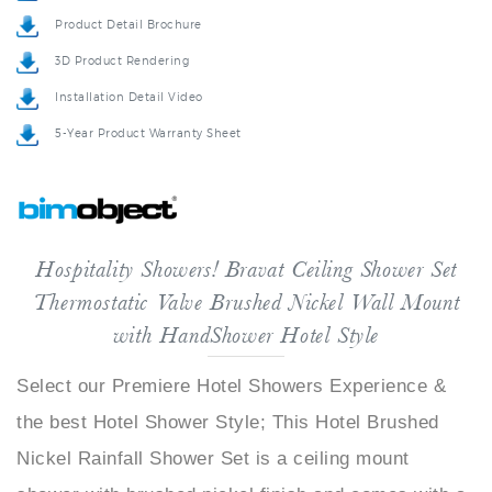
Product Detail Brochure
3D Product Rendering
Installation Detail Video
5-Year Product Warranty Sheet
Hospitality Showers! Bravat Ceiling Shower Set
Thermostatic Valve Brushed Nickel Wall Mount
with HandShower Hotel Style
Select our Premiere Hotel Showers Experience &
the best Hotel Shower Style; This Hotel Brushed
Nickel Rainfall Shower Set is a ceiling mount