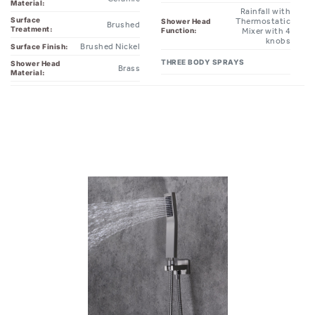
Material:
Rainfall with
Surface
Thermostatic
Shower Head
Brushed
Treatment:
Function:
Mixer with 4
knobs
Brushed Nickel
Surface Finish:
THREE BODY SPRAYS
Shower Head
Brass
Material: