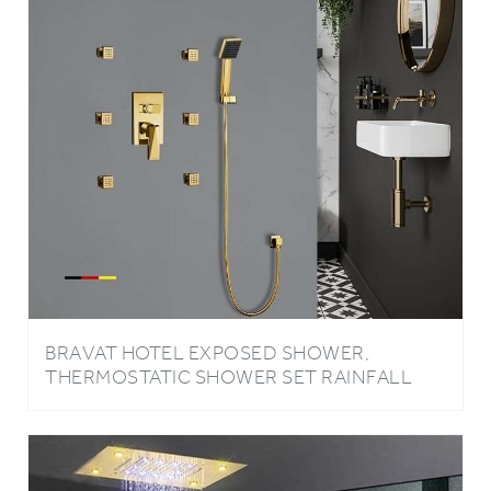
BRAVAT HOTEL EXPOSED SHOWER,
THERMOSTATIC SHOWER SET RAINFALL
SHOWER HEAD AND 6 PIECES SPA
MASSAGE JETS WITH BRAVAT MIXER
FAUCET IN GOLD FINISH