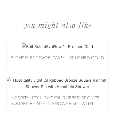
you might also like
BATHSELECTEVOFLOW™ – BRUSHED GOLD
HOSPITALITY LIGHT OIL RUBBED BRONZE
SQUARE RAINFALL SHOWER SET WITH
HANDHELD SHOWER