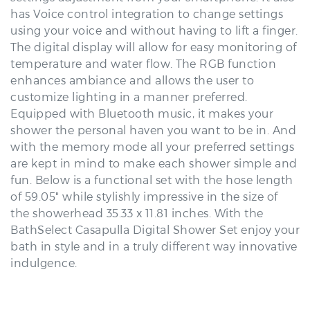
has Voice control integration to change settings
using your voice and without having to lift a finger.
The digital display will allow for easy monitoring of
temperature and water flow. The RGB function
enhances ambiance and allows the user to
customize lighting in a manner preferred.
Equipped with Bluetooth music, it makes your
shower the personal haven you want to be in. And
with the memory mode all your preferred settings
are kept in mind to make each shower simple and
fun. Below is a functional set with the hose length
of 59.05" while stylishly impressive in the size of
the showerhead 35.33 x 11.81 inches. With the
BathSelect Casapulla Digital Shower Set enjoy your
bath in style and in a truly different way innovative
indulgence.