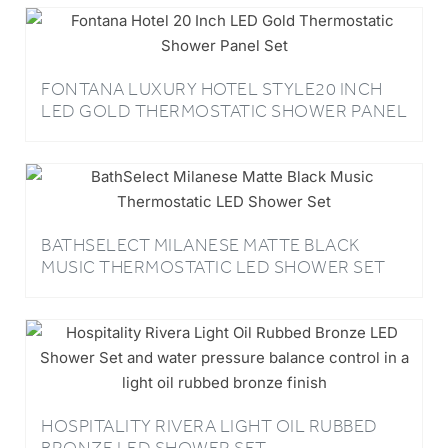
FONTANA LUXURY HOTEL STYLE20 INCH
LED GOLD THERMOSTATIC SHOWER PANEL
SET
BATHSELECT MILANESE MATTE BLACK
MUSIC THERMOSTATIC LED SHOWER SET
HOSPITALITY RIVERA LIGHT OIL RUBBED