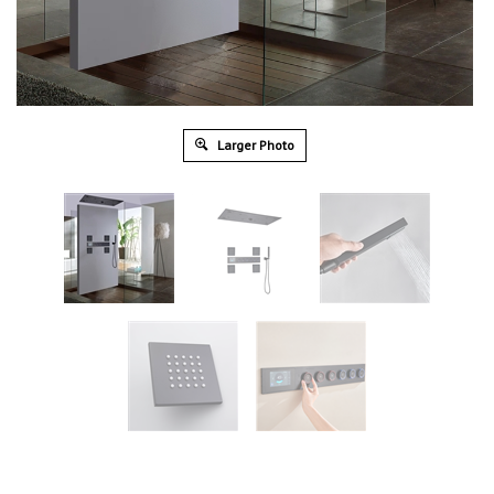
Larger Photo