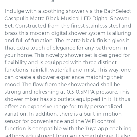
Indulge with a soothing shower via the BathSelect
Casapulla Matte Black Musical LED Digital Shower
Set. Constructed from the finest stainless steel and
brass this modern digital shower system is alluring
and full of function. The matte black finish gives it
that extra touch of elegance for any bathroom in
your home. This novelty shower set is designed for
flexibility and is equipped with three distinct
functions: rainfall, waterfall and mist. This way, one
can create a shower experience matching their
mood. The flow from the showerhead shall be
strong and refreshing at 0.3-0.5MPA pressure. This
shower mixer has six outlets equipped in it. It thus
offers an expansive range for truly personalized
variation. In addition, there is a built-in motion
sensor for convenience and the WiFi control
function is compatible with the Tuya app enabling
settings adjustment from your smartphone. It also