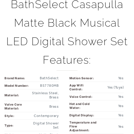
BathSelect Casapulla
Matte Black Musical
LED Digital Shower Set
Features:
BathSelect
Yes
Brand Name:
Motion Sensor:
BS7780MB
App Wifi
Model Number:
Yes (Tuya)
Control:
Stainless Steel,
Material:
Yes
Voice Control:
Brass
Hot and Cold
Valve Core
Yes
Brass
Water:
Material:
Yes
Digital Display:
Contemporary
Style:
Temperature and
Digital Shower
Type:
Yes
Flow
Set
Adjustment: