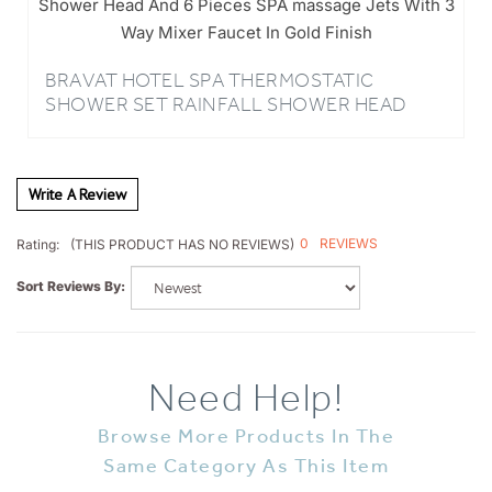
SHOWER
BRAVAT HOTEL SPA THERMOSTATIC
SHOWER SET RAINFALL SHOWER HEAD
AND 6 PIECES SPA MASSAGE JETS WITH
BRAVAT MIXER FAUCET IN GOLD FINISH
Write A Review
0
REVIEWS
Rating:
(THIS PRODUCT HAS NO REVIEWS)
Sort Reviews By:
Need Help!
Browse More Products In The
Same Category As This Item