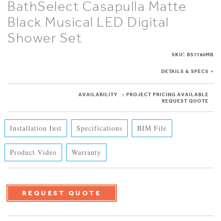
BathSelect Casapulla Matte
Black Musical LED Digital
Shower Set
:
SKU
BS7780MB
DETAILS & SPECS
AVAILABILITY
:
PROJECT PRICING AVAILABLE
REQUEST QUOTE
Installation Inst
Specifications
BIM File
Product Video
Warranty
REQUEST QUOTE