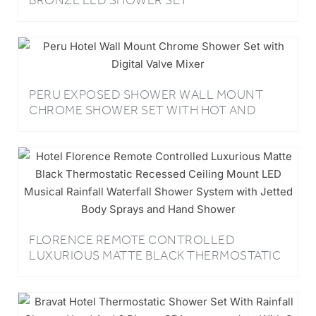
BRONZE LED SHOWER SET
PERU EXPOSED SHOWER WALL MOUNT
CHROME SHOWER SET WITH HOT AND
COLD VALVE MIXER AND HANDHELD
HOTEL LUXURY SHOWER
FLORENCE REMOTE CONTROLLED
LUXURIOUS MATTE BLACK THERMOSTATIC
RECESSED CEILING MOUNT LED MUSICAL
RAINFALL WATERFALL SHOWER SYSTEM
WITH JETTED BODY SPRAYS AND HAND