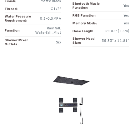
Matte Black
Finish:
Bluetooth Music
Yes
Function:
G1/2"
Thread:
Yes
RGB Function:
Water Pressure
0.3-0.5MPA
Requirement:
Yes
Memory Mode:
Rainfall,
Function:
59.05" (1.5m)
Hose Length:
Waterfall, Mist
Shower Head
Shower Mixer
35.33" x 11.81"
Six
Size:
Outlets: