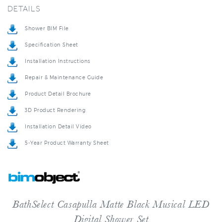
DETAILS
Shower BIM File
Specification Sheet
Installation Instructions
Repair & Maintenance Guide
Product Detail Brochure
3D Product Rendering
Installation Detail Video
5-Year Product Warranty Sheet
BathSelect Casapulla Matte Black Musical LED
Digital Shower Set