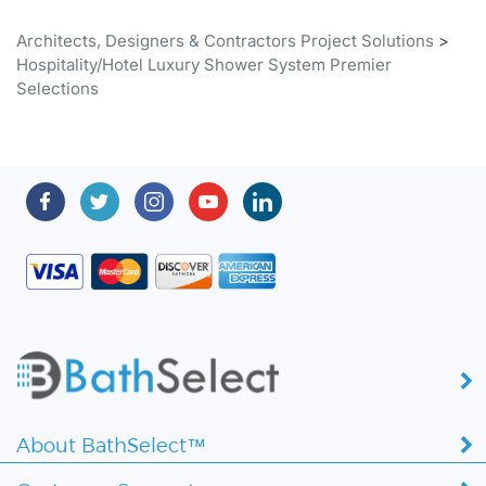
Architects, Designers & Contractors Project Solutions
>
Hospitality/Hotel Luxury Shower System Premier
Selections
About BathSelect™