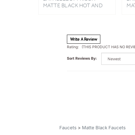
COLD BATHROOM SINK
HA
FAUCET
BA
Write A Review
Rating:
(THIS PRODUCT HAS NO REVI
Sort Reviews By:
Faucets
>
Matte Black Faucets