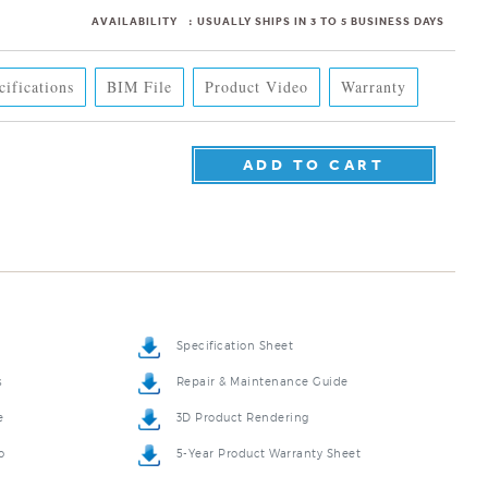
AVAILABILITY
:
USUALLY SHIPS IN 3 TO 5 BUSINESS DAYS
cifications
BIM File
Product Video
Warranty
Specification Sheet
s
Repair & Maintenance Guide
e
3D Product Rendering
o
5-Year Product Warranty Sheet