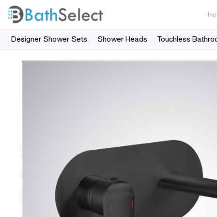
Ho
Designer Shower Sets
Shower Heads
Touchless Bathro
Skip to content