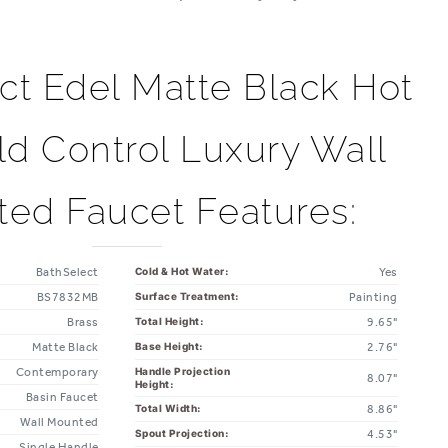
ct Edel Matte Black Hot
d Control Luxury Wall
ed Faucet Features:
BathSelect
Yes
Cold & Hot Water:
BS7832MB
Painting
Surface Treatment:
Brass
9.65"
Total Height:
Matte Black
2.76"
Base Height:
Contemporary
Handle Projection
8.07"
Height:
Basin Faucet
8.86"
Total Width:
Wall Mounted
4.53"
Spout Projection:
Single Handle
3.94"
Connector Spacing: