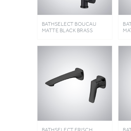
BATHSELECT BOUCAU
BA
MATTE BLACK BRASS
MA
LUXURY KITCHEN FAUCET
HA
BA
BATHSELECT FRISCH
BA
MATTE BLACK HOT AND
MA