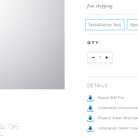
Installation Inst
Spe
:
QTY
DETAILS
Faucet BIM File
Installation Instruction
Product Detail Brochur
Installation Detail Vide