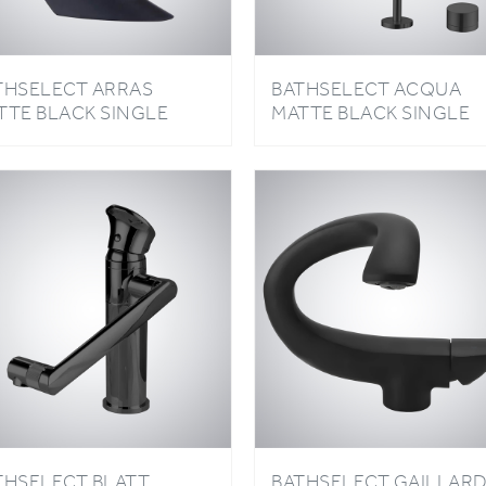
THSELECT ARRAS
BATHSELECT ACQUA
TTE BLACK SINGLE
MATTE BLACK SINGLE
NDLE HOT AND COLD
HANDLE HOT AND COL
SIN FAUCET
BASIN FAUCET
THSELECT BLATT
BATHSELECT GAILLAR
TTE BLACK SINGLE
MATTE BLACK HOT AN