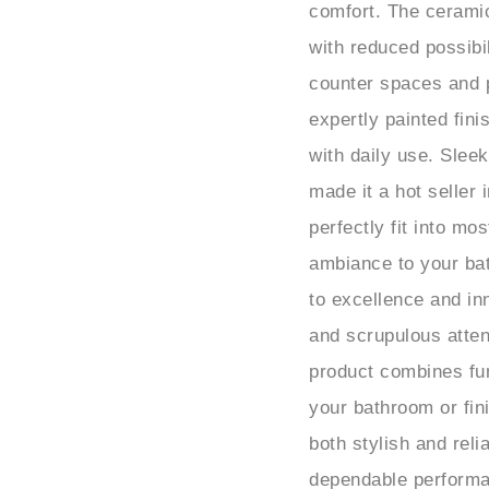
with reduced possibi
counter spaces and 
expertly painted fin
with daily use. Slee
made it a hot seller
perfectly fit into mo
ambiance to your ba
to excellence and in
and scrupulous attent
product combines fun
your bathroom or fini
both stylish and rel
dependable performa