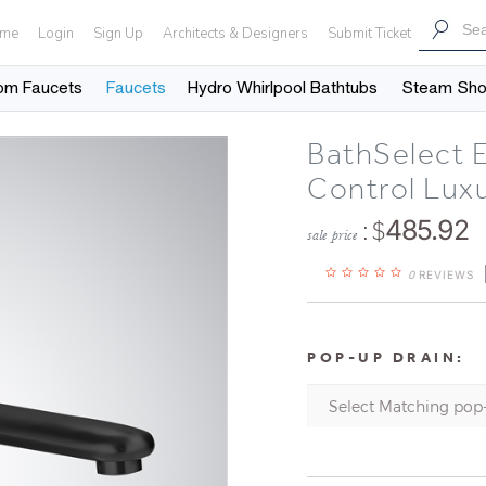
me
Login
Sign Up
Architects & Designers
Submit Ticket
om Faucets
Faucets
Hydro Whirlpool Bathtubs
Steam Sh
BathSelect 
Control Lux
: $
485.92
sale price
0
REVIEWS
POP-UP DRAIN: