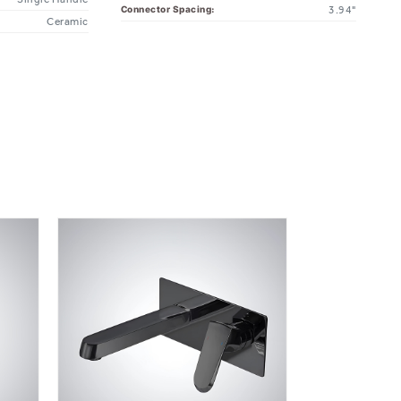
Ceramic