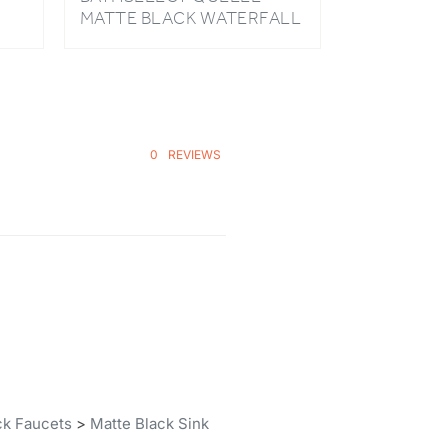
HOT AND COLD LED BASIN
FAUCET
0
REVIEWS
ck Faucets
>
Matte Black Sink