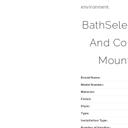
environment.
BathSele
And Col
Mount
Brand Name:
Model Number:
Material:
Finish:
Style:
Type:
Installation Type:
Number of Handles: