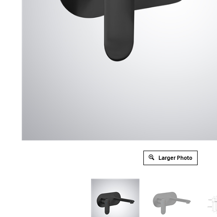
Larger Photo