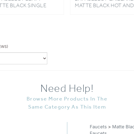
NDLE HOT & COLD
COLD BASIN FAUCET
SIN FAUCET
EWS)
Need Help!
Browse More Products In The
Same Category As This Item
Faucets
>
Matte Bla
Faucets