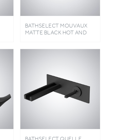
BATHSELECT MOUVAUX
MATTE BLACK HOT AND
D
COLD BASIN FAUCET
D
BATHSELECT QUELLE
D
MATTE BLACK WATERFALL