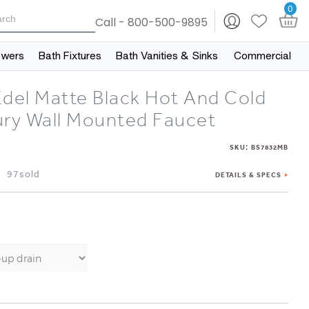
0
Call - 800-500-9895
owers
Bath Fixtures
Bath Vanities & Sinks
Commercial
Edel Matte Black Hot And Cold
ury Wall Mounted Faucet
:
SKU
BS7832MB
97sold
DETAILS & SPECS