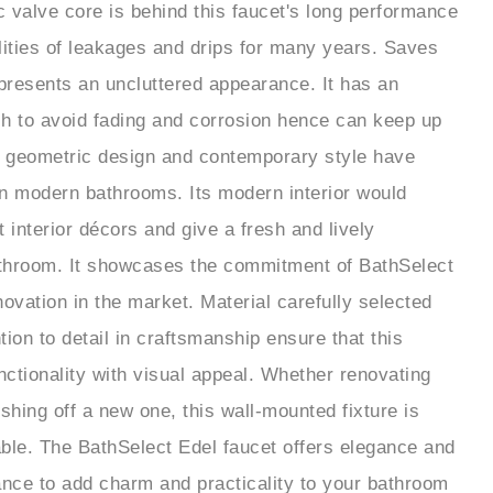
lities of leakages and drips for many years. Saves
presents an uncluttered appearance. It has an
ish to avoid fading and corrosion hence can keep up
k geometric design and contemporary style have
 in modern bathrooms. Its modern interior would
st interior décors and give a fresh and lively
throom. It showcases the commitment of BathSelect
novation in the market. Material carefully selected
ion to detail in craftsmanship ensure that this
ctionality with visual appeal. Whether renovating
shing off a new one, this wall-mounted fixture is
iable. The BathSelect Edel faucet offers elegance and
nce to add charm and practicality to your bathroom