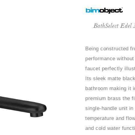
BathSelect Edel
Being constructed fr
performance without
faucet perfectly illu
Its sleek matte black
bathroom making it 
premium brass the fi
single-handle unit in
temperature and flow
and cold water funct
comfort. The ceramic