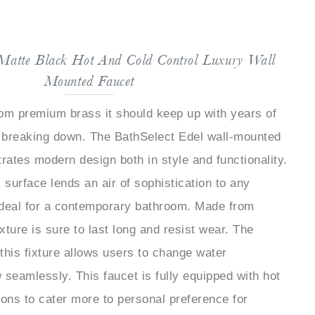
 Matte Black Hot And Cold Control Luxury Wall
Mounted Faucet
om premium brass it should keep up with years of
 breaking down. The BathSelect Edel wall-mounted
strates modern design both in style and functionality.
 surface lends an air of sophistication to any
ideal for a contemporary bathroom. Made from
xture is sure to last long and resist wear. The
 this fixture allows users to change water
 seamlessly. This faucet is fully equipped with hot
ions to cater more to personal preference for
 valve core is behind this faucet's long performance