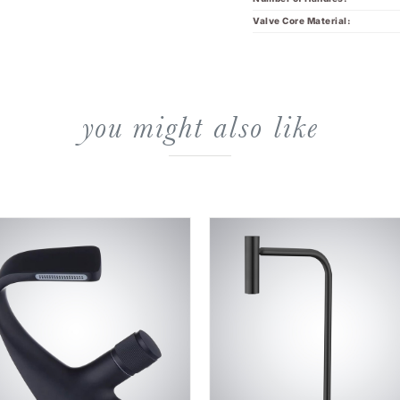
Valve Core Material:
you might also like