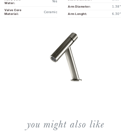
Valve Core
Ceramic
6.30"
Arm Lenght:
Material:
you might also like