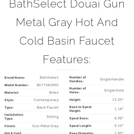
Metal Gray Hot And
Cold Basin Faucet
Features:
BathSelect
Number of
Brand Name:
Single Handle
Handles:
BS7768GMG
Model Number:
Number of
Single Hole
Brass
Holes:
Material:
13.39"
Height:
Contemporary
Style:
Base to Spout
Basin Faucet
Type:
1.18"
Height:
Installation
Sitting
8.98"
Spout Base:
Type:
6.10"
Spout Length:
Gun Metal Gray
Finish:
1.89"
Base Diameter:
Hot & Cold
Yes
Water:
1.38"
Arm Diameter: