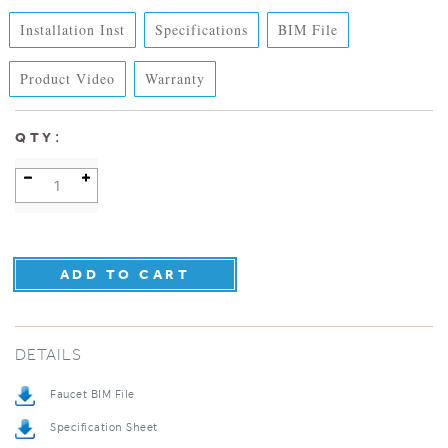
Installation Inst
Specifications
BIM File
Product Video
Warranty
:
QTY
DETAILS
Faucet BIM File
Specification Sheet
Installation Instructions