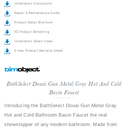
Repair & Maintenance Guide
Product Detail Brochure
3D Product Rendering
Installation Detail Video
5-Year Product Warranty Sheet
BathSelect Douai Gun Metal Gray Hot And Cold
Basin Faucet
Introducing the BathSelect Douai Gun Metal Gray
Hot and Cold Bathroom Basin Faucet the real
showstopper of any modern bathroom. Made from
quality brass materials this faucet is both solid and