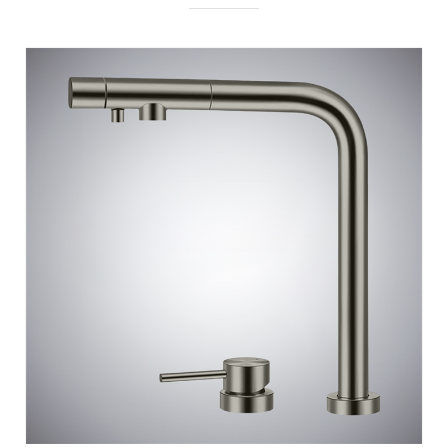
BATHSELECT RIVAGE GUN METAL GRAY 3 IN