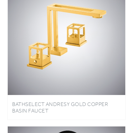
BATHSELECT ANDRESY GOLD COPPER
BASIN FAUCET