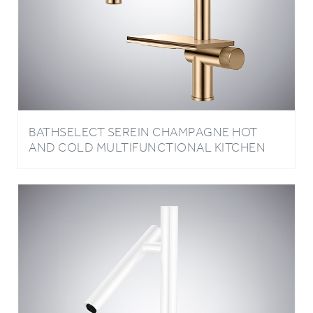
BATHSELECT SEREIN CHAMPAGNE HOT
AND COLD MULTIFUNCTIONAL KITCHEN
FAUCET