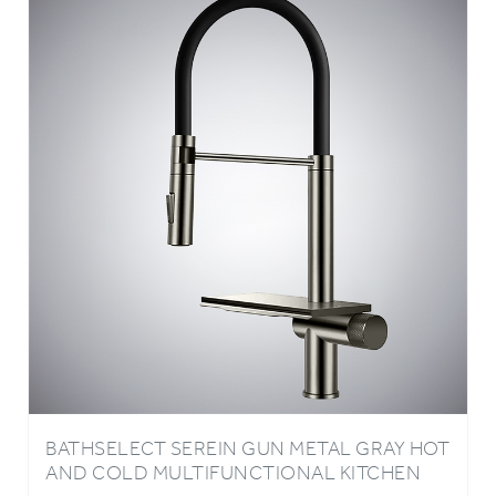
BATHSELECT SEREIN GUN METAL GRAY HOT
AND COLD MULTIFUNCTIONAL KITCHEN
FAUCET