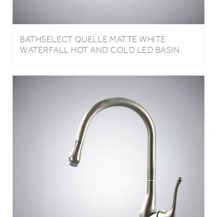
BATHSELECT QUELLE MATTE WHITE
WATERFALL HOT AND COLD LED BASIN
FAUCET