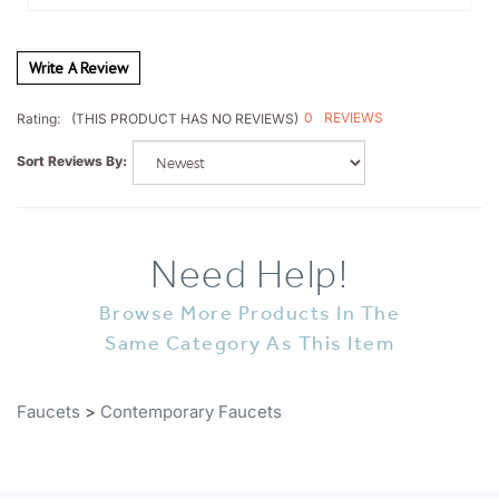
Write A Review
0
REVIEWS
Rating:
(THIS PRODUCT HAS NO REVIEWS)
Sort Reviews By:
Need Help!
Browse More Products In The
Same Category As This Item
Faucets
>
Contemporary Faucets