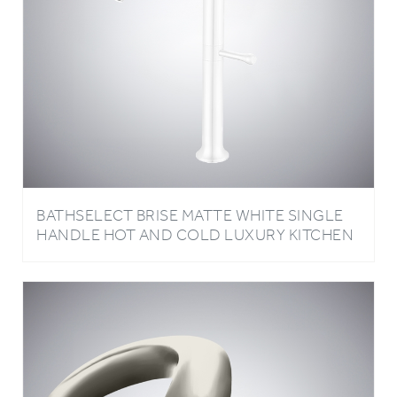
BATHSELECT BRISE MATTE WHITE SINGLE
HANDLE HOT AND COLD LUXURY KITCHEN
FAUCET