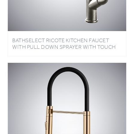
BATHSELECT RICOTE KITCHEN FAUCET
WITH PULL DOWN SPRAYER WITH TOUCH
ACTIVATED SINGLE HANDLE IN GUN METAL
GRAY