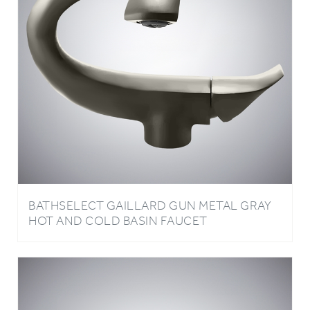
BATHSELECT GAILLARD GUN METAL GRAY
HOT AND COLD BASIN FAUCET