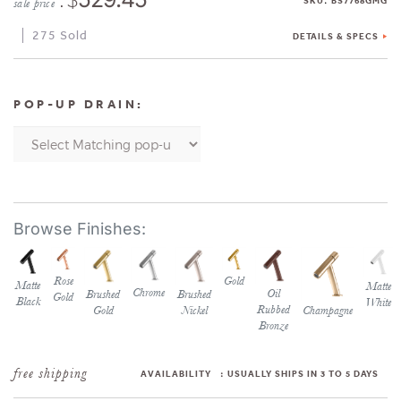
SKU
BS7768GMG
sale price
275 Sold
DETAILS & SPECS
POP-UP DRAIN:
Rose
Gold
Matte
Matte
Chrome
Oil
Brushed
Brushed
Gold
Black
White
Rubbed
Gold
Nickel
Champagne
Bronze
AVAILABILITY
:
USUALLY SHIPS IN 3 TO 5 DAYS