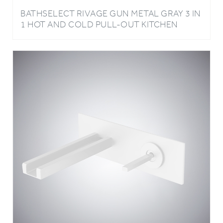
1 HOT AND COLD PULL-OUT KITCHEN
FAUCET