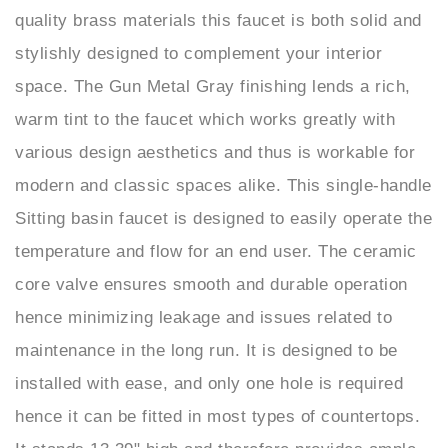
stylishly designed to complement your interior
space. The Gun Metal Gray finishing lends a rich,
warm tint to the faucet which works greatly with
various design aesthetics and thus is workable for
modern and classic spaces alike. This single-handle
Sitting basin faucet is designed to easily operate the
temperature and flow for an end user. The ceramic
core valve ensures smooth and durable operation
hence minimizing leakage and issues related to
maintenance in the long run. It is designed to be
installed with ease, and only one hole is required
hence it can be fitted in most types of countertops.
It stands 13.39" high and therefore provides ample