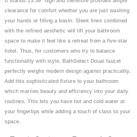
clearance for comfort whether you are just washing
your hands or filling a basin. Sleek lines combined
with the refined aesthetic will lift your bathroom
space to make it feel like a retreat from a five-star
hotel. Thus, for customers who try to balance
functionality with style, BathSelect Douai faucet
perfectly weighs modern design against practicality.
Add this sophisticated fixture to your bathroom
which marries beauty and efficiency into your daily
routines. This lets you have hot and cold water at
your fingertips while adding a touch of class to your
space.
BathSelect Douai Gun