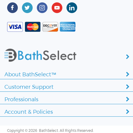
About BathSelect™
Customer Support
Professionals
Account & Policies
Copyright ©
2026 BathSelect. All Rights Reserved.