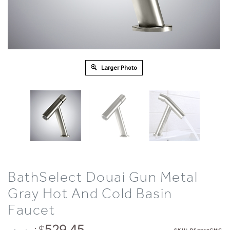
Larger Photo
BathSelect Douai Gun Metal
Gray Hot And Cold Basin
Faucet
: $
529.45
: