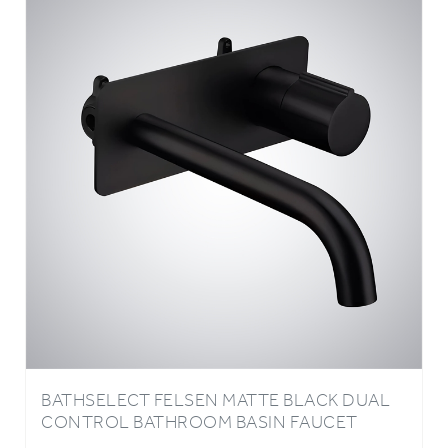
BATHSELECT FELSEN MATTE BLACK DUAL
CONTROL BATHROOM BASIN FAUCET