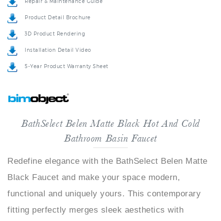
Product Detail Brochure
3D Product Rendering
Installation Detail Video
5-Year Product Warranty Sheet
BathSelect Belen Matte Black Hot And Cold
Bathroom Basin Faucet
Redefine elegance with the BathSelect Belen Matte
Black Faucet and make your space modern,
functional and uniquely yours. This contemporary
fitting perfectly merges sleek aesthetics with
practicality. Made from high-quality solid brass, it