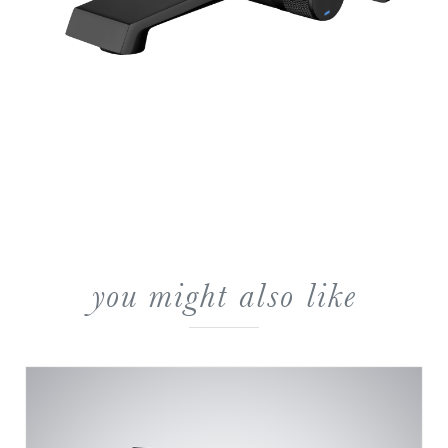
you might also like