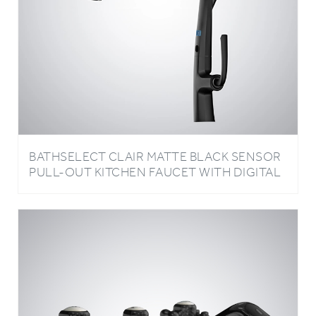
BATHSELECT CLAIR MATTE BLACK SENSOR
PULL-OUT KITCHEN FAUCET WITH DIGITAL
DISPLAY