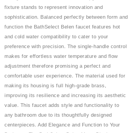
sophistication. Balanced perfectly between form and
function the BathSelect Belen faucet features hot
and cold water compatibility to cater to your
preference with precision. The single-handle control
makes for effortless water temperature and flow
adjustment therefore promising a perfect and
comfortable user experience. The material used for
making its housing is full high-grade brass,
improving its resilience and increasing its aesthetic
value. This faucet adds style and functionality to
any bathroom due to its thoughtfully designed
centerpieces. Add Elegance and Function to Your
Bathroom The BathSelect Belen Matte Black