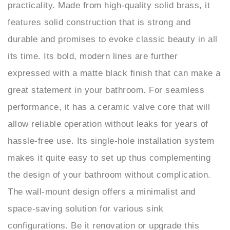
features solid construction that is strong and
durable and promises to evoke classic beauty in all
its time. Its bold, modern lines are further
expressed with a matte black finish that can make a
great statement in your bathroom. For seamless
performance, it has a ceramic valve core that will
allow reliable operation without leaks for years of
hassle-free use. Its single-hole installation system
makes it quite easy to set up thus complementing
the design of your bathroom without complication.
The wall-mount design offers a minimalist and
space-saving solution for various sink
configurations. Be it renovation or upgrade this
fixture stands to represent innovation and