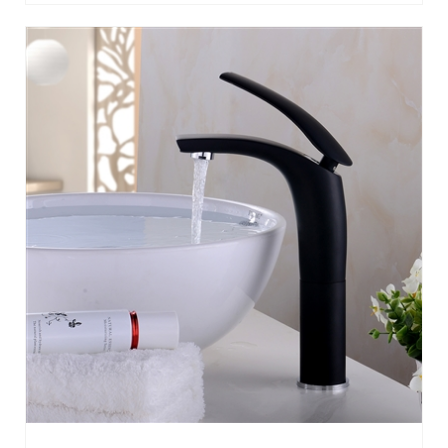
TRIESTE DECK MOUNT SINGLE HANDLE
FAUCET WITH HOT/COLD WATER MIXER