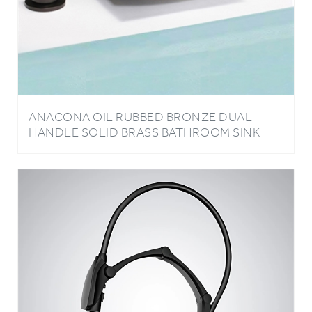
ANACONA OIL RUBBED BRONZE DUAL
HANDLE SOLID BRASS BATHROOM SINK
FAUCET