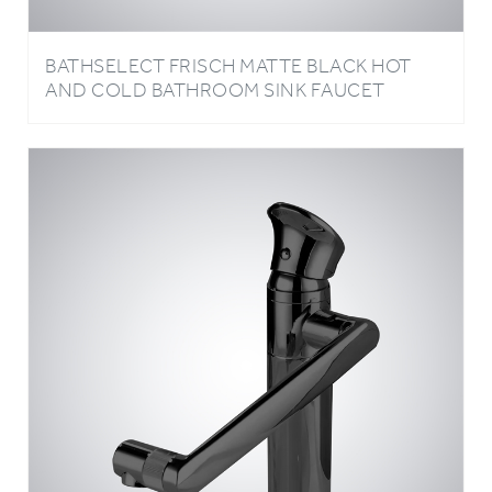
BATHSELECT FRISCH MATTE BLACK HOT
AND COLD BATHROOM SINK FAUCET