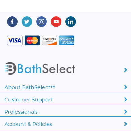
About BathSelect™
Customer Support
Professionals
Account & Policies