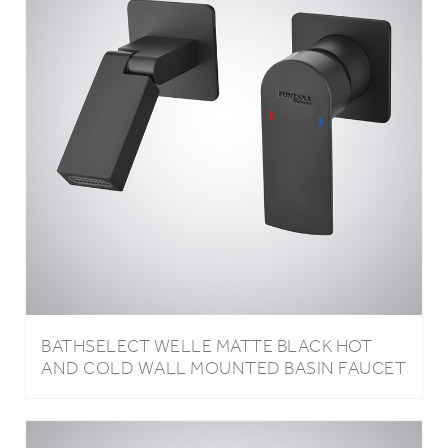
BATHSELECT WELLE MATTE BLACK HOT
AND COLD WALL MOUNTED BASIN FAUCET