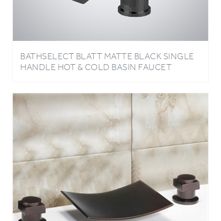
BATHSELECT BLATT MATTE BLACK SINGLE
HANDLE HOT & COLD BASIN FAUCET