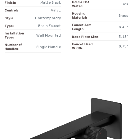
ValvE
Control:
Housing
Brass
Material:
Contemporary
Style:
Faucet Arm
Basin Faucet
Type:
8.46"
Length:
Installation
Wall Mounted
3.15"
Base Plate Size:
Type:
Faucet Head
Number of
0.79"
Single Handle
Width:
Handles: