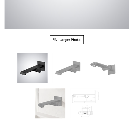
Larger Photo