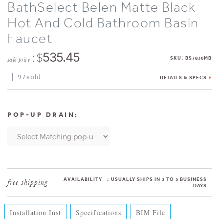
BathSelect Belen Matte Black
Hot And Cold Bathroom Basin
Faucet
: $
535.45
:
SKU
BS7830MB
sale price
97sold
DETAILS & SPECS
POP-UP DRAIN:
AVAILABILITY
:
USUALLY SHIPS IN 3 TO 5 BUSINESS
DAYS
Installation Inst
Specifications
BIM File