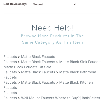
Need Help!
Browse More Products In The
Same Category As This Item
Faucets
>
Matte Black Faucets
Faucets
>
Matte Black Faucets
>
Matte Black Sink Faucets
Matte Black Faucets On Sale
Faucets
>
Matte Black Faucets
>
Matte Black Bathroom
Faucets
Faucets
>
Matte Black Faucets
>
Matte Black Kitchen
Faucets
Faucets
Faucets
>
Wall Mount Faucets Where to Buy?| BathSelect