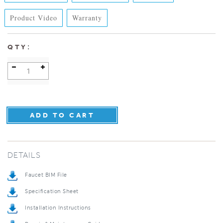
Product Video
Warranty
:
QTY
DETAILS
Faucet BIM File
Specification Sheet
Installation Instructions
Repair & Maintenance Guide