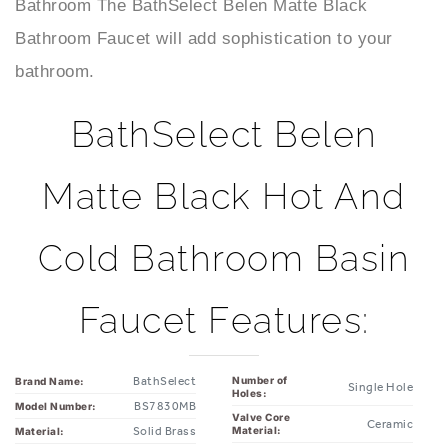
Bathroom Faucet will add sophistication to your
bathroom.
BathSelect Belen
Matte Black Hot And
Cold Bathroom Basin
Faucet Features:
BathSelect
Number of
Brand Name:
Single Hole
Holes:
BS7830MB
Model Number:
Valve Core
Ceramic
Solid Brass
Material:
Material:
Cold & Hot
Matte Black
Finish:
Yes
Water: