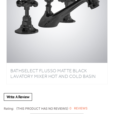
BATHSELECT FLUSSO MATTE BLACK
LAVATORY MIXER HOT AND COLD BASIN
FAUCET
Write A Review
0
REVIEWS
Rating:
(THIS PRODUCT HAS NO REVIEWS)
Sort Reviews By: