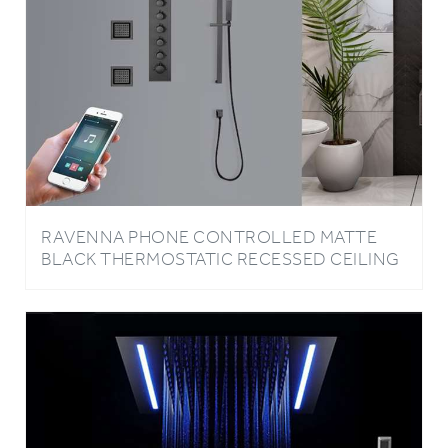
RAVENNA PHONE CONTROLLED MATTE
BLACK THERMOSTATIC RECESSED CEILING
MOUNT MUSICAL LED MIST WATERFALL
RAINFALL SHOWER SYSTEM WITH HAND
SHOWER AND JETTED BODY SPRAYS