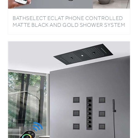
BATHSELECT ECLAT PHONE CONTROLLED
MATTE BLACK AND GOLD SHOWER SYSTEM