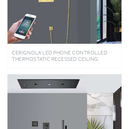
CERIGNOLA LED PHONE CONTROLLED
THERMOSTATIC RECESSED CEILING
MOUNT POLISHED GOLD RAINFALL
WATERFALL MIST HOT AND COLD SHOWER
SYSTEM WITH SQUARE HAND SHOWER