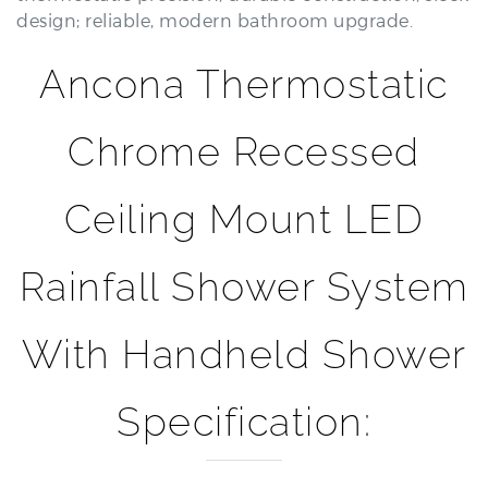
Ancona Thermostatic
Chrome Recessed
Ceiling Mount LED
Rainfall Shower System
With Handheld Shower
Specification:
Brand Name:
BathSelect®