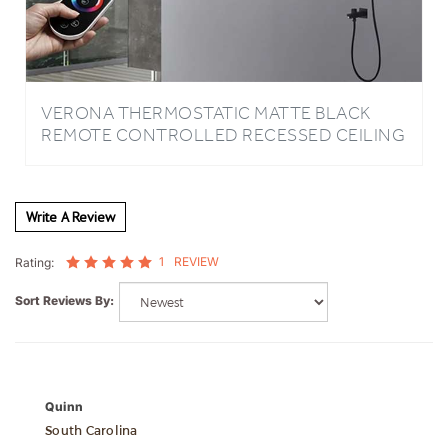
VERONA THERMOSTATIC MATTE BLACK
REMOTE CONTROLLED RECESSED CEILING
MOUNT MUSICAL LED RAINFALL
WATERFALL SHOWER SYSTEM WITH
JETTED BODY SPRAYS AND HAND SHOWER
Write A Review
1
REVIEW
Rating:
Sort Reviews By:
Quinn
South Carolina
1 of 1 people found the following review helpful: