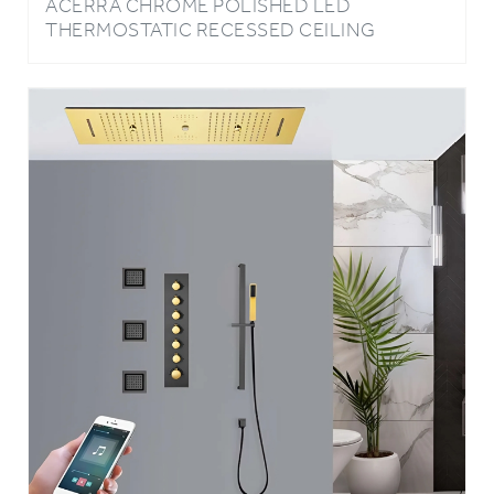
MOUNT LED RAINFALL WATERFALL
SHOWER SYSTEM WITH HAND SHOWER
AND JETTED BODY SPRAYS