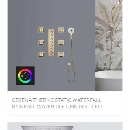
CESENA THERMOSTATIC WATERFALL
RAINFALL WATER COLUMN MIST LED
TOUCH PANEL CONTROLLED CEILING
BRUSHED GOLD MOUNT SHOWER SYSTEM
WITH 6 JETTED BODY SPRAYS AND HAND
SHOWER