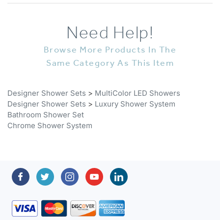
Need Help!
Browse More Products In The
Same Category As This Item
Designer Shower Sets
>
MultiColor LED Showers
Designer Shower Sets
>
Luxury Shower System
Bathroom Shower Set
Chrome Shower System