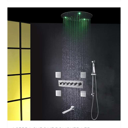
ACERRA CHROME POLISHED LED
THERMOSTATIC RECESSED CEILING