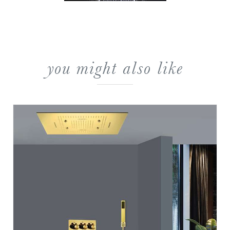
you might also like