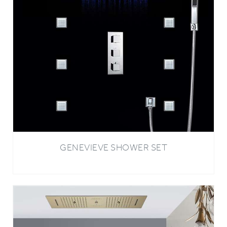
GENEVIEVE SHOWER SET