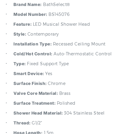
Model Number:
BS145076
Feature:
LED Musical Shower Head
Style:
Contemporary
Installation Type:
Recessed Ceiling Mount
Cold/Hot Control:
Auto-Thermostatic Control
Type:
Fixed Support Type
Smart Device:
Yes
Surface Finish:
Chrome
Valve Core Material:
Brass
Surface Treatment:
Polished
Shower Head Material:
304 Stainless Steel
Thread:
G1/2"
Hose Length:
1.5m
Water Flow:
4.23gal/min~7.40gal/min