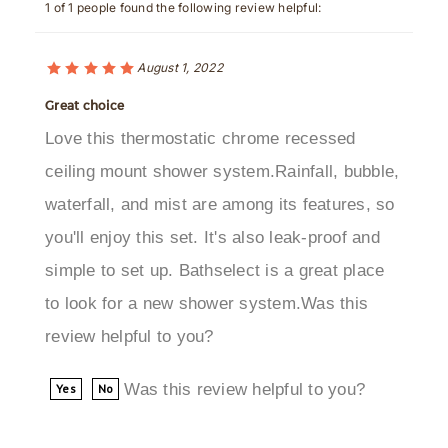
August 1, 2022
Great choice
Love this thermostatic chrome recessed
ceiling mount shower system.Rainfall, bubble,
waterfall, and mist are among its features, so
you'll enjoy this set. It's also leak-proof and
simple to set up. Bathselect is a great place
to look for a new shower system.Was this
review helpful to you?
Was this review helpful to you?
Yes
No