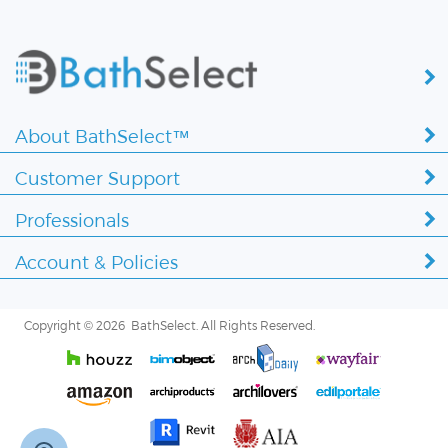
About BathSelect™
Customer Support
Professionals
Account & Policies
Copyright ©
2026 BathSelect. All Rights Reserved.
Secure by: