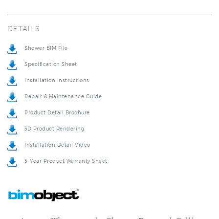
DETAILS
Shower BIM File
Specification Sheet
Installation Instructions
Repair & Maintenance Guide
Product Detail Brochure
3D Product Rendering
Installation Detail Video
5-Year Product Warranty Sheet
Ancona Thermostatic Chrome Recessed Ceiling