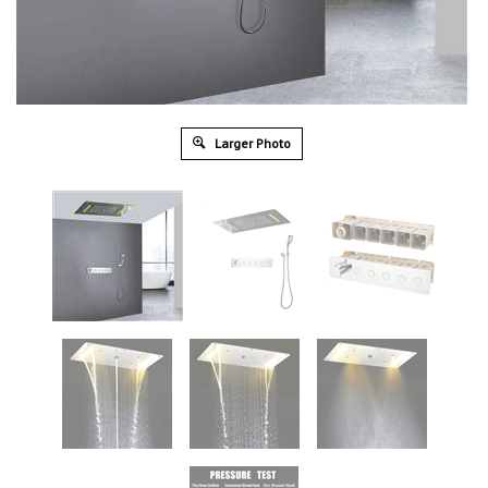
Larger Photo