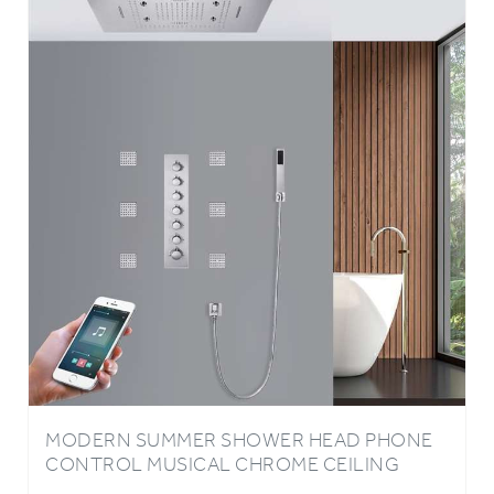
MODERN SUMMER SHOWER HEAD PHONE
CONTROL MUSICAL CHROME CEILING
EMBEDDED SHOWER BY BATHSELECT