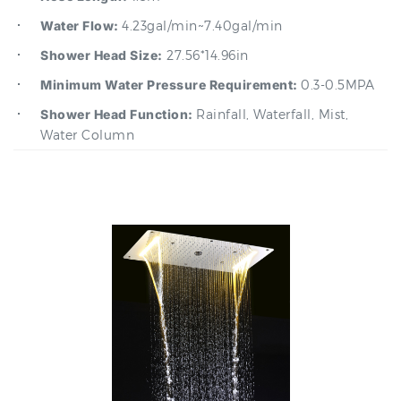
Shower Head Size:
27.56*14.96in
Minimum Water Pressure Requirement:
0.3-0.5MPA
Shower Head Function:
Rainfall, Waterfall, Mist,
Water Column