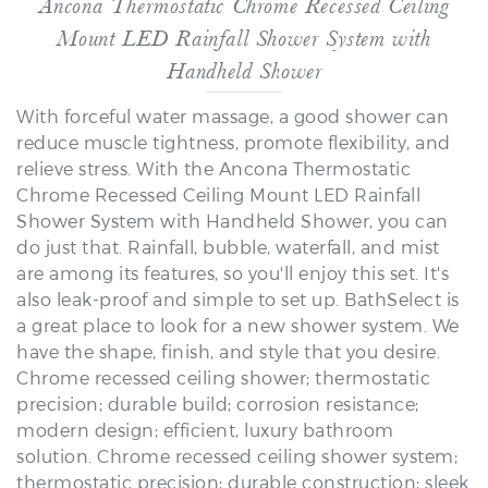
Mount LED Rainfall Shower System with
Handheld Shower
With forceful water massage, a good shower can
reduce muscle tightness, promote flexibility, and
relieve stress. With the Ancona Thermostatic
Chrome Recessed Ceiling Mount LED Rainfall
Shower System with Handheld Shower, you can
do just that. Rainfall, bubble, waterfall, and mist
are among its features, so you'll enjoy this set. It's
also leak-proof and simple to set up. BathSelect is
a great place to look for a new shower system. We
have the shape, finish, and style that you desire.
Chrome recessed ceiling shower; thermostatic
precision; durable build; corrosion resistance;
modern design; efficient, luxury bathroom
solution. Chrome recessed ceiling shower system;
thermostatic precision; durable construction; sleek
design; reliable, modern bathroom upgrade.