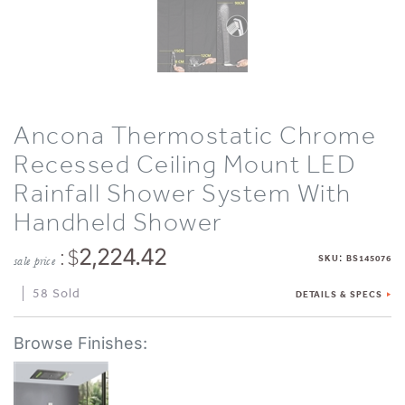
Ancona Thermostatic Chrome
Recessed Ceiling Mount LED
Rainfall Shower System With
Handheld Shower
: $
2,224.42
:
SKU
BS145076
sale price
58 Sold
DETAILS & SPECS