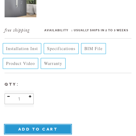
AVAILABILITY
:
USUALLY SHIPS IN 2 TO 3 WEEKS
Installation Inst
Specifications
BIM File
Product Video
Warranty
:
QTY