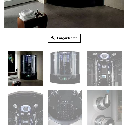
Larger Photo