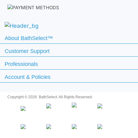
About BathSelect™
Customer Support
Professionals
Account & Policies
Copyright ©
2026 BathSelect. All Rights Reserved.