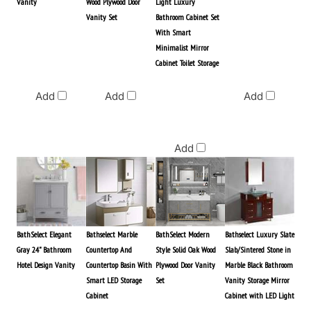
Vanity
Wood Plywood Door
Light Luxury
Vanity Set
Bathroom Cabinet Set
With Smart
Minimalist Mirror
Cabinet Toilet Storage
Commercial
Price
Add
Add
Add
$3,276.00
Add
BathSelect Elegant
Bathselect Marble
BathSelect Modern
Bathselect Luxury Slate
Gray 24" Bathroom
Countertop And
Style Solid Oak Wood
Slab/Sintered Stone in
Hotel Design Vanity
Countertop Basin With
Plywood Door Vanity
Marble Black Bathroom
Smart LED Storage
Set
Vanity Storage Mirror
Cabinet
Cabinet with LED Light