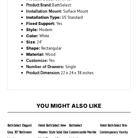
Product Brand:
BathSelect
Surface Mount
Installation Mount:
Installation Type:
US Standard
Fixed Support:
Yes
Style:
Modern
Color:
White
Size
: 24"
Shape:
Rectangular
Material:
Wood
Yes
Customize:
Single
Number of Drawers:
Product Dimension:
22 x 24 x 38 inches
YOU MIGHT ALSO LIKE
BathSelect Elegant
Hotel BathSelect New
Bathselect
Hotel BathSelect Brio
Gray 30" Bathroom
Wooden Style Solid Oak
Customizable Marble
Contemporary Vanity