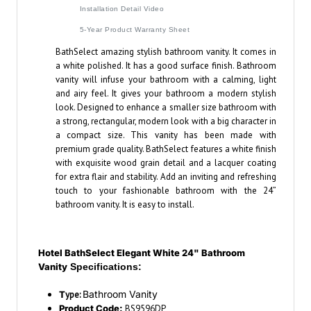
Installation Detail Video
5-Year Product Warranty Sheet
BathSelect amazing stylish bathroom vanity. It comes in
a white polished. It has a good surface finish. Bathroom
vanity will infuse your bathroom with a calming, light
and airy feel. It gives your bathroom a modern stylish
look. Designed to enhance a smaller size bathroom with
a strong, rectangular, modern look with a big character in
a compact size. This vanity has been made with
premium grade quality. BathSelect features a white finish
with exquisite wood grain detail and a lacquer coating
for extra flair and stability. Add an inviting and refreshing
touch to your fashionable bathroom with the 24”
bathroom vanity. It is easy to install.
Hotel BathSelect Elegant White 24" Bathroom
Vanity
Specifications:
Bathroom Vanity
T
ype:
Product Code:
BS9596DP