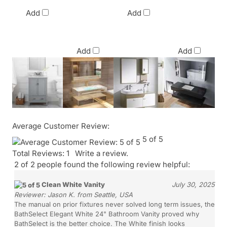
Commercial
Commercial
Price
Price
Add
Add
$2,420.00
$865.10
Add
Add
Average Customer Review:
5
of 5
Total Reviews:
1
Write a review.
2 of 2 people found the following review helpful:
Clean White Vanity
July 30, 2025
Reviewer:
Jason K. from Seattle, USA
The manual on prior fixtures never solved long term issues, the
BathSelect Elegant White 24" Bathroom Vanity proved why
BathSelect is the better choice. The White finish looks