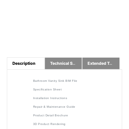
Description
Technical Specs
Extended Technical Information
Bathroom Vanity Sink BIM File
Specification Sheet
Installation Instructions
Repair & Maintenance Guide
Product Detail Brochure
3D Product Rendering