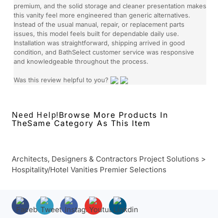
premium, and the solid storage and cleaner presentation makes
this vanity feel more engineered than generic alternatives.
Instead of the usual manual, repair, or replacement parts
issues, this model feels built for dependable daily use.
Installation was straightforward, shipping arrived in good
condition, and BathSelect customer service was responsive
and knowledgeable throughout the process.
Was this review helpful to you?
Need Help!
Browse More Products In
The
Same Category As This Item
Architects, Designers & Contractors Project Solutions
>
Hospitality/Hotel Vanities Premier Selections