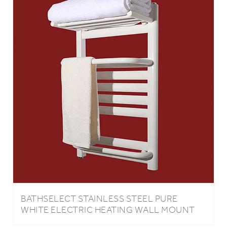
BATHSELECT STAINLESS STEEL PURE
WHITE ELECTRIC HEATING WALL MOUNT
TOWEL WARMER WITH WHITE TOWEL