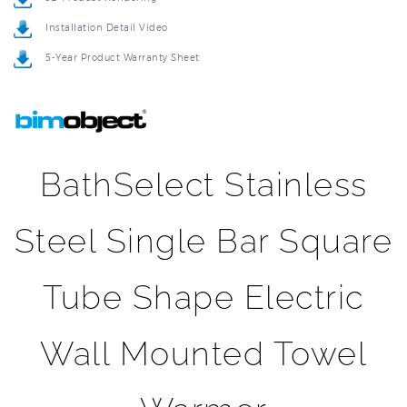
5-Year Product Warranty Sheet
BathSelect Stainless
Steel Single Bar Square
Tube Shape Electric
Wall Mounted Towel
Warmer