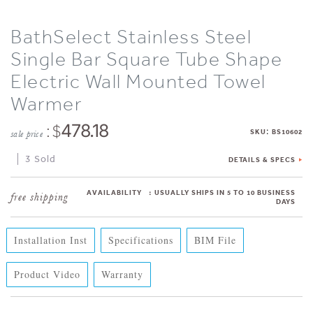
BathSelect Stainless Steel
Single Bar Square Tube Shape
Electric Wall Mounted Towel
Warmer
: $
478.18
:
SKU
BS10602
sale price
3 Sold
DETAILS & SPECS
AVAILABILITY
:
USUALLY SHIPS IN 5 TO 10 BUSINESS
DAYS
Installation Inst
Specifications
BIM File
Product Video
Warranty