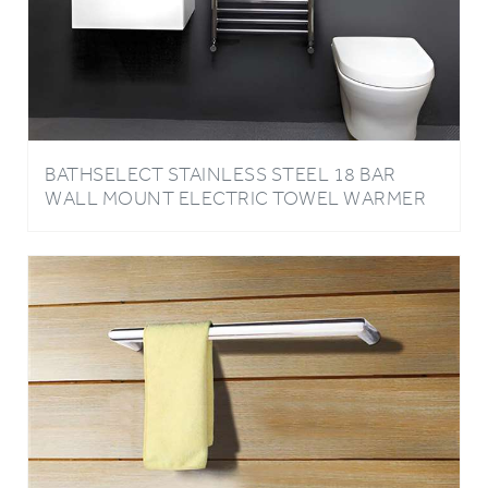
BATHSELECT STAINLESS STEEL 18 BAR
WALL MOUNT ELECTRIC TOWEL WARMER
IN CHROME FINISH