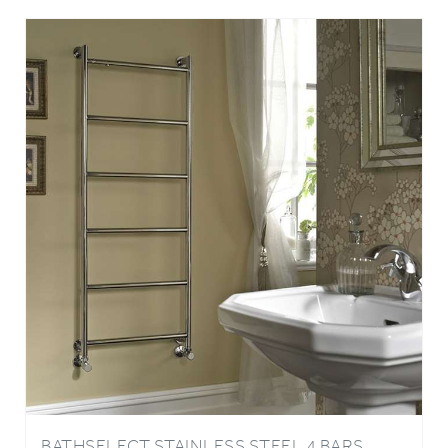
BATHSELECT STAINLESS STEEL 4 BARS
ELECTRIC WALL MOUNTED TOWEL