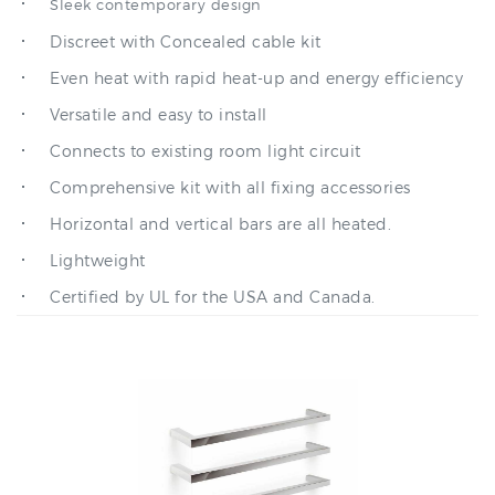
Discreet with Concealed cable kit
Even heat with rapid heat-up and energy efficiency
Versatile and easy to install
Connects to existing room light circuit
Comprehensive kit with all fixing accessories
Horizontal and vertical bars are all heated.
Lightweight
Certified by UL for the USA and Canada.