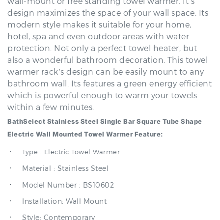
modern style makes it suitable for your home,
hotel, spa and even outdoor areas with water
protection. Not only a perfect towel heater, but
also a wonderful bathroom decoration. This towel
warmer rack’s design can be easily mount to any
bathroom wall. Its features a green energy efficient
which is powerful enough to warm your towels
within a few minutes.
BathSelect Stainless Steel Single Bar Square Tube Shape
Electric Wall Mounted Towel Warmer Feature:
Type : Electric Towel Warmer
Material : Stainless Steel
Model Number : BS10602
Installation: Wall Mount
Style: Contemporary
Type: Towel Racks