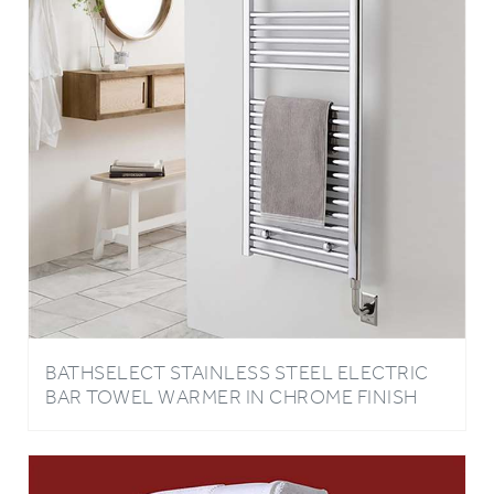
BATHSELECT STAINLESS STEEL ELECTRIC
BAR TOWEL WARMER IN CHROME FINISH