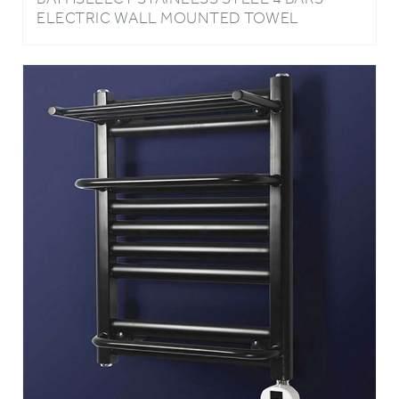
WARMER