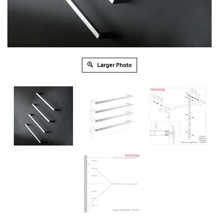
Larger Photo