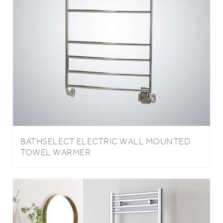
BATHSELECT ELECTRIC WALL MOUNTED
TOWEL WARMER