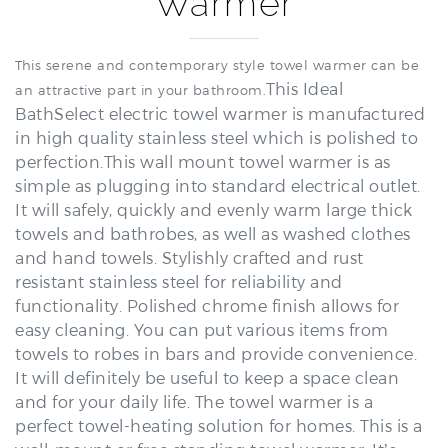
This serene and contemporary style towel warmer can be
This Ideal
an attractive part in your bathroom.
BathSelect electric towel warmer is manufactured
in high quality stainless steel which is polished to
perfection.This wall mount towel warmer is as
simple as plugging into standard electrical outlet.
It will safely, quickly and evenly warm large thick
towels and bathrobes, as well as washed clothes
and hand towels. Stylishly crafted and rust
resistant stainless steel for reliability and
functionality. Polished chrome finish allows for
easy cleaning. You can put various items from
towels to robes in bars and provide convenience.
It will definitely be useful to keep a space clean
and for your daily life. The towel warmer is a
perfect towel-heating solution for homes. This is a
wall-mount or free standing towel warmer. It’s
design maximizes the space of your wall space. Its