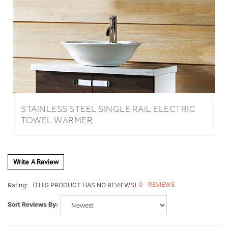
STAINLESS STEEL SINGLE RAIL ELECTRIC
TOWEL WARMER
Write A Review
0
REVIEWS
Rating:
(THIS PRODUCT HAS NO REVIEWS)
Sort Reviews By: