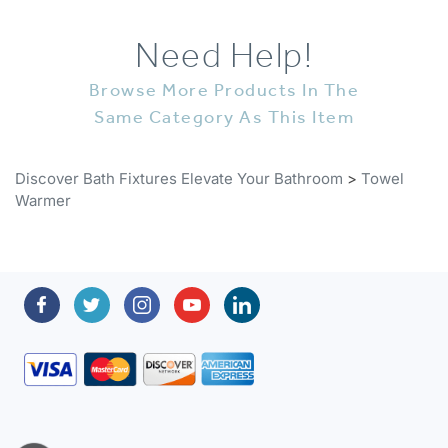
Need Help!
Browse More Products In The
Same Category As This Item
Discover Bath Fixtures Elevate Your Bathroom
>
Towel
Warmer