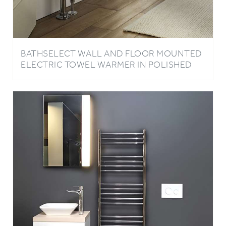
BATHSELECT WALL AND FLOOR MOUNTED
ELECTRIC TOWEL WARMER IN POLISHED
CHROME FINISH