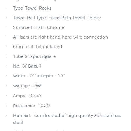
Towel Rail Type: Fixed Bath Towel Holder
Surface Finish : Chrome
All bars are right hand hard wire connection
6mm drill bit included
Tube Shape: Square
No. Of Bars: 1
- 24" x
- 4.7"
Width
Depth
- 9W
Wattage
- 0.25A
Amps
- 100Ω
Resistance
- Constructed of high quality 304 stainless
Material
steel
Sleek contemporary design