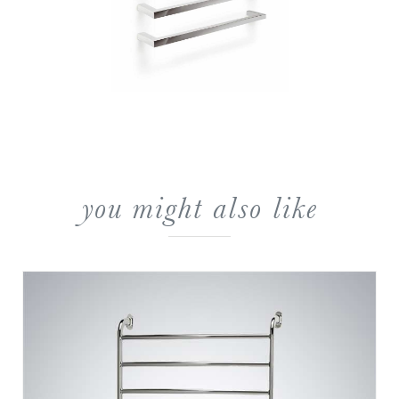
you might also like