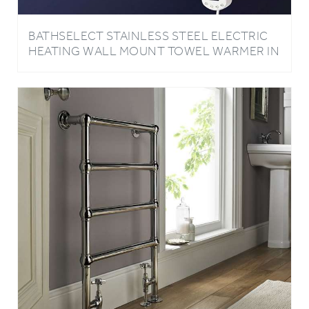
BATHSELECT STAINLESS STEEL ELECTRIC
HEATING WALL MOUNT TOWEL WARMER IN
DARK OIL RUBBED BRONZE FINISH