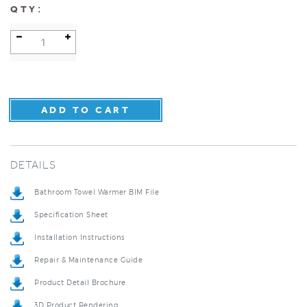
:
QTY
DETAILS
Bathroom Towel Warmer BIM File
Specification Sheet
Installation Instructions
Repair & Maintenance Guide
Product Detail Brochure
3D Product Rendering
Installation Detail Video