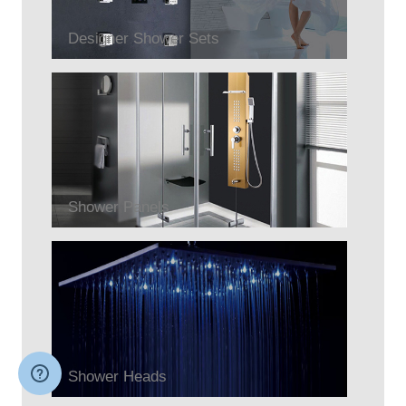
Designer Shower Sets
Shower Panels
Shower Heads