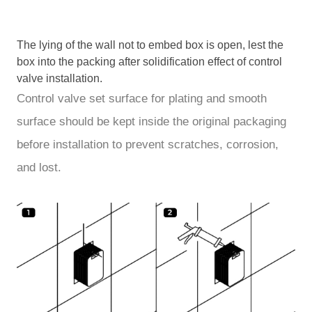
The lying of the wall not to embed box is open, lest the
box into the packing after solidification effect of control
valve installation.
Control valve set surface for plating and smooth
surface should be kept inside the original packaging
before installation to prevent scratches, corrosion,
and lost.