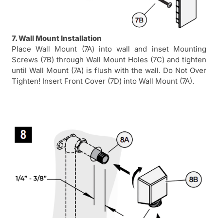
7. Wall Mount Installation
Place Wall Mount (7A) into wall and inset Mounting
Screws (7B) through Wall Mount Holes (7C) and tighten
until Wall Mount (7A) is flush with the wall. Do Not Over
Tighten! Insert Front Cover (7D) into Wall Mount (7A).