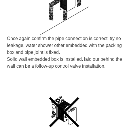
Once again confirm the pipe connection is correct, try no
leakage, water shower other embedded with the packing
box and pipe joint is fixed.
Solid wall embedded box is installed, laid our behind the
wall can be a follow-up control valve installation.