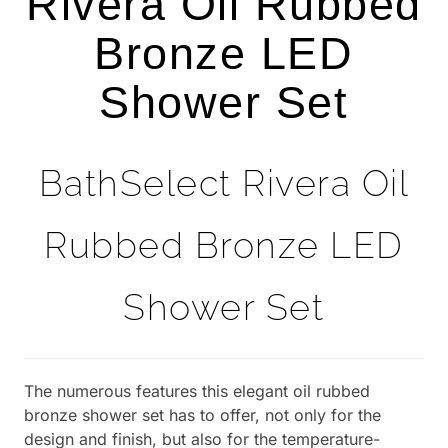
Rivera Oil Rubbed
Bronze LED
Shower Set
BathSelect Rivera Oil
Rubbed Bronze LED
Shower Set
The numerous features this elegant oil rubbed
bronze shower set has to offer, not only for the
design and finish, but also for the temperature-