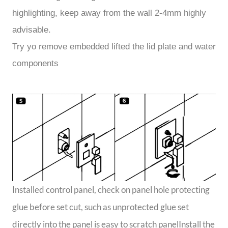
highlighting, keep away from the wall 2-4mm highly
advisable.
Try yo remove embedded lifted the lid plate and water
components
Installed control panel, check on panel hole protecting
glue before set cut, such as unprotected glue set
directly into the panel is easy to scratch panelInstall the