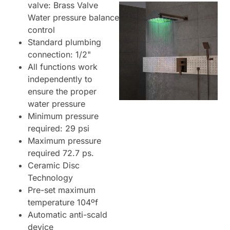
valve: Brass Valve
Water pressure balance
control
Standard plumbing
connection: 1/2"
All functions work
independently to
ensure the proper
water pressure
Minimum pressure
required: 29 psi
Maximum pressure
required 72.7 ps.
Ceramic Disc
Technology
Pre-set maximum
temperature 104ºf
Automatic anti-scald
device