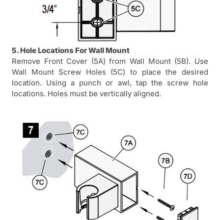
5. Hole Locations For Wall Mount
Remove Front Cover (5A) from Wall Mount (5B). Use
Wall Mount Screw Holes (5C) to place the desired
location. Using a punch or awl, tap the screw hole
locations. Holes must be vertically aligned.