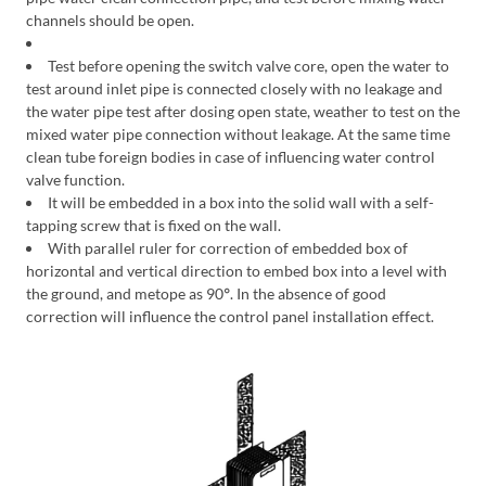
channels should be open.
Test before opening the switch valve core, open the water to
test around inlet pipe is connected closely with no leakage and
the water pipe test after dosing open state, weather to test on the
mixed water pipe connection without leakage. At the same time
clean tube foreign bodies in case of influencing water control
valve function.
It will be embedded in a box into the solid wall with a self-
tapping screw that is fixed on the wall.
With parallel ruler for correction of embedded box of
horizontal and vertical direction to embed box into a level with
the ground, and metope as 90
°
. In the absence of good
correction will influence the control panel installation effect.