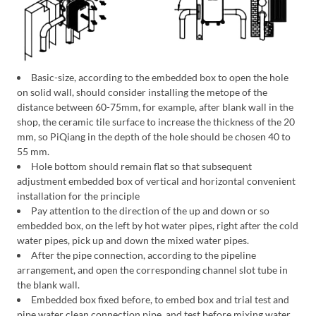
Basic-size, according to the embedded box to open the hole
on solid wall, should consider installing the metope of the
distance between 60-75mm, for example, after blank wall in the
shop, the ceramic tile surface to increase the thickness of the 20
mm, so PiQiang in the depth of the hole should be chosen 40 to
55 mm.
Hole bottom should remain flat so that subsequent
adjustment embedded box of vertical and horizontal convenient
installation for the principle
Pay attention to the direction of the up and down or so
embedded box, on the left by hot water pipes, right after the cold
water pipes, pick up and down the mixed water pipes.
After the pipe connection, according to the pipeline
arrangement, and open the corresponding channel slot tube in
the blank wall.
Embedded box fixed before, to embed box and trial test and
pipe water clean connection pipe, and test before mixing water