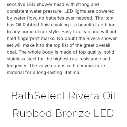
sensitive LED shower head with strong and
consistent water pressure. LED lights are powered
by water flow, no batteries ever needed. The item
has Oil Rubbed finish making it a beautiful addition
to any home decor style. Easy to clean and will not
hold fingerprint marks. No doubt the Rivera shower
set will make it to the top list of the great overall
deal. The whole body is made of top quality, solid
stainless steel for the highest rust resistance and
longevity. The valve comes with ceramic core
material for a long-lasting lifetime.
BathSelect Rivera Oil
Rubbed Bronze LED