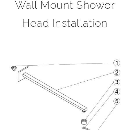
Wall Mount Shower
Head Installation