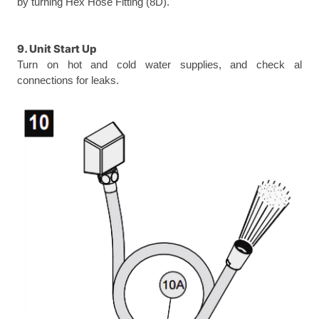
by turning Hex Hose Fitting (8D).
9. Unit Start Up
Turn on hot and cold water supplies, and check al
connections for leaks.