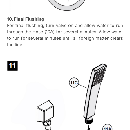
10. Final Flushing
For final flushing, turn valve on and allow water to run
through the Hose (10A) for several minutes. Allow water
to run for several minutes until all foreign matter clears
the line.