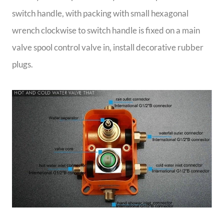
switch handle, with packing with small hexagonal
wrench clockwise to switch handle is fixed on a main
valve spool control valve in, install decorative rubber
plugs.