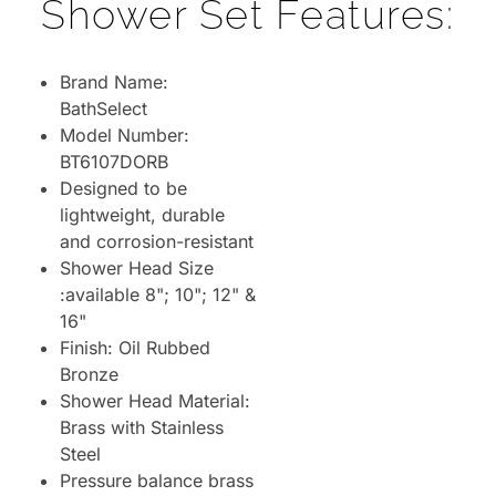
Shower Set Features:
Brand Name:
BathSelect
Model Number:
BT6107DORB
Designed to be
lightweight, durable
and corrosion-resistant
Shower Head Size
:available 8"; 10"; 12" &
16"
Finish: Oil Rubbed
Bronze
Shower Head Material:
Brass with Stainless
Steel
Pressure balance brass