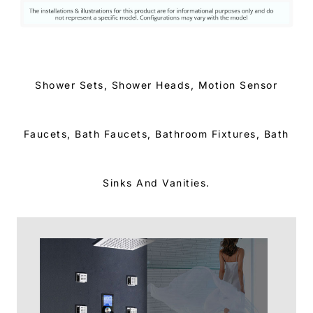
Shower Sets, Shower Heads, Motion Sensor
Faucets, Bath Faucets, Bathroom Fixtures, Bath
Sinks And Vanities.