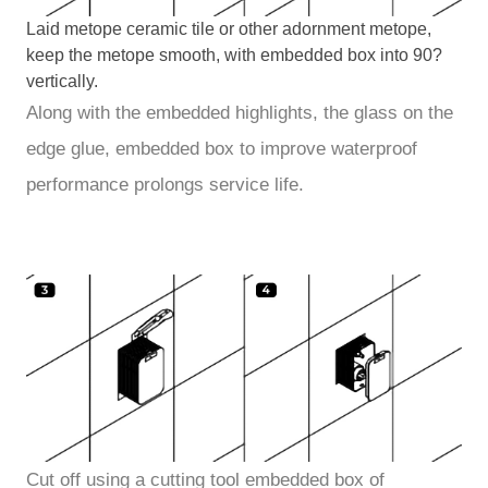
Laid metope ceramic tile or other adornment metope,
keep the metope smooth, with embedded box into 90?
vertically.
Along with the embedded highlights, the glass on the
edge glue, embedded box to improve waterproof
performance prolongs service life.
Cut off using a cutting tool embedded box of