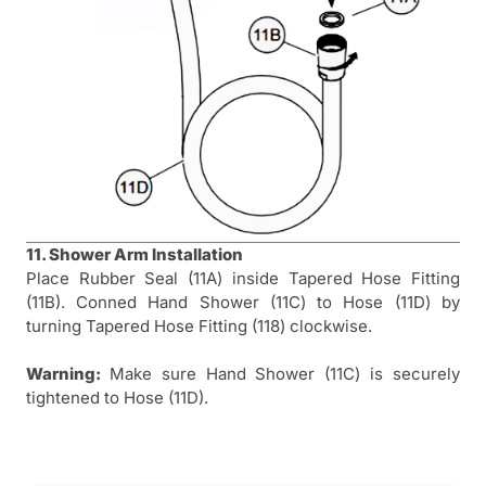
11. Shower Arm Installation
Place Rubber Seal (11A) inside Tapered Hose Fitting
(11B). Conned Hand Shower (11C) to Hose (11D) by
turning Tapered Hose Fitting (118) clockwise.
Warning:
Make sure Hand Shower (11C) is securely
tightened to Hose (11D).