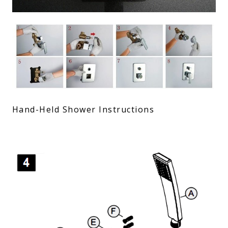
Hand-Held Shower Instructions