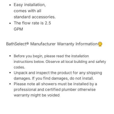
Easy installation,
comes with all
standard accessories.
The flow rate is 2.5
GPM
BathSelect® Manufacturer Warranty Information
Before you begin, please read the installation
instructions below. Observe all local building and safety
codes.
Unpack and inspect the product for any shipping
damages. If you find damages, do not install.
Please note all showers must be installed by a
professional and certified plumber otherwise
warranty might be voided