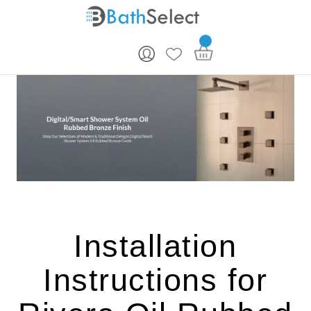
Skip to content
Installation
Instructions for