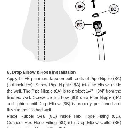
8. Drop Elbow & Hose Installation
Apply PTFE plumbers tape on both ends of Pipe Nipple (8A)
(not included). Screw Pipe Nipple (8A) into the elbow inside
the wall. The Pipe Nipple (8A) is to project 1/4” – 3/4” from the
finished wall. Screw Drop Elbow (8B) onto Pipe Nipple (8A)
and tighten until Drop Elbow (8B) is property positioned and
flush to the finished wall.
Place Rubber Seal (8C) inside Hex Hose Fitting (8D).
Connect Hex Hose Fitting (8D) into Drop Elbow Outlet (8E)