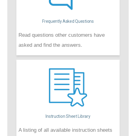
Frequently Asked Questions
Read questions other customers have
asked and find the answers.
Instruction Sheet Library
A listing of all available instruction sheets