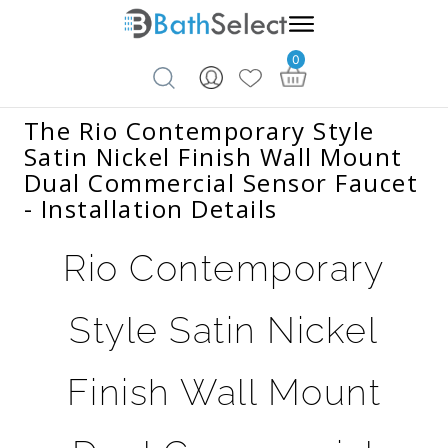
0
Skip to content
The Rio Contemporary Style
Satin Nickel Finish Wall Mount
Dual Commercial Sensor Faucet
- Installation Details
Rio Contemporary
Style Satin Nickel
Finish Wall Mount