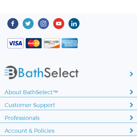
About BathSelect™
Customer Support
Professionals
Account & Policies