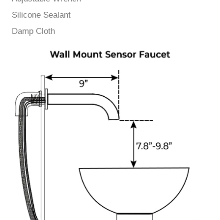
Silicone Sealant
Damp Cloth