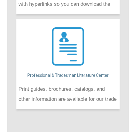
with hyperlinks so you can download the
one(s) you need.
Professional & Tradesman Literature Center
Print guides, brochures, catalogs, and
other information are available for our trade
professionals and builders to download for
convenience.