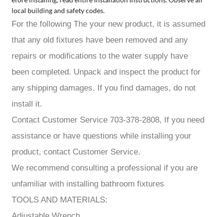
local building and safety codes.
For the following The your new product, it is assumed
that any old fixtures have been removed and any
repairs or modifications to the water supply have
been completed. Unpack and inspect the product for
any shipping damages. If you find damages, do not
install it.
Contact Customer Service 703-378-2808, If you need
assistance or have questions while installing your
product, contact Customer Service.
We recommend consulting a professional if you are
unfamiliar with installing bathroom fixtures
TOOLS AND MATERIALS:
Adjustable Wrench