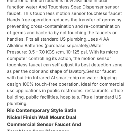
electronic motion faucet is now available in dual
function water And Touchless Soap Dispenser sensor
faucet. This touch less motion sensor touchless faucet
Hands free operation reduces the transfer of germs by
preventing cross-contamination and re-contamination
of germs and bacteria by not touching the faucets or
handles. Fits all standard US plumbing.Uses 4 AA
Alkaline Batteries (purchase separately).Water
Pressure: 0.5 - 7.0 KGS /cm, 10-125 psi. With its micro-
computer controlling its action, the motion sensor
touchless faucet can self adjust its best detection zone
as per the color and shape of lavatory.Sensor faucet
with built-in Infrared AI smart-chip no water dripping
design 100% touch-free operation. Ideal for commercial
use applications in public restrooms, restaurants, office
building, public facilities, hospitals. Fits all standard US
plumbing.
Rio Contemporary Style Satin
Nickel Finish Wall Mount Dual
Commercial
Sensor Faucet And