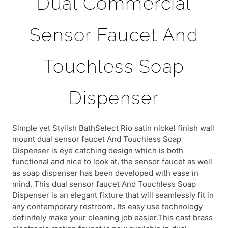
Dual Commercial
Sensor Faucet And
Touchless Soap
Dispenser
Simple yet Stylish BathSelect Rio satin nickel finish wall
mount dual sensor faucet And Touchless Soap
Dispenser is eye catching design which is both
functional and nice to look at, the sensor faucet as well
as soap dispenser has been developed with ease in
mind. This dual sensor faucet And Touchless Soap
Dispenser is an elegant fixture that will seamlessly fit in
any contemporary restroom. Its easy use technology
definitely make your cleaning job easier.This cast brass