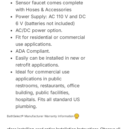
Sensor faucet comes complete
with Hoses & Accessories
Power Supply: AC 110 V and DC
6 V (batteries not included)
AC/DC power option.
Fit for residential or commercial
use applications.
ADA Compliant.
Easily can be installed in new or
retrofit applications.
Ideal for commercial use
applications in public
restrooms, restaurants, office
building, public facilities,
hospitals. Fits all standard US
plumbing.
BathSelect® Manufacturer Warranty Information
efore installing, read entire Installation Instructions. Observe all