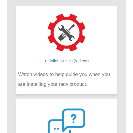
Installation Help (Videos)
Watch videos to help guide you when you
are installing your new product.