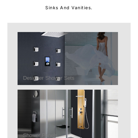
Sinks And Vanities.
Designer Shower Sets
Shower Panels