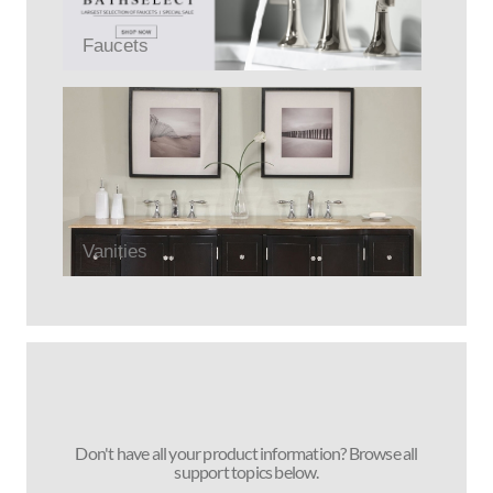
Faucets
Vanities
Don't have all your product information? Browse all
support topics below.