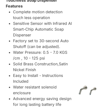
Touchless Soap Dispenser
Features
Complete motion detection
touch less operation
Sensitive Sensor with Infrared AI
Smart-Chip Automatic Soap
Dispenser
Factory set to 30-second Auto
Shutoff (can be adjusted).
Water Pressure: 0.5 - 7.0 KGS
/cm , 10 - 125 psi
Solid Brass Construction,Satin
Nickel Finish
Easy to Install - Instructions
Included
Water resistant solenoid
enclosure
Advanced energy saving design
for long lasting battery life