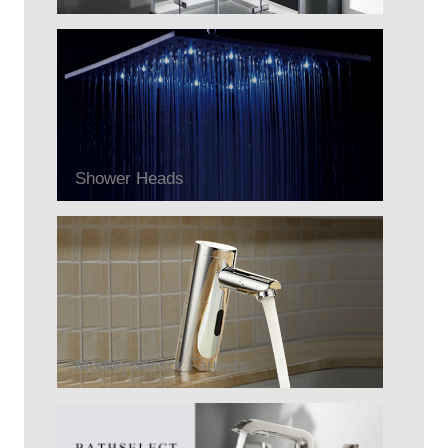
Shower Heads
Motion Sensor Faucets