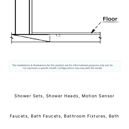
Shower Sets, Shower Heads, Motion Sensor
Faucets, Bath Faucets, Bathroom Fixtures, Bath