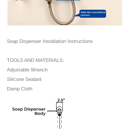
Soap Dispenser
Installation Instructions
TOOLS AND MATERIALS:
Adjustable Wrench
Silicone Sealant
Damp Cloth