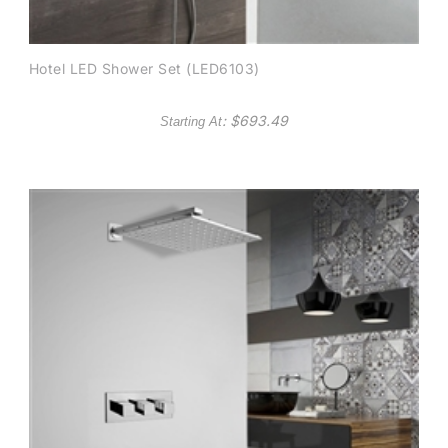
Hotel LED Shower Set (LED6103)
: $
693.49
Starting At