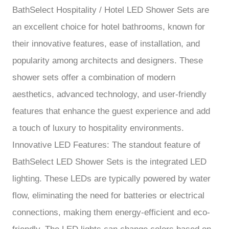
BathSelect Hospitality / Hotel LED Shower Sets are
an excellent choice for hotel bathrooms, known for
their innovative features, ease of installation, and
popularity among architects and designers. These
shower sets offer a combination of modern
aesthetics, advanced technology, and user-friendly
features that enhance the guest experience and add
a touch of luxury to hospitality environments.
Innovative LED Features: The standout feature of
BathSelect LED Shower Sets is the integrated LED
lighting. These LEDs are typically powered by water
flow, eliminating the need for batteries or electrical
connections, making them energy-efficient and eco-