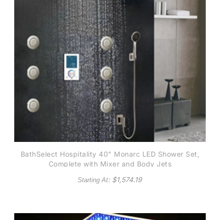
BathSelect Hospitality 40" Monarc LED Shower Set,
Complete with Mixer and Body Jets
: $
1,574.19
Starting At