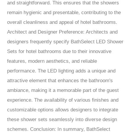
and straightforward. This ensures that the showers
remain hygienic and presentable, contributing to the
overall cleanliness and appeal of hotel bathrooms.
Architect and Designer Preference: Architects and
designers frequently specify BathSelect LED Shower
Sets for hotel bathrooms due to their innovative
features, modern aesthetics, and reliable
performance. The LED lighting adds a unique and
attractive element that enhances the bathroom's
ambiance, making it a memorable part of the guest
experience. The availability of various finishes and
customizable options allows designers to integrate
these shower sets seamlessly into diverse design
schemes. Conclusion: In summary, BathSelect