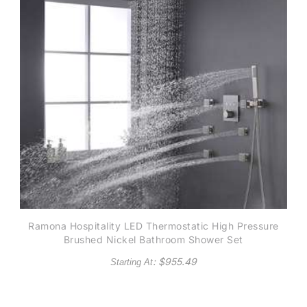
Ramona Hospitality LED Thermostatic High Pressure
Brushed Nickel Bathroom Shower Set
: $
955.49
Starting At