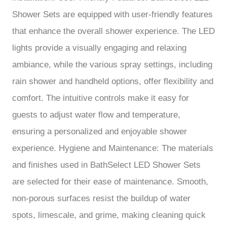
Shower Sets are equipped with user-friendly features
that enhance the overall shower experience. The LED
lights provide a visually engaging and relaxing
ambiance, while the various spray settings, including
rain shower and handheld options, offer flexibility and
comfort. The intuitive controls make it easy for
guests to adjust water flow and temperature,
ensuring a personalized and enjoyable shower
experience. Hygiene and Maintenance: The materials
and finishes used in BathSelect LED Shower Sets
are selected for their ease of maintenance. Smooth,
non-porous surfaces resist the buildup of water
spots, limescale, and grime, making cleaning quick