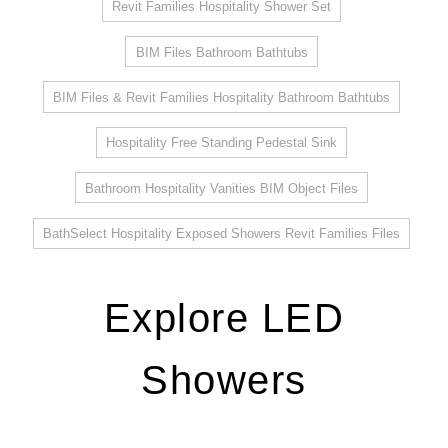
Revit Families Hospitality Shower Set
BIM Files Bathroom Bathtubs
BIM Files & Revit Families Hospitality Bathroom Bathtubs
Hospitality Free Standing Pedestal Sink
Bathroom Hospitality Vanities BIM Object Files
BathSelect Hospitality Exposed Showers Revit Families Files
Explore LED
Showers