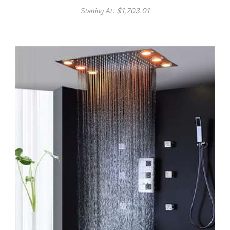
: $
1,703.01
Starting At