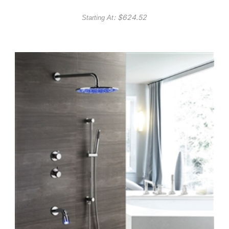
: $
624.52
Starting At