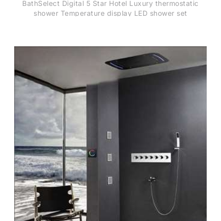
BathSelect Digital 5 Star Hotel Luxury thermostatic
shower Temperature display LED shower set