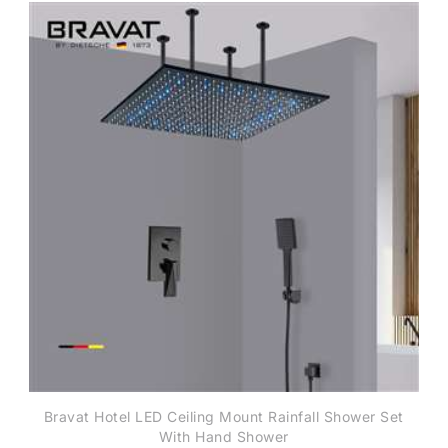
Bravat Hotel LED Ceiling Mount Rainfall Shower Set
With Hand Shower