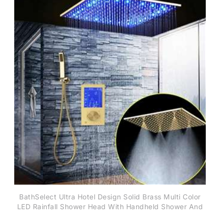
BathSelect Ultra Hotel Design Solid Brass Multi Color
LED Rainfall Shower Head With Handheld Shower And
SPA Fog Thermostatic Mixer Valve Shower Set In Gold