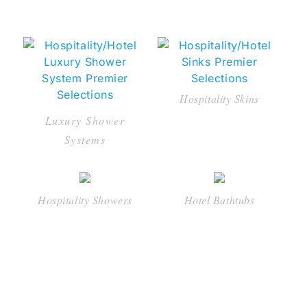
Hospitality Skins
Luxury Shower
Systems
Hospitality Showers
Hotel Bathtubs