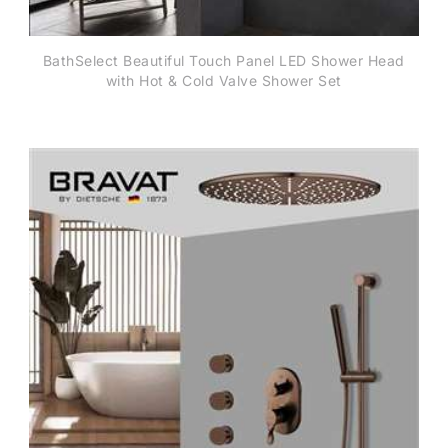
BathSelect Beautiful Touch Panel LED Shower Head
with Hot & Cold Valve Shower Set