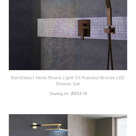
BathSelect Hotel Rivera Light Oil Rubbed Bronze LED
Shower Set
: $
603.14
Starting At