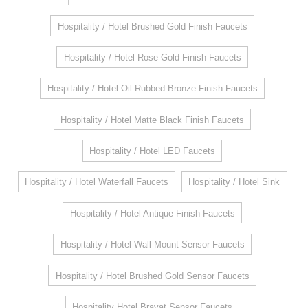
Hospitality / Hotel Brushed Gold Finish Faucets
Hospitality / Hotel Rose Gold Finish Faucets
Hospitality / Hotel Oil Rubbed Bronze Finish Faucets
Hospitality / Hotel Matte Black Finish Faucets
Hospitality / Hotel LED Faucets
Hospitality / Hotel Waterfall Faucets
Hospitality / Hotel Sink
Hospitality / Hotel Antique Finish Faucets
Hospitality / Hotel Wall Mount Sensor Faucets
Hospitality / Hotel Brushed Gold Sensor Faucets
Hospitality Hotel Bravat Sensor Faucets