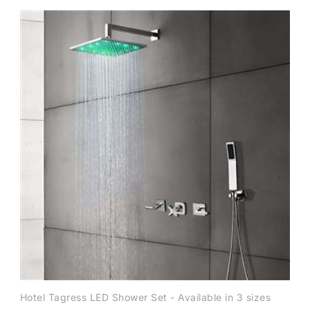
Hotel Tagress LED Shower Set - Available in 3 sizes