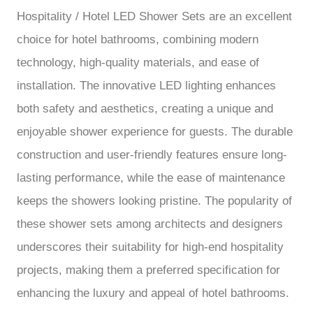
Hospitality / Hotel LED Shower Sets are an excellent
choice for hotel bathrooms, combining modern
technology, high-quality materials, and ease of
installation. The innovative LED lighting enhances
both safety and aesthetics, creating a unique and
enjoyable shower experience for guests. The durable
construction and user-friendly features ensure long-
lasting performance, while the ease of maintenance
keeps the showers looking pristine. The popularity of
these shower sets among architects and designers
underscores their suitability for high-end hospitality
projects, making them a preferred specification for
enhancing the luxury and appeal of hotel bathrooms.