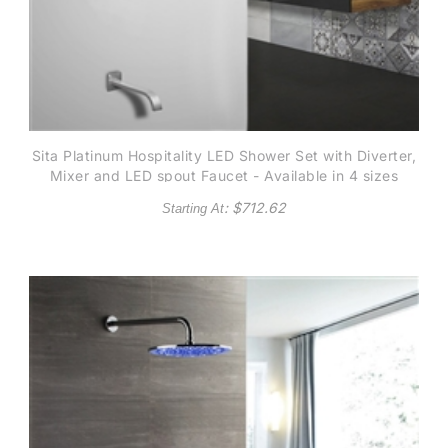
Sita Platinum Hospitality LED Shower Set with Diverter,
Mixer and LED spout Faucet - Available in 4 sizes
: $
712.62
Starting At