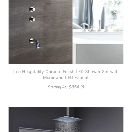
Leo Hospitality Chrome Finish LED Shower Set with
Mixer and LED Faucet
: $
854.18
Starting At