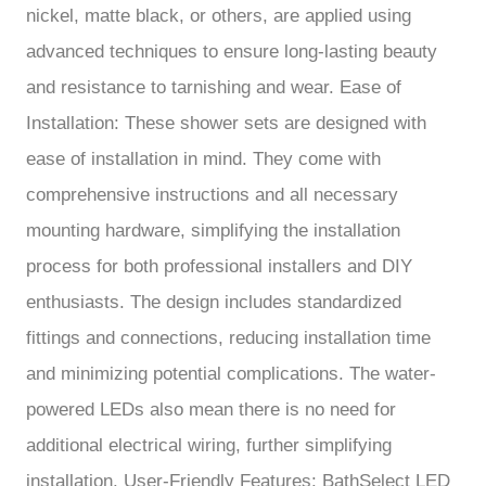
nickel, matte black, or others, are applied using
advanced techniques to ensure long-lasting beauty
and resistance to tarnishing and wear. Ease of
Installation: These shower sets are designed with
ease of installation in mind. They come with
comprehensive instructions and all necessary
mounting hardware, simplifying the installation
process for both professional installers and DIY
enthusiasts. The design includes standardized
fittings and connections, reducing installation time
and minimizing potential complications. The water-
powered LEDs also mean there is no need for
additional electrical wiring, further simplifying
installation. User-Friendly Features: BathSelect LED