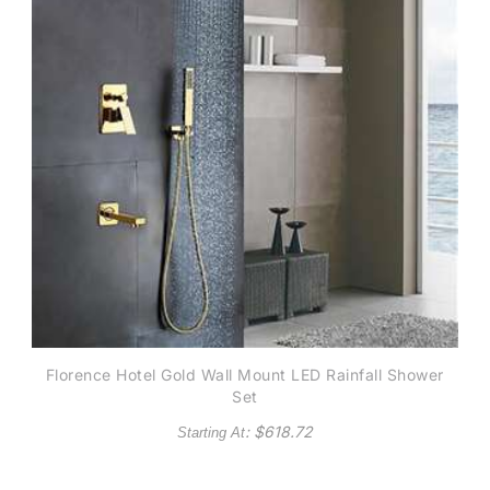
Florence Hotel Gold Wall Mount LED Rainfall Shower
Set
: $
618.72
Starting At