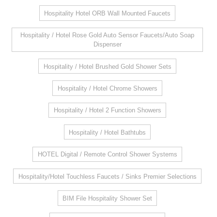
Hospitality Hotel ORB Wall Mounted Faucets
Hospitality / Hotel Rose Gold Auto Sensor Faucets/Auto Soap
Dispenser
Hospitality / Hotel Brushed Gold Shower Sets
Hospitality / Hotel Chrome Showers
Hospitality / Hotel 2 Function Showers
Hospitality / Hotel Bathtubs
HOTEL Digital / Remote Control Shower Systems
Hospitality/Hotel Touchless Faucets / Sinks Premier Selections
BIM File Hospitality Shower Set