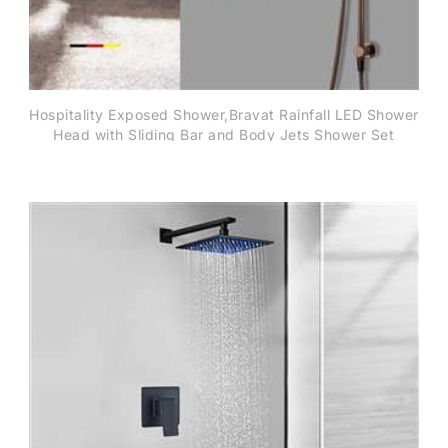
Hospitality Exposed Shower,Bravat Rainfall LED Shower
Head with Sliding Bar and Body Jets Shower Set