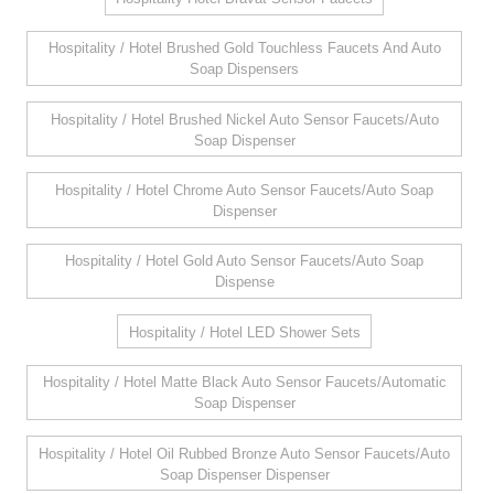
Hospitality / Hotel Brushed Gold Touchless Faucets And Auto
Soap Dispensers
Hospitality / Hotel Brushed Nickel Auto Sensor Faucets/Auto
Soap Dispenser
Hospitality / Hotel Chrome Auto Sensor Faucets/Auto Soap
Dispenser
Hospitality / Hotel Gold Auto Sensor Faucets/Auto Soap
Dispense
Hospitality / Hotel LED Shower Sets
Hospitality / Hotel Matte Black Auto Sensor Faucets/Automatic
Soap Dispenser
Hospitality / Hotel Oil Rubbed Bronze Auto Sensor Faucets/Auto
Soap Dispenser Dispenser