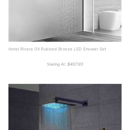
Hotel Rivera Oil Rubbed Bronze LED Shower Set
: $
407.93
Starting At