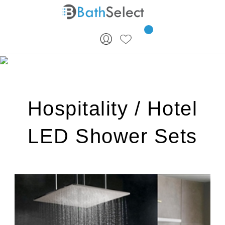
Skip to content
Hospitality / Hotel
LED Shower Sets