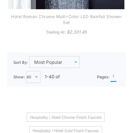
Hotel Roman Chrome Multi-Color LED Rainfall Shower
Set
: $
2,331.45
Starting At
Sort By:
1-
40
of
1
Show:
Pages:
Hospitality / Hotel Chrome Finish Faucets
Hospitality / Hotel Gold Finish Faucets