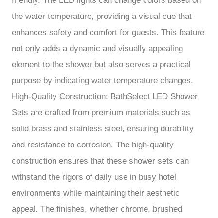
friendly. The LED lights can change colors based on
the water temperature, providing a visual cue that
enhances safety and comfort for guests. This feature
not only adds a dynamic and visually appealing
element to the shower but also serves a practical
purpose by indicating water temperature changes.
High-Quality Construction: BathSelect LED Shower
Sets are crafted from premium materials such as
solid brass and stainless steel, ensuring durability
and resistance to corrosion. The high-quality
construction ensures that these shower sets can
withstand the rigors of daily use in busy hotel
environments while maintaining their aesthetic
appeal. The finishes, whether chrome, brushed