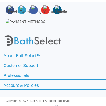
About BathSelect™
Customer Support
Professionals
Account & Policies
Copyright ©
2026 BathSelect. All Rights Reserved.