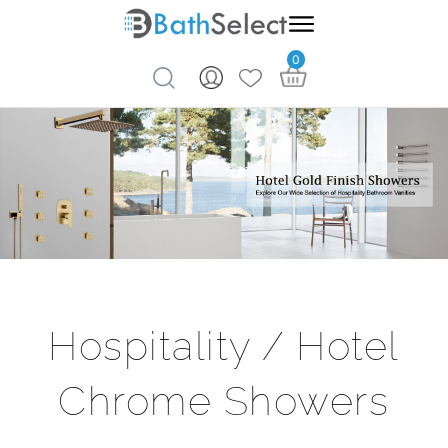
0
Skip to content
Hospitality / Hotel
Chrome Showers