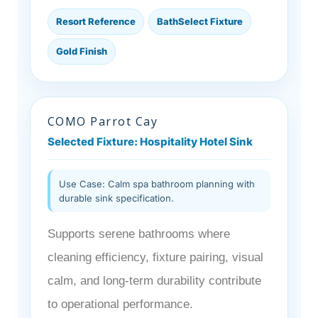
Resort Reference
BathSelect Fixture
Gold Finish
COMO Parrot Cay
Selected Fixture: Hospitality Hotel Sink
Use Case: Calm spa bathroom planning with
durable sink specification.
Supports serene bathrooms where
cleaning efficiency, fixture pairing, visual
calm, and long-term durability contribute
to operational performance.