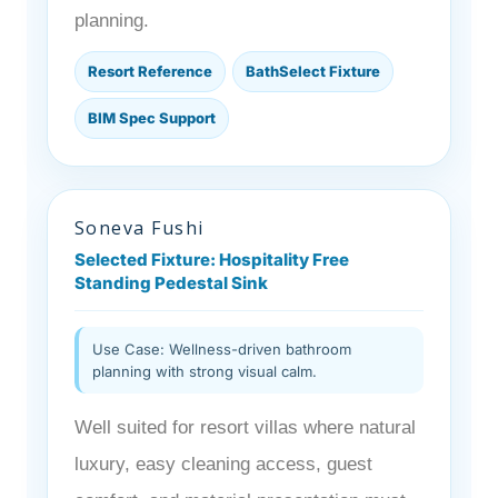
planning.
Resort Reference
BathSelect Fixture
BIM Spec Support
Soneva Fushi
Selected Fixture: Hospitality Free
Standing Pedestal Sink
Use Case: Wellness-driven bathroom
planning with strong visual calm.
Well suited for resort villas where natural
luxury, easy cleaning access, guest