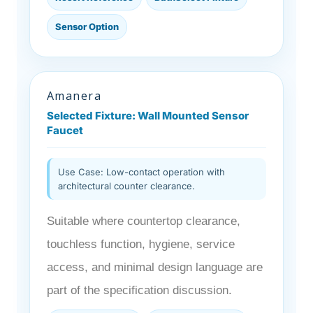
Sensor Option
Amanera
Selected Fixture: Wall Mounted Sensor
Faucet
Use Case: Low-contact operation with
architectural counter clearance.
Suitable where countertop clearance,
touchless function, hygiene, service
access, and minimal design language are
part of the specification discussion.