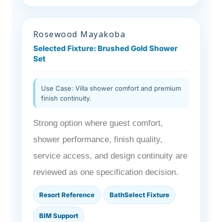
Rosewood Mayakoba
Selected Fixture: Brushed Gold Shower
Set
Use Case: Villa shower comfort and premium
finish continuity.
Strong option where guest comfort,
shower performance, finish quality,
service access, and design continuity are
reviewed as one specification decision.
Resort Reference
BathSelect Fixture
BIM Support