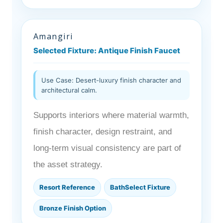
Amangiri
Selected Fixture: Antique Finish Faucet
Use Case: Desert-luxury finish character and
architectural calm.
Supports interiors where material warmth,
finish character, design restraint, and
long-term visual consistency are part of
the asset strategy.
Resort Reference
BathSelect Fixture
Bronze Finish Option