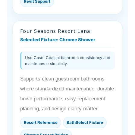
Revit Support
Four Seasons Resort Lanai
Selected Fixture: Chrome Shower
Use Case: Coastal bathroom consistency and
maintenance simplicity.
Supports clean guestroom bathrooms
where standardized maintenance, durable
finish performance, easy replacement
planning, and design clarity matter.
Resort Reference
BathSelect Fixture
Chrome Faucet Pairing