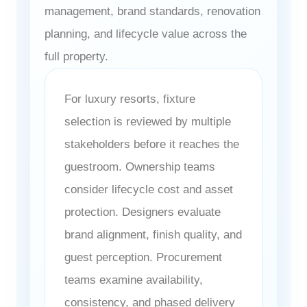
management, brand standards, renovation
planning, and lifecycle value across the
full property.
For luxury resorts, fixture
selection is reviewed by multiple
stakeholders before it reaches the
guestroom. Ownership teams
consider lifecycle cost and asset
protection. Designers evaluate
brand alignment, finish quality, and
guest perception. Procurement
teams examine availability,
consistency, and phased delivery