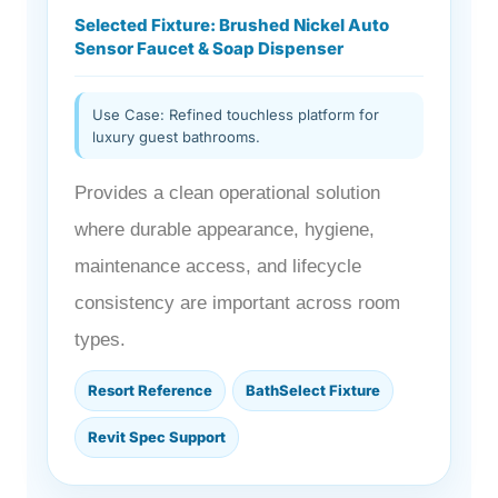
Selected Fixture: Brushed Nickel Auto
Sensor Faucet & Soap Dispenser
Use Case: Refined touchless platform for
luxury guest bathrooms.
Provides a clean operational solution
where durable appearance, hygiene,
maintenance access, and lifecycle
consistency are important across room
types.
Resort Reference
BathSelect Fixture
Revit Spec Support