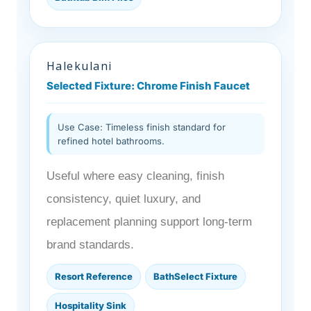
Halekulani
Selected Fixture: Chrome Finish Faucet
Use Case: Timeless finish standard for
refined hotel bathrooms.
Useful where easy cleaning, finish
consistency, quiet luxury, and
replacement planning support long-term
brand standards.
Resort Reference
BathSelect Fixture
Hospitality Sink