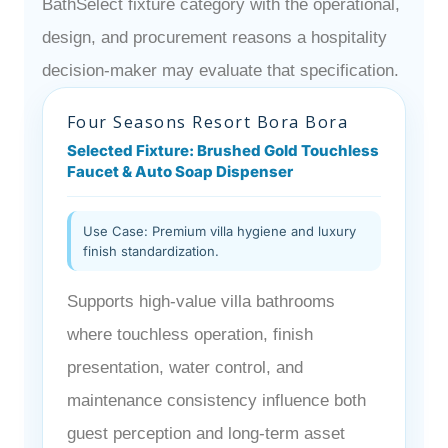
BathSelect fixture category with the operational,
design, and procurement reasons a hospitality
decision-maker may evaluate that specification.
Four Seasons Resort Bora Bora
Selected Fixture: Brushed Gold Touchless
Faucet & Auto Soap Dispenser
Use Case: Premium villa hygiene and luxury
finish standardization.
Supports high-value villa bathrooms
where touchless operation, finish
presentation, water control, and
maintenance consistency influence both
guest perception and long-term asset