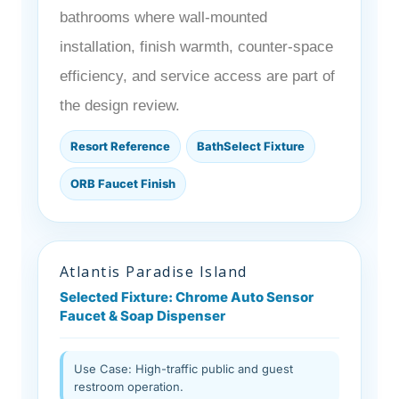
bathrooms where wall-mounted
installation, finish warmth, counter-space
efficiency, and service access are part of
the design review.
Resort Reference
BathSelect Fixture
ORB Faucet Finish
Atlantis Paradise Island
Selected Fixture: Chrome Auto Sensor
Faucet & Soap Dispenser
Use Case: High-traffic public and guest
restroom operation.