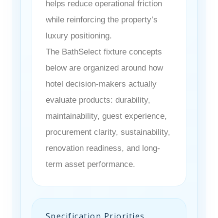
helps reduce operational friction
while reinforcing the property’s
luxury positioning.
The BathSelect fixture concepts
below are organized around how
hotel decision-makers actually
evaluate products: durability,
maintainability, guest experience,
procurement clarity, sustainability,
renovation readiness, and long-
term asset performance.
Specification Priorities