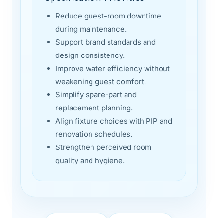
Reduce guest-room downtime
during maintenance.
Support brand standards and
design consistency.
Improve water efficiency without
weakening guest comfort.
Simplify spare-part and
replacement planning.
Align fixture choices with PIP and
renovation schedules.
Strengthen perceived room
quality and hygiene.