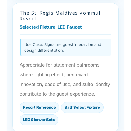
The St. Regis Maldives Vommuli
Resort
Selected Fixture: LED Faucet
Use Case: Signature guest interaction and
design differentiation.
Appropriate for statement bathrooms
where lighting effect, perceived
innovation, ease of use, and suite identity
contribute to the guest experience.
Resort Reference
BathSelect Fixture
LED Shower Sets