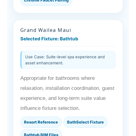
Grand Wailea Maui
Selected Fixture: Bathtub
Use Case: Suite-level spa experience and
asset enhancement.
Appropriate for bathrooms where
relaxation, installation coordination, guest
experience, and long-term suite value
influence fixture selection.
Resort Reference
BathSelect Fixture
Bathtub BIM Files