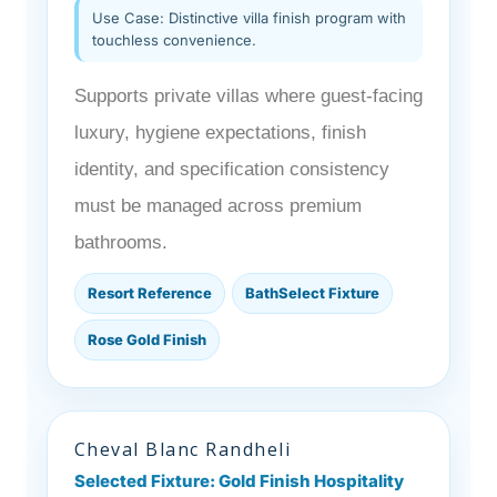
Use Case: Distinctive villa finish program with
touchless convenience.
Supports private villas where guest-facing
luxury, hygiene expectations, finish
identity, and specification consistency
must be managed across premium
bathrooms.
Resort Reference
BathSelect Fixture
Rose Gold Finish
Cheval Blanc Randheli
Selected Fixture: Gold Finish Hospitality