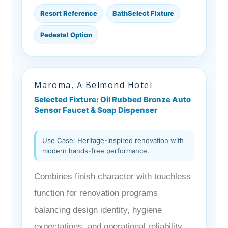
Resort Reference
BathSelect Fixture
Pedestal Option
Maroma, A Belmond Hotel
Selected Fixture: Oil Rubbed Bronze Auto
Sensor Faucet & Soap Dispenser
Use Case: Heritage-inspired renovation with
modern hands-free performance.
Combines finish character with touchless
function for renovation programs
balancing design identity, hygiene
expectations, and operational reliability.