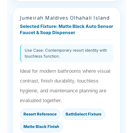
Jumeirah Maldives Olhahali Island
Selected Fixture: Matte Black Auto Sensor
Faucet & Soap Dispenser
Use Case: Contemporary resort identity with
touchless function.
Ideal for modern bathrooms where visual
contrast, finish durability, touchless
hygiene, and maintenance planning are
evaluated together.
Resort Reference
BathSelect Fixture
Matte Black Finish