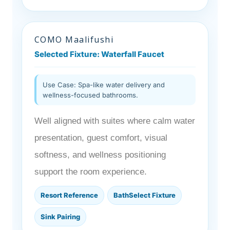
COMO Maalifushi
Selected Fixture: Waterfall Faucet
Use Case: Spa-like water delivery and
wellness-focused bathrooms.
Well aligned with suites where calm water
presentation, guest comfort, visual
softness, and wellness positioning
support the room experience.
Resort Reference
BathSelect Fixture
Sink Pairing