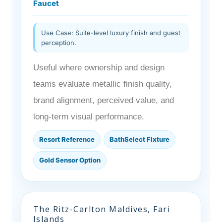
Faucet
Use Case: Suite-level luxury finish and guest
perception.
Useful where ownership and design
teams evaluate metallic finish quality,
brand alignment, perceived value, and
long-term visual performance.
Resort Reference
BathSelect Fixture
Gold Sensor Option
The Ritz-Carlton Maldives, Fari
Islands