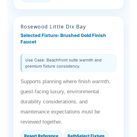
Rosewood Little Dix Bay
Selected Fixture: Brushed Gold Finish
Faucet
Use Case: Beachfront suite warmth and
premium fixture consistency.
Supports planning where finish warmth,
guest-facing luxury, environmental
durability considerations, and
maintenance expectations must be
reviewed together.
Resort Reference
BathSelect Fixture