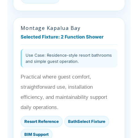
Montage Kapalua Bay
Selected Fixture: 2 Function Shower
Use Case: Residence-style resort bathrooms
and simple guest operation.
Practical where guest comfort,
straightforward use, installation
efficiency, and maintainability support
daily operations.
Resort Reference
BathSelect Fixture
BIM Support