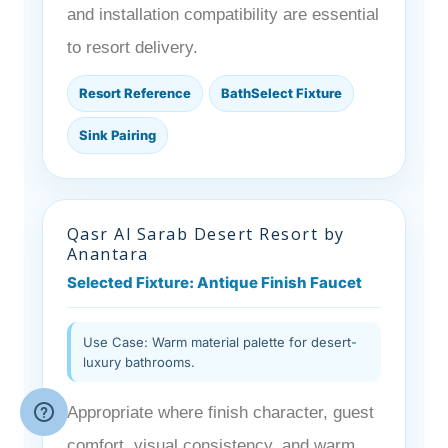
and installation compatibility are essential
to resort delivery.
Resort Reference
BathSelect Fixture
Sink Pairing
Qasr Al Sarab Desert Resort by
Anantara
Selected Fixture: Antique Finish Faucet
Use Case: Warm material palette for desert-
luxury bathrooms.
Appropriate where finish character, guest
comfort, visual consistency, and warm