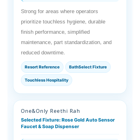
Strong for areas where operators
prioritize touchless hygiene, durable
finish performance, simplified
maintenance, part standardization, and
reduced downtime.
Resort Reference
BathSelect Fixture
Touchless Hospitality
One&Only Reethi Rah
Selected Fixture: Rose Gold Auto Sensor
Faucet & Soap Dispenser