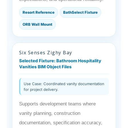
Resort Reference
BathSelect Fixture
ORB Wall Mount
Six Senses Zighy Bay
Selected Fixture: Bathroom Hospitality
Vanities BIM Object Files
Use Case: Coordinated vanity documentation
for project delivery.
Supports development teams where
vanity planning, construction
documentation, specification accuracy,