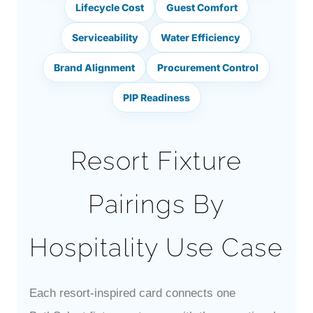
Lifecycle Cost
Guest Comfort
Serviceability
Water Efficiency
Brand Alignment
Procurement Control
PIP Readiness
Resort Fixture
Pairings By
Hospitality Use Case
Each resort-inspired card connects one