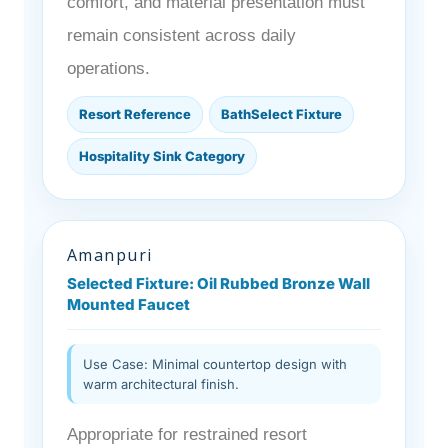
comfort, and material presentation must
remain consistent across daily
operations.
Resort Reference
BathSelect Fixture
Hospitality Sink Category
Amanpuri
Selected Fixture: Oil Rubbed Bronze Wall
Mounted Faucet
Use Case: Minimal countertop design with
warm architectural finish.
Appropriate for restrained resort