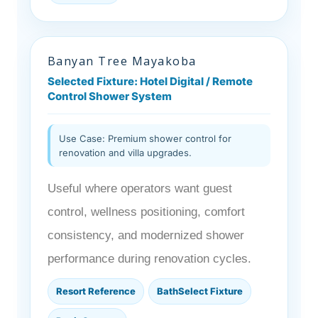
Banyan Tree Mayakoba
Selected Fixture: Hotel Digital / Remote
Control Shower System
Use Case: Premium shower control for
renovation and villa upgrades.
Useful where operators want guest
control, wellness positioning, comfort
consistency, and modernized shower
performance during renovation cycles.
Resort Reference
BathSelect Fixture