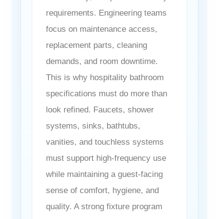
requirements. Engineering teams
focus on maintenance access,
replacement parts, cleaning
demands, and room downtime.
This is why hospitality bathroom
specifications must do more than
look refined. Faucets, shower
systems, sinks, bathtubs,
vanities, and touchless systems
must support high-frequency use
while maintaining a guest-facing
sense of comfort, hygiene, and
quality. A strong fixture program