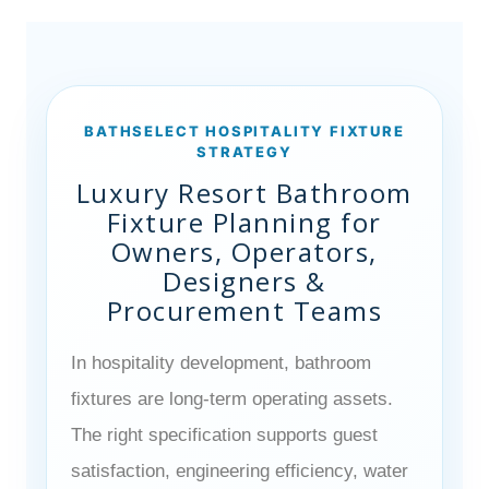
BATHSELECT HOSPITALITY FIXTURE
STRATEGY
Luxury Resort Bathroom
Fixture Planning for
Owners, Operators,
Designers &
Procurement Teams
In hospitality development, bathroom
fixtures are long-term operating assets.
The right specification supports guest
satisfaction, engineering efficiency, water