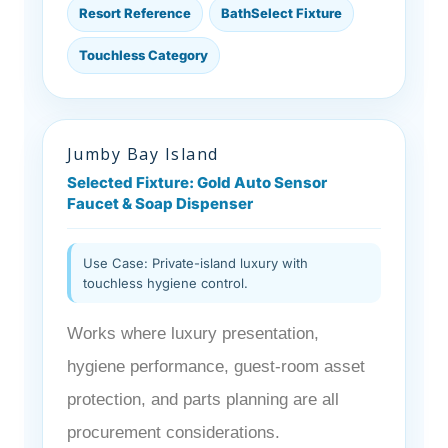
Resort Reference
BathSelect Fixture
Touchless Category
Jumby Bay Island
Selected Fixture: Gold Auto Sensor
Faucet & Soap Dispenser
Use Case: Private-island luxury with
touchless hygiene control.
Works where luxury presentation,
hygiene performance, guest-room asset
protection, and parts planning are all
procurement considerations.