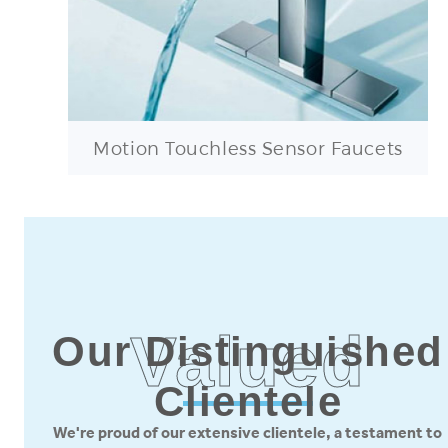
Motion Touchless Sensor Faucets
Valued
Our Distinguished
Clientele
We're proud of our extensive clientele, a testament to