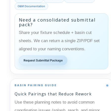
O&M Documentation
Need a consolidated submittal
pack?
Share your fixture schedule + basin cut
sheets. We can return a single ZIP/PDF set
aligned to your naming conventions.
Request Submittal Package
BASIN PAIRING GUIDE
Quick Pairings that Reduce Rework
Use these planning notes to avoid common
coordination issues (splash, reach, and mirror