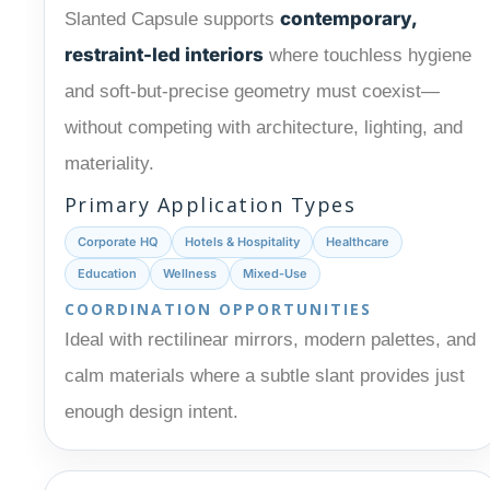
contemporary,
Slanted Capsule supports
restraint-led interiors
where touchless hygiene
and soft-but-precise geometry must coexist—
without competing with architecture, lighting, and
materiality.
Primary Application Types
Corporate HQ
Hotels & Hospitality
Healthcare
Education
Wellness
Mixed-Use
COORDINATION OPPORTUNITIES
Ideal with rectilinear mirrors, modern palettes, and
calm materials where a subtle slant provides just
enough design intent.