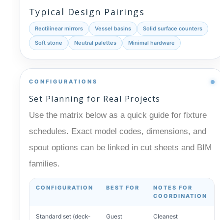
Typical Design Pairings
Rectilinear mirrors
Vessel basins
Solid surface counters
Soft stone
Neutral palettes
Minimal hardware
CONFIGURATIONS
Set Planning for Real Projects
Use the matrix below as a quick guide for fixture
schedules. Exact model codes, dimensions, and
spout options can be linked in cut sheets and BIM
families.
CONFIGURATION
BEST FOR
NOTES FOR
COORDINATION
Standard set (deck-
Guest
Cleanest