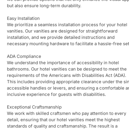
but also ensure long-term durability.
Easy Installation
We prioritize a seamless installation process for your hotel
vanities. Our vanities are designed for straightforward
installation, and we provide detailed instructions and
necessary mounting hardware to facilitate a hassle-free se
ADA Compliance
We understand the importance of accessibility in hotel
bathrooms. Our hotel vanities can be designed to meet the
requirements of the Americans with Disabilities Act (ADA).
This includes providing appropriate clearance under the sin
accessible handles or levers, and ensuring a comfortable a
inclusive experience for guests with disabilities.
Exceptional Craftsmanship
We work with skilled craftsmen who pay attention to every
detail, ensuring that our hotel vanities meet the highest
standards of quality and craftsmanship. The result is a