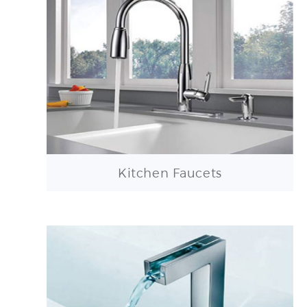
Kitchen Faucets