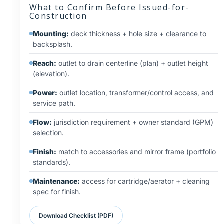
What to Confirm Before Issued-for-
Construction
Mounting:
deck thickness + hole size + clearance to
backsplash.
Reach:
outlet to drain centerline (plan) + outlet height
(elevation).
Power:
outlet location, transformer/control access, and
service path.
Flow:
jurisdiction requirement + owner standard (GPM)
selection.
Finish:
match to accessories and mirror frame (portfolio
standards).
Maintenance:
access for cartridge/aerator + cleaning
spec for finish.
Download Checklist (PDF)