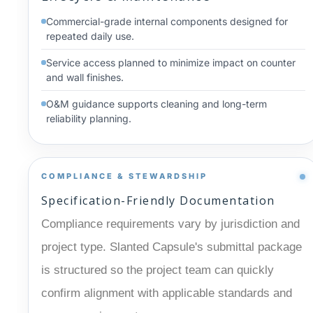
Commercial-grade internal components designed for
repeated daily use.
Service access planned to minimize impact on counter
and wall finishes.
O&M guidance supports cleaning and long-term
reliability planning.
COMPLIANCE & STEWARDSHIP
Specification-Friendly Documentation
Compliance requirements vary by jurisdiction and
project type. Slanted Capsule's submittal package
is structured so the project team can quickly
confirm alignment with applicable standards and