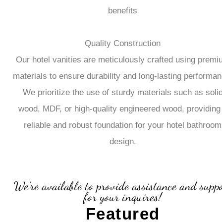
benefits
Quality Construction
Our hotel vanities are meticulously crafted using prem
materials to ensure durability and long-lasting performan
We prioritize the use of sturdy materials such as soli
wood, MDF, or high-quality engineered wood, providing
reliable and robust foundation for your hotel bathroom
design.
We're available to provide assistance and supp
for your inquires!
Featured