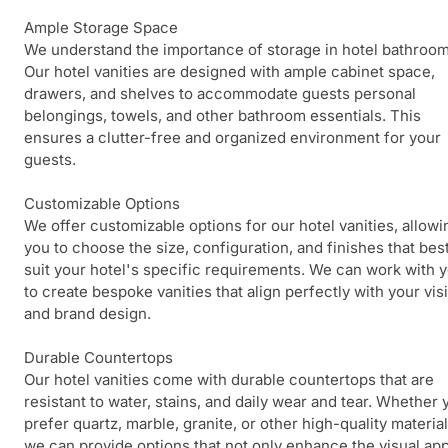
Ample Storage Space
We understand the importance of storage in hotel bathroom
Our hotel vanities are designed with ample cabinet space,
drawers, and shelves to accommodate guests personal
belongings, towels, and other bathroom essentials. This
ensures a clutter-free and organized environment for your
guests.
Customizable Options
We offer customizable options for our hotel vanities, allowi
you to choose the size, configuration, and finishes that bes
suit your hotel's specific requirements. We can work with 
to create bespoke vanities that align perfectly with your vis
and brand design.
Durable Countertops
Our hotel vanities come with durable countertops that are
resistant to water, stains, and daily wear and tear. Whether 
prefer quartz, marble, granite, or other high-quality material
we can provide options that not only enhance the visual ap