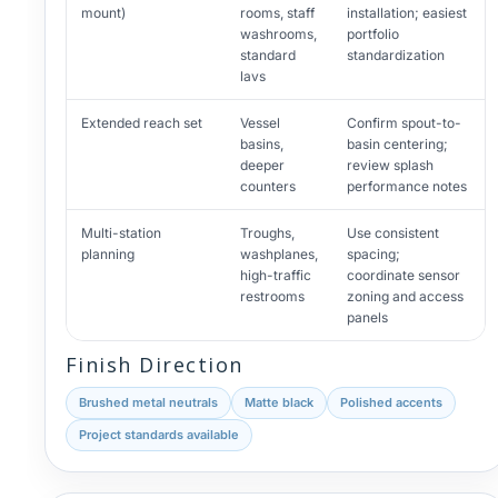
mount)
rooms, staff
installation; easiest
washrooms,
portfolio
standard
standardization
lavs
Extended reach set
Vessel
Confirm spout-to-
basins,
basin centering;
deeper
review splash
counters
performance notes
Multi-station
Troughs,
Use consistent
planning
washplanes,
spacing;
high-traffic
coordinate sensor
restrooms
zoning and access
panels
Finish Direction
Brushed metal neutrals
Matte black
Polished accents
Project standards available