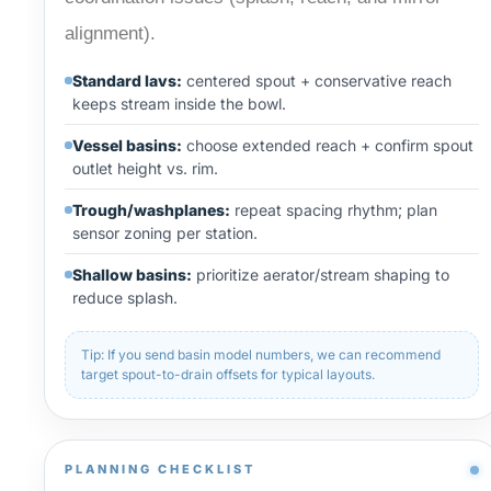
alignment).
Standard lavs:
centered spout + conservative reach
keeps stream inside the bowl.
Vessel basins:
choose extended reach + confirm spout
outlet height vs. rim.
Trough/washplanes:
repeat spacing rhythm; plan
sensor zoning per station.
Shallow basins:
prioritize aerator/stream shaping to
reduce splash.
Tip: If you send basin model numbers, we can recommend
target spout-to-drain offsets for typical layouts.
PLANNING CHECKLIST