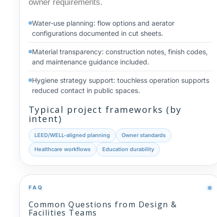
owner requirements.
Water-use planning: flow options and aerator
configurations documented in cut sheets.
Material transparency: construction notes, finish codes,
and maintenance guidance included.
Hygiene strategy support: touchless operation supports
reduced contact in public spaces.
Typical project frameworks (by
intent)
LEED/WELL-aligned planning
Owner standards
Healthcare workflows
Education durability
FAQ
Common Questions from Design &
Facilities Teams