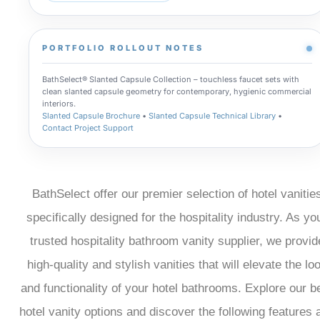
PORTFOLIO ROLLOUT NOTES
BathSelect® Slanted Capsule Collection – touchless faucet sets with
clean slanted capsule geometry for contemporary, hygienic commercial
interiors.
Slanted Capsule Brochure
•
Slanted Capsule Technical Library
•
Contact Project Support
BathSelect offer our premier selection of hotel vanitie
specifically designed for the hospitality industry. As yo
trusted hospitality bathroom vanity supplier, we provid
high-quality and stylish vanities that will elevate the lo
and functionality of your hotel bathrooms. Explore our b
hotel vanity options and discover the following features 