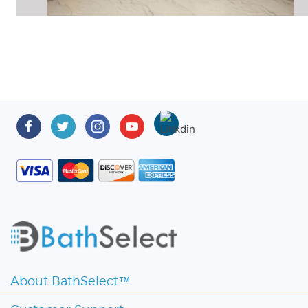
About BathSelect™