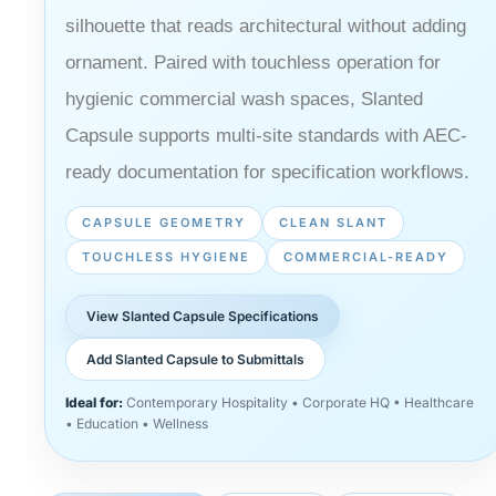
silhouette that reads architectural without adding
ornament. Paired with touchless operation for
hygienic commercial wash spaces, Slanted
Capsule supports multi-site standards with AEC-
ready documentation for specification workflows.
CAPSULE GEOMETRY
CLEAN SLANT
TOUCHLESS HYGIENE
COMMERCIAL-READY
View Slanted Capsule Specifications
Add Slanted Capsule to Submittals
Ideal for:
Contemporary Hospitality • Corporate HQ • Healthcare
• Education • Wellness