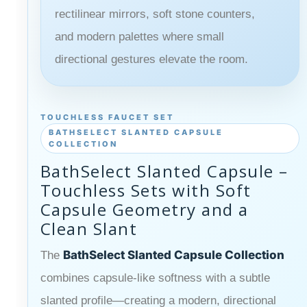
rectilinear mirrors, soft stone counters,
and modern palettes where small
directional gestures elevate the room.
TOUCHLESS FAUCET SET
BATHSELECT SLANTED CAPSULE
COLLECTION
BathSelect Slanted Capsule –
Touchless Sets with Soft
Capsule Geometry and a
Clean Slant
BathSelect Slanted Capsule Collection
The
combines capsule-like softness with a subtle
slanted profile—creating a modern, directional