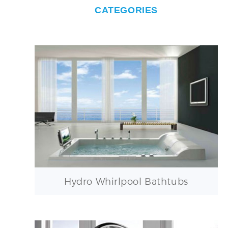
CATEGORIES
Hydro Whirlpool Bathtubs