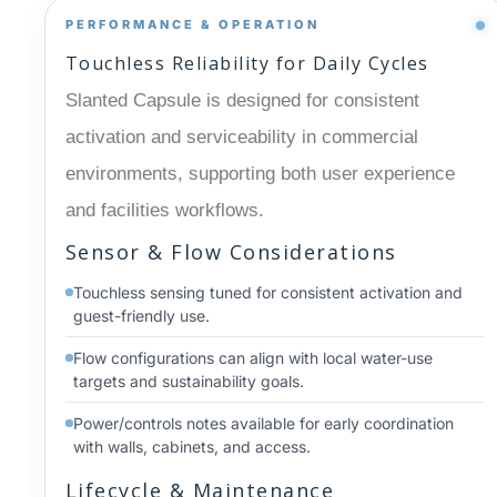
PERFORMANCE & OPERATION
Touchless Reliability for Daily Cycles
Slanted Capsule is designed for consistent
activation and serviceability in commercial
environments, supporting both user experience
and facilities workflows.
Sensor & Flow Considerations
Touchless sensing tuned for consistent activation and
guest-friendly use.
Flow configurations can align with local water-use
targets and sustainability goals.
Power/controls notes available for early coordination
with walls, cabinets, and access.
Lifecycle & Maintenance