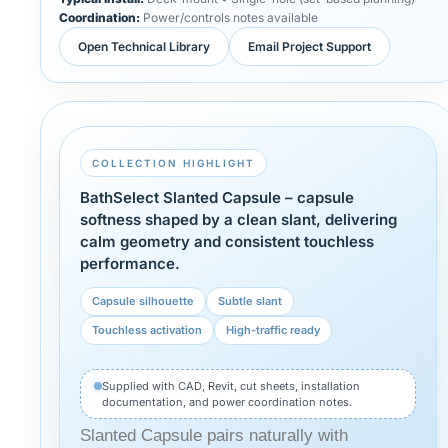
Coordination:
Power/controls notes available
Open Technical Library
Email Project Support
COLLECTION HIGHLIGHT
BathSelect Slanted Capsule – capsule
softness shaped by a clean slant, delivering
calm geometry and consistent touchless
performance.
Capsule silhouette
Subtle slant
Touchless activation
High-traffic ready
Supplied with CAD, Revit, cut sheets, installation
documentation, and power coordination notes.
Slanted Capsule pairs naturally with