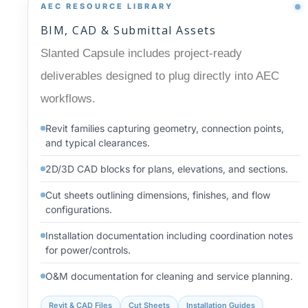
AEC RESOURCE LIBRARY
BIM, CAD & Submittal Assets
Slanted Capsule includes project-ready
deliverables designed to plug directly into AEC
workflows.
Revit families capturing geometry, connection points,
and typical clearances.
2D/3D CAD blocks for plans, elevations, and sections.
Cut sheets outlining dimensions, finishes, and flow
configurations.
Installation documentation including coordination notes
for power/controls.
O&M documentation for cleaning and service planning.
Revit & CAD Files
Cut Sheets
Installation Guides