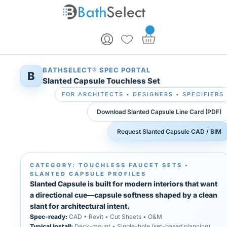
Skip to content
BATHSELECT® SPEC PORTAL
B
Slanted Capsule Touchless Set
FOR ARCHITECTS • DESIGNERS • SPECIFIERS
Download Slanted Capsule Line Card (PDF)
Request Slanted Capsule CAD / BIM
CATEGORY: TOUCHLESS FAUCET SETS •
SLANTED CAPSULE PROFILES
Slanted Capsule is built for modern interiors that want
a directional cue—capsule softness shaped by a clean
slant for architectural intent.
Spec-ready:
CAD • Revit • Cut Sheets • O&M
Typical install:
Deck-mount • Single-hole (set-based planning)