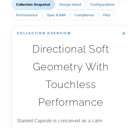
Collection Snapshot
Design Intent
Configurations
Performance
Spec & BIM
Compliance
FAQ
COLLECTION OVERVIEW
Directional Soft
Geometry With
Touchless
Performance
Slanted Capsule is conceived as a calm