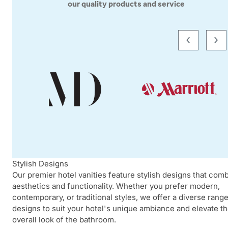
our quality products and service
‹
›
Stylish Designs
Our premier hotel vanities feature stylish designs that com
aesthetics and functionality. Whether you prefer modern,
contemporary, or traditional styles, we offer a diverse range
designs to suit your hotel's unique ambiance and elevate t
overall look of the bathroom.