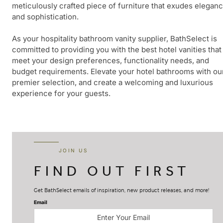
meticulously crafted piece of furniture that exudes elegan
and sophistication.
As your hospitality bathroom vanity supplier, BathSelect is
committed to providing you with the best hotel vanities that
meet your design preferences, functionality needs, and
budget requirements. Elevate your hotel bathrooms with ou
premier selection, and create a welcoming and luxurious
experience for your guests.
JOIN US
FIND OUT FIRST
Get BathSelect emails of inspiration, new product releases, and more!
Email