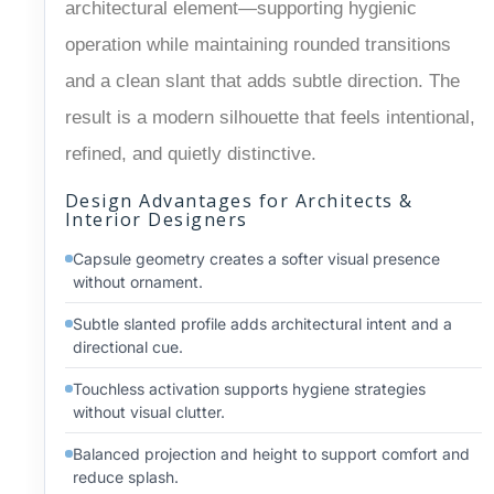
architectural element—supporting hygienic
operation while maintaining rounded transitions
and a clean slant that adds subtle direction. The
result is a modern silhouette that feels intentional,
refined, and quietly distinctive.
Design Advantages for Architects &
Interior Designers
Capsule geometry creates a softer visual presence
without ornament.
Subtle slanted profile adds architectural intent and a
directional cue.
Touchless activation supports hygiene strategies
without visual clutter.
Balanced projection and height to support comfort and
reduce splash.