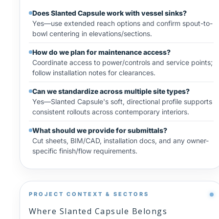
Does Slanted Capsule work with vessel sinks?
Yes—use extended reach options and confirm spout-to-
bowl centering in elevations/sections.
How do we plan for maintenance access?
Coordinate access to power/controls and service points;
follow installation notes for clearances.
Can we standardize across multiple site types?
Yes—Slanted Capsule's soft, directional profile supports
consistent rollouts across contemporary interiors.
What should we provide for submittals?
Cut sheets, BIM/CAD, installation docs, and any owner-
specific finish/flow requirements.
PROJECT CONTEXT & SECTORS
Where Slanted Capsule Belongs