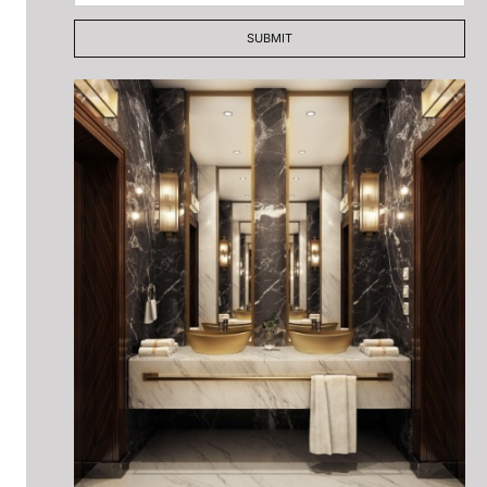
SUBMIT