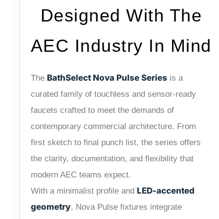
Designed With The
AEC Industry In Mind
BathSelect Nova Pulse Series
The
is a
curated family of touchless and sensor-ready
faucets crafted to meet the demands of
contemporary commercial architecture. From
first sketch to final punch list, the series offers
the clarity, documentation, and flexibility that
modern AEC teams expect.
LED-accented
With a minimalist profile and
geometry
, Nova Pulse fixtures integrate