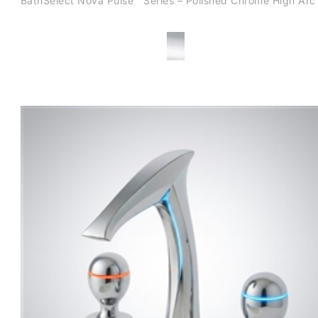
BathSelect Nova Pulse™ Series – Polished Chrome High Arc