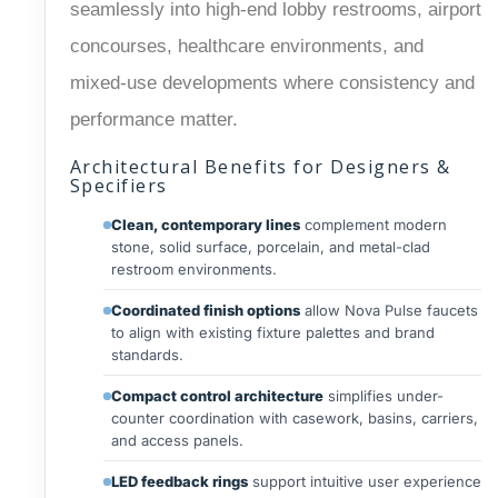
seamlessly into high-end lobby restrooms, airport
concourses, healthcare environments, and
mixed-use developments where consistency and
performance matter.
Architectural Benefits for Designers &
Specifiers
Clean, contemporary lines
complement modern
stone, solid surface, porcelain, and metal-clad
restroom environments.
Coordinated finish options
allow Nova Pulse faucets
to align with existing fixture palettes and brand
standards.
Compact control architecture
simplifies under-
counter coordination with casework, basins, carriers,
and access panels.
LED feedback rings
support intuitive user experience