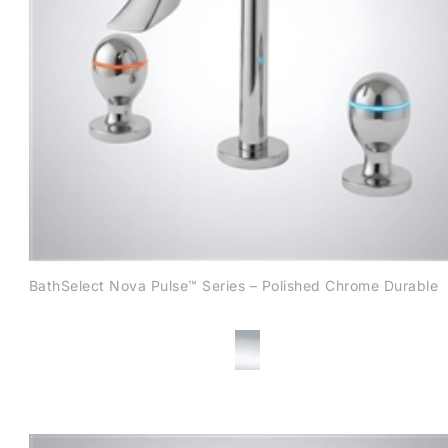
BathSelect Nova Pulse™ Series – Polished Chrome Durable