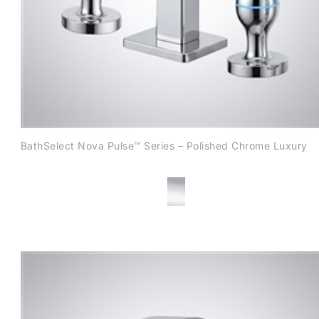
BathSelect Nova Pulse™ Series – Polished Chrome Luxury