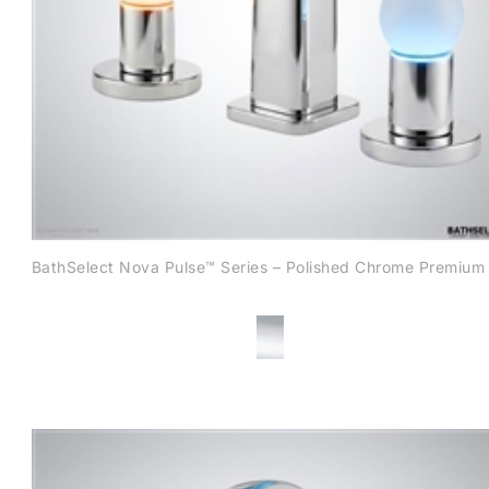
BathSelect Nova Pulse™ Series – Polished Chrome Premium