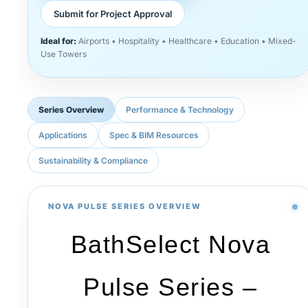
Submit for Project Approval
Ideal for:
Airports • Hospitality • Healthcare • Education • Mixed-
Use Towers
Series Overview
Performance & Technology
Applications
Spec & BIM Resources
Sustainability & Compliance
NOVA PULSE SERIES OVERVIEW
BathSelect Nova
Pulse Series –