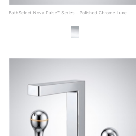
BathSelect Nova Pulse™ Series – Polished Chrome Luxe