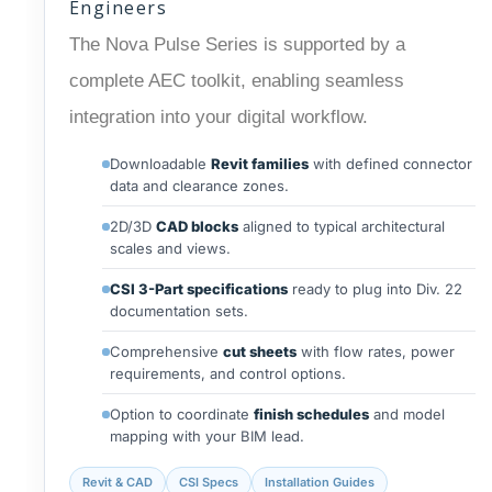
Engineers
The Nova Pulse Series is supported by a
complete AEC toolkit, enabling seamless
integration into your digital workflow.
Downloadable
Revit families
with defined connector
data and clearance zones.
2D/3D
CAD blocks
aligned to typical architectural
scales and views.
CSI 3-Part specifications
ready to plug into Div. 22
documentation sets.
Comprehensive
cut sheets
with flow rates, power
requirements, and control options.
Option to coordinate
finish schedules
and model
mapping with your BIM lead.
Revit & CAD
CSI Specs
Installation Guides