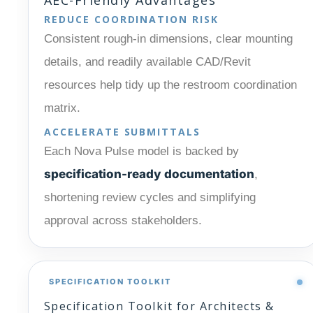
REDUCE COORDINATION RISK
Consistent rough-in dimensions, clear mounting
details, and readily available CAD/Revit
resources help tidy up the restroom coordination
matrix.
ACCELERATE SUBMITTALS
Each Nova Pulse model is backed by
specification-ready documentation
,
shortening review cycles and simplifying
approval across stakeholders.
SPECIFICATION TOOLKIT
Specification Toolkit for Architects &