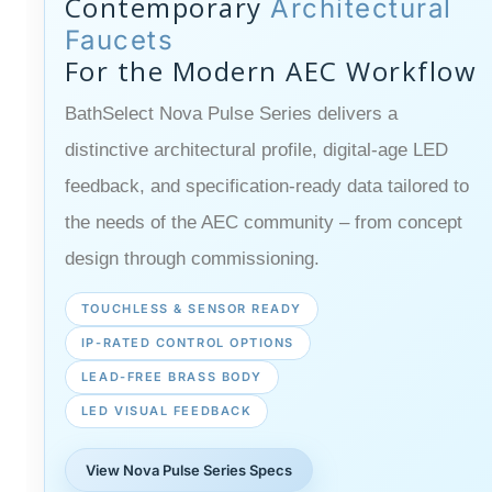
Contemporary
Architectural
Faucets
For the Modern AEC Workflow
BathSelect Nova Pulse Series delivers a
distinctive architectural profile, digital-age LED
feedback, and specification-ready data tailored to
the needs of the AEC community – from concept
design through commissioning.
TOUCHLESS & SENSOR READY
IP-RATED CONTROL OPTIONS
LEAD-FREE BRASS BODY
LED VISUAL FEEDBACK
View Nova Pulse Series Specs