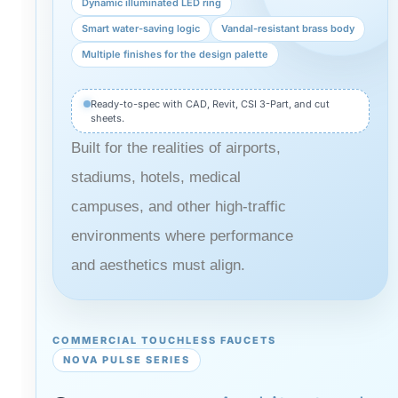
Dynamic illuminated LED ring
Smart water-saving logic
Vandal-resistant brass body
Multiple finishes for the design palette
Ready-to-spec with CAD, Revit, CSI 3-Part, and cut
sheets.
Built for the realities of airports,
stadiums, hotels, medical
campuses, and other high-traffic
environments where performance
and aesthetics must align.
COMMERCIAL TOUCHLESS FAUCETS
NOVA PULSE SERIES