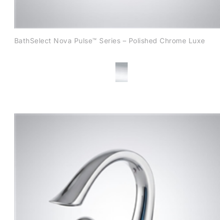
BathSelect Nova Pulse™ Series – Polished Chrome Luxe