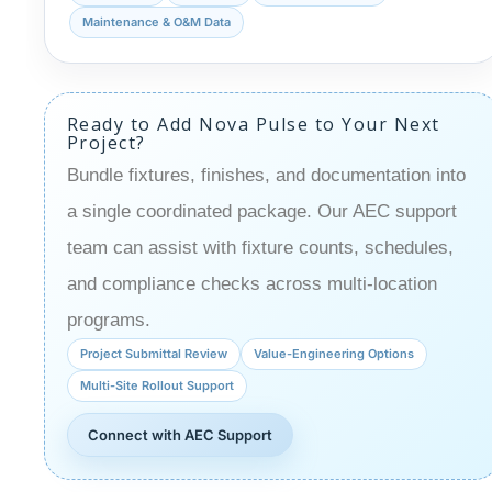
Maintenance & O&M Data
Ready to Add Nova Pulse to Your Next
Project?
Bundle fixtures, finishes, and documentation into
a single coordinated package. Our AEC support
team can assist with fixture counts, schedules,
and compliance checks across multi-location
programs.
Project Submittal Review
Value-Engineering Options
Multi-Site Rollout Support
Connect with AEC Support