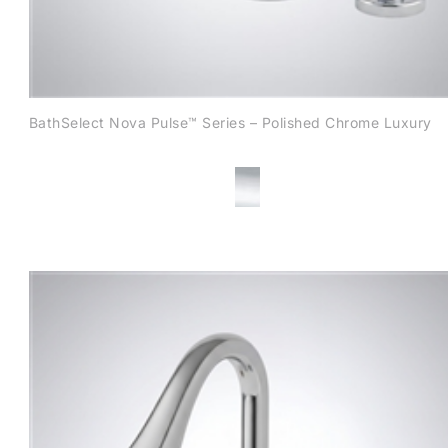
BathSelect Nova Pulse™ Series – Polished Chrome Luxury