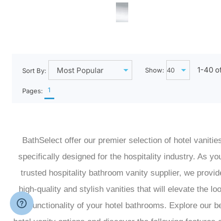
1-
40
o
Show:
Sort By:
1
Pages:
BathSelect offer our premier selection of hotel vanitie
specifically designed for the hospitality industry. As yo
trusted hospitality bathroom vanity supplier, we provid
high-quality and stylish vanities that will elevate the lo
and functionality of your hotel bathrooms. Explore our b