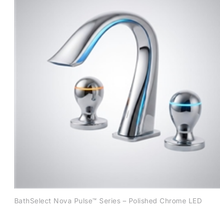
BathSelect Nova Pulse™ Series – Polished Chrome LED