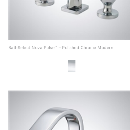
BathSelect Nova Pulse™ – Polished Chrome Modern