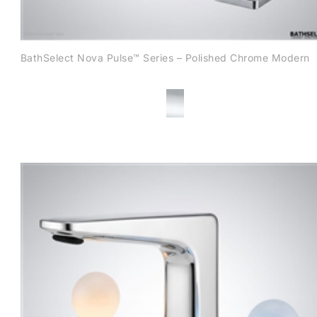
BathSelect Nova Pulse™ Series – Polished Chrome Modern