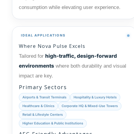
consumption while elevating user experience.
IDEAL APPLICATIONS
Where Nova Pulse Excels
high-traffic, design-forward
Tailored for
environments
where both durability and visual
impact are key.
Primary Sectors
Airports & Transit Terminals
Hospitality & Luxury Hotels
Healthcare & Clinics
Corporate HQ & Mixed-Use Towers
Retail & Lifestyle Centers
Higher Education & Public Institutions
AEC-Friendly Advantages