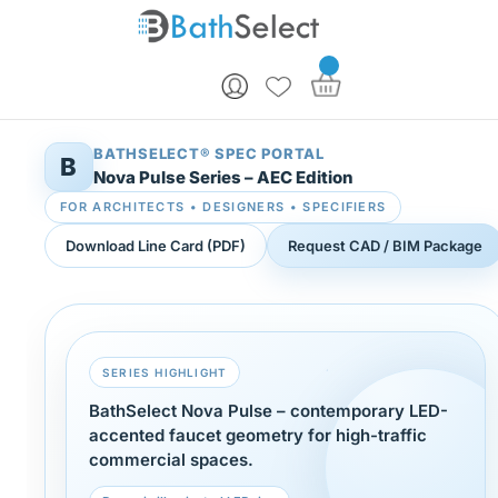
Skip to content
BATHSELECT® SPEC PORTAL
B
Nova Pulse Series – AEC Edition
FOR ARCHITECTS • DESIGNERS • SPECIFIERS
Download Line Card (PDF)
Request CAD / BIM Package
SERIES HIGHLIGHT
BathSelect Nova Pulse – contemporary LED-
accented faucet geometry for high-traffic
commercial spaces.