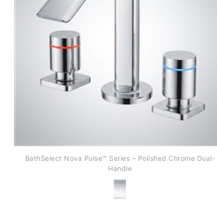
BathSelect Nova Pulse™ Series – Polished Chrome Dual-
Handle