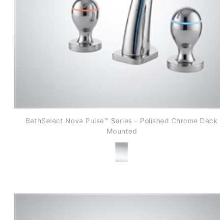
BathSelect Nova Pulse™ Series – Polished Chrome Deck
Mounted