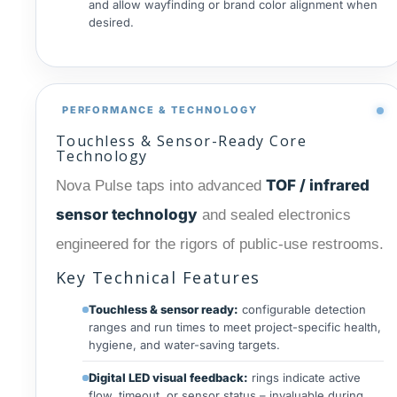
and allow wayfinding or brand color alignment when
desired.
PERFORMANCE & TECHNOLOGY
Touchless & Sensor-Ready Core
Technology
TOF / infrared
Nova Pulse taps into advanced
sensor technology
and sealed electronics
engineered for the rigors of public-use restrooms.
Key Technical Features
Touchless & sensor ready:
configurable detection
ranges and run times to meet project-specific health,
hygiene, and water-saving targets.
Digital LED visual feedback:
rings indicate active
flow, timeout, or sensor status – invaluable during