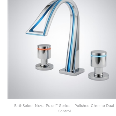
BathSelect Nova Pulse™ Series – Polished Chrome Dual
Control