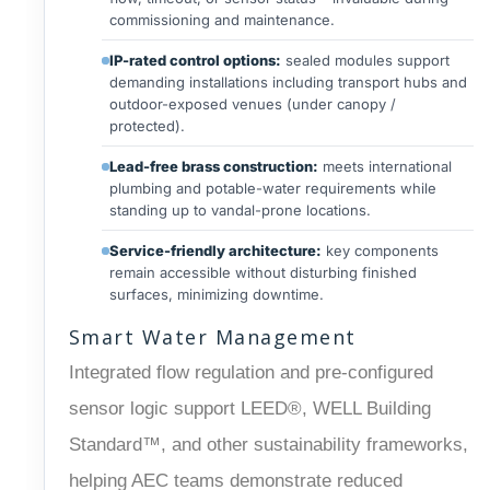
commissioning and maintenance.
IP-rated control options:
sealed modules support
demanding installations including transport hubs and
outdoor-exposed venues (under canopy /
protected).
Lead-free brass construction:
meets international
plumbing and potable-water requirements while
standing up to vandal-prone locations.
Service-friendly architecture:
key components
remain accessible without disturbing finished
surfaces, minimizing downtime.
Smart Water Management
Integrated flow regulation and pre-configured
sensor logic support LEED®, WELL Building
Standard™, and other sustainability frameworks,
helping AEC teams demonstrate reduced