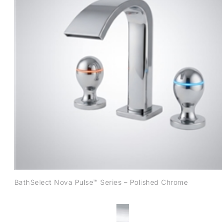
BathSelect Nova Pulse™ Series – Polished Chrome