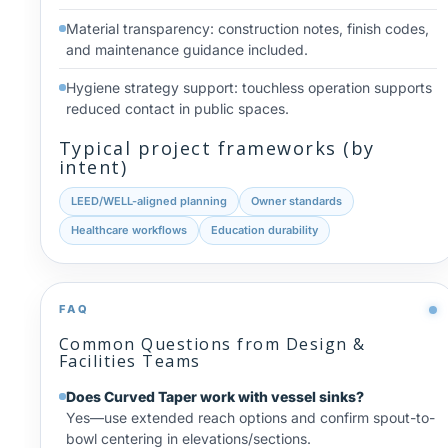
Material transparency: construction notes, finish codes,
and maintenance guidance included.
Hygiene strategy support: touchless operation supports
reduced contact in public spaces.
Typical project frameworks (by
intent)
LEED/WELL-aligned planning
Owner standards
Healthcare workflows
Education durability
FAQ
Common Questions from Design &
Facilities Teams
Does Curved Taper work with vessel sinks?
Yes—use extended reach options and confirm spout-to-
bowl centering in elevations/sections.