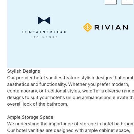
Stylish Designs
Our premier hotel vanities feature stylish designs that com
aesthetics and functionality. Whether you prefer modern,
contemporary, or traditional styles, we offer a diverse range
designs to suit your hotel's unique ambiance and elevate t
overall look of the bathroom.
Ample Storage Space
We understand the importance of storage in hotel bathroom
Our hotel vanities are designed with ample cabinet space,