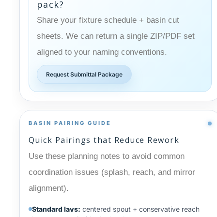
pack?
Share your fixture schedule + basin cut
sheets. We can return a single ZIP/PDF set
aligned to your naming conventions.
Request Submittal Package
BASIN PAIRING GUIDE
Quick Pairings that Reduce Rework
Use these planning notes to avoid common
coordination issues (splash, reach, and mirror
alignment).
Standard lavs:
centered spout + conservative reach