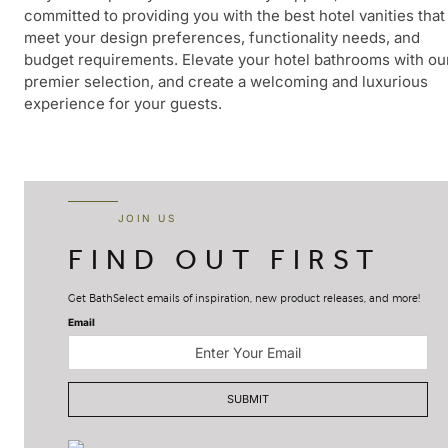
committed to providing you with the best hotel vanities that
meet your design preferences, functionality needs, and
budget requirements. Elevate your hotel bathrooms with ou
premier selection, and create a welcoming and luxurious
experience for your guests.
JOIN US
FIND OUT FIRST
Get BathSelect emails of inspiration, new product releases, and more!
Email
SUBMIT