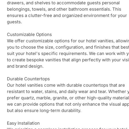
drawers, and shelves to accommodate guests personal
belongings, towels, and other bathroom essentials. This
ensures a clutter-free and organized environment for your
guests.
Customizable Options
We offer customizable options for our hotel vanities, allowi
you to choose the size, configuration, and finishes that bes
suit your hotel's specific requirements. We can work with 
to create bespoke vanities that align perfectly with your vis
and brand design.
Durable Countertops
Our hotel vanities come with durable countertops that are
resistant to water, stains, and daily wear and tear. Whether 
prefer quartz, marble, granite, or other high-quality material
we can provide options that not only enhance the visual ap
but also ensure long-term durability.
Easy Installation