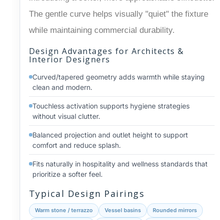
The gentle curve helps visually "quiet" the fixture
while maintaining commercial durability.
Design Advantages for Architects &
Interior Designers
Curved/tapered geometry adds warmth while staying
clean and modern.
Touchless activation supports hygiene strategies
without visual clutter.
Balanced projection and outlet height to support
comfort and reduce splash.
Fits naturally in hospitality and wellness standards that
prioritize a softer feel.
Typical Design Pairings
Warm stone / terrazzo
Vessel basins
Rounded mirrors