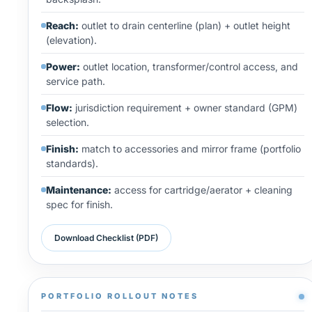
Reach:
outlet to drain centerline (plan) + outlet height
(elevation).
Power:
outlet location, transformer/control access, and
service path.
Flow:
jurisdiction requirement + owner standard (GPM)
selection.
Finish:
match to accessories and mirror frame (portfolio
standards).
Maintenance:
access for cartridge/aerator + cleaning
spec for finish.
Download Checklist (PDF)
PORTFOLIO ROLLOUT NOTES