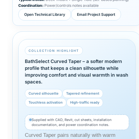
Coordination:
Power/controls notes available
Open Technical Library
Email Project Support
COLLECTION HIGHLIGHT
BathSelect Curved Taper – a softer modern
profile that keeps a clean silhouette while
improving comfort and visual warmth in wash
spaces.
Curved silhouette
Tapered refinement
Touchless activation
High-traffic ready
Supplied with CAD, Revit, cut sheets, installation
documentation, and power coordination notes.
Curved Taper pairs naturally with warm