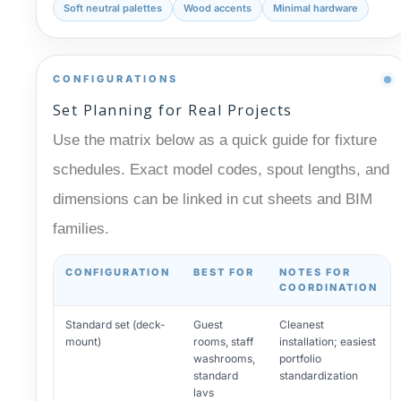
Soft neutral palettes
Wood accents
Minimal hardware
CONFIGURATIONS
Set Planning for Real Projects
Use the matrix below as a quick guide for fixture
schedules. Exact model codes, spout lengths, and
dimensions can be linked in cut sheets and BIM
families.
CONFIGURATION
BEST FOR
NOTES FOR
COORDINATION
Standard set (deck-
Guest
Cleanest
mount)
rooms, staff
installation; easiest
washrooms,
portfolio
standard
standardization
lavs