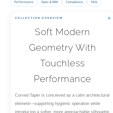
Performance
Spec & BIM
Compliance
FAQ
COLLECTION OVERVIEW
Soft Modern
Geometry With
Touchless
Performance
Curved Taper is conceived as a calm architectural
element—supporting hygienic operation while
introducing a softer, more approachable silhouette.