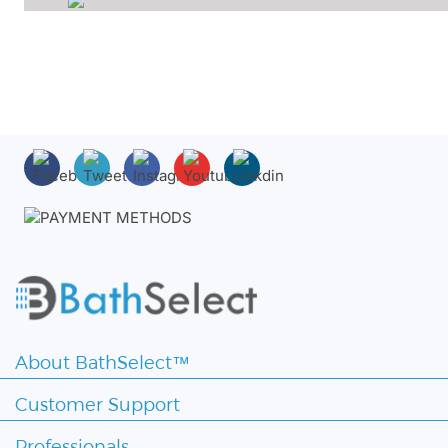
About BathSelect™
Customer Support
Professionals