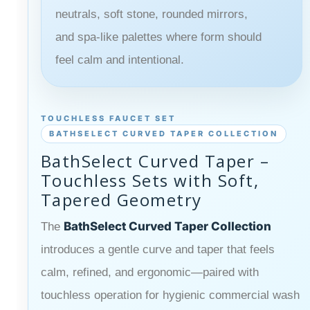
neutrals, soft stone, rounded mirrors,
and spa-like palettes where form should
feel calm and intentional.
TOUCHLESS FAUCET SET
BATHSELECT CURVED TAPER COLLECTION
BathSelect Curved Taper –
Touchless Sets with Soft,
Tapered Geometry
BathSelect Curved Taper Collection
The
introduces a gentle curve and taper that feels
calm, refined, and ergonomic—paired with
touchless operation for hygienic commercial wash