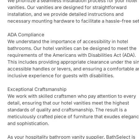
We prioritize a seamless installation process for your hotel
vanities. Our vanities are designed for straightforward
installation, and we provide detailed instructions and
necessary mounting hardware to facilitate a hassle-free se
ADA Compliance
We understand the importance of accessibility in hotel
bathrooms. Our hotel vanities can be designed to meet the
requirements of the Americans with Disabilities Act (ADA).
This includes providing appropriate clearance under the sin
accessible handles or levers, and ensuring a comfortable a
inclusive experience for guests with disabilities.
Exceptional Craftsmanship
We work with skilled craftsmen who pay attention to every
detail, ensuring that our hotel vanities meet the highest
standards of quality and craftsmanship. The result is a
meticulously crafted piece of furniture that exudes elegan
and sophistication.
As your hospitality bathroom vanity supplier, BathSelect is