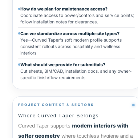
How do we plan for maintenance access?
Coordinate access to power/controls and service points;
follow installation notes for clearances.
Can we standardize across multiple site types?
Yes—Curved Taper's soft modern profile supports
consistent rollouts across hospitality and wellness
interiors.
What should we provide for submittals?
Cut sheets, BIM/CAD, installation docs, and any owner-
specific finish/flow requirements.
PROJECT CONTEXT & SECTORS
Where Curved Taper Belongs
modern interiors with
Curved Taper supports
softer geometry
where touchless hygiene and a