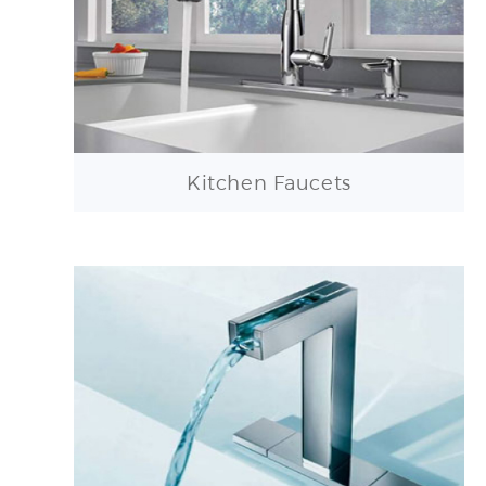
Kitchen Faucets