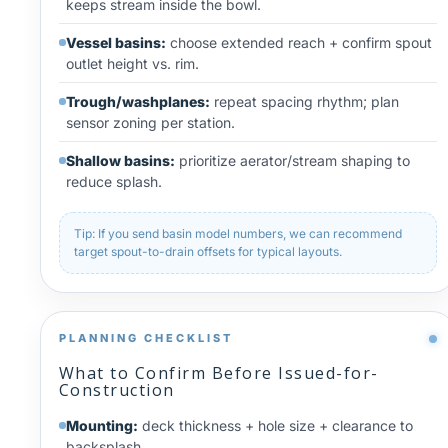
keeps stream inside the bowl.
Vessel basins:
choose extended reach + confirm spout
outlet height vs. rim.
Trough/washplanes:
repeat spacing rhythm; plan
sensor zoning per station.
Shallow basins:
prioritize aerator/stream shaping to
reduce splash.
Tip: If you send basin model numbers, we can recommend
target spout-to-drain offsets for typical layouts.
PLANNING CHECKLIST
What to Confirm Before Issued-for-
Construction
Mounting:
deck thickness + hole size + clearance to
backsplash.