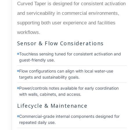
Curved Taper is designed for consistent activation
and serviceability in commercial environments,
supporting both user experience and facilities
workflows.
Sensor & Flow Considerations
Touchless sensing tuned for consistent activation and
guest-friendly use.
Flow configurations can align with local water-use
targets and sustainability goals.
Power/controls notes available for early coordination
with walls, cabinets, and access.
Lifecycle & Maintenance
Commercial-grade internal components designed for
repeated daily use.