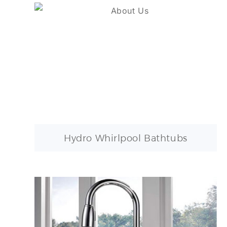
Hydro Whirlpool Bathtubs