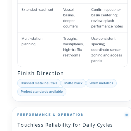
Extended reach set
Vessel
Confirm spout-to-
basins,
basin centering;
deeper
review splash
counters
performance notes
Multi-station
Troughs,
Use consistent
planning
washplanes,
spacing;
high-traffic
coordinate sensor
restrooms
zoning and access
panels
Finish Direction
Brushed metal neutrals
Matte black
Warm metallics
Project standards available
PERFORMANCE & OPERATION
Touchless Reliability for Daily Cycles