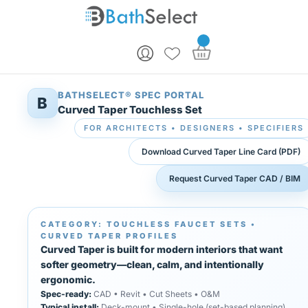
Skip to content
BATHSELECT® SPEC PORTAL
B
Curved Taper Touchless Set
FOR ARCHITECTS • DESIGNERS • SPECIFIERS
Download Curved Taper Line Card (PDF)
Request Curved Taper CAD / BIM
CATEGORY: TOUCHLESS FAUCET SETS •
CURVED TAPER PROFILES
Curved Taper is built for modern interiors that want
softer geometry—clean, calm, and intentionally
ergonomic.
Spec-ready:
CAD • Revit • Cut Sheets • O&M
Typical install:
Deck-mount • Single-hole (set-based planning)