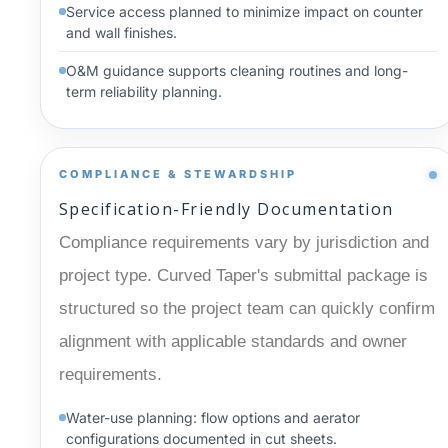
Service access planned to minimize impact on counter
and wall finishes.
O&M guidance supports cleaning routines and long-
term reliability planning.
COMPLIANCE & STEWARDSHIP
Specification-Friendly Documentation
Compliance requirements vary by jurisdiction and
project type. Curved Taper's submittal package is
structured so the project team can quickly confirm
alignment with applicable standards and owner
requirements.
Water-use planning: flow options and aerator
configurations documented in cut sheets.