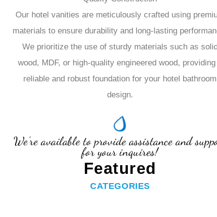
Our hotel vanities are meticulously crafted using prem
materials to ensure durability and long-lasting performan
We prioritize the use of sturdy materials such as soli
wood, MDF, or high-quality engineered wood, providing
reliable and robust foundation for your hotel bathroom
design.
We're available to provide assistance and supp
for your inquires!
Featured
CATEGORIES