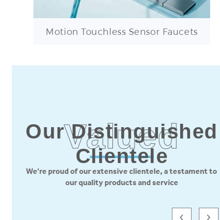
Motion Touchless Sensor Faucets
Valued
Our Distinguished
Clientele
We're proud of our extensive clientele, a testament to
our quality products and service
‹
›