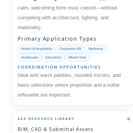
calm, welcoming form must coexist—without
competing with architecture, lighting, and
materiality.
Primary Application Types
Hotels & Hospitality
Corporate HQ
Wellness
Healthcare
Education
Mixed-Use
COORDINATION OPPORTUNITIES
Ideal with warm palettes, rounded mirrors, and
basin selections where proportion and a softer
silhouette are important.
AEC RESOURCE LIBRARY
BIM, CAD & Submittal Assets