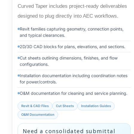
Curved Taper includes project-ready deliverables
designed to plug directly into AEC workflows.
Revit families capturing geometry, connection points,
and typical clearances.
2D/3D CAD blocks for plans, elevations, and sections.
Cut sheets outlining dimensions, finishes, and flow
configurations.
Installation documentation including coordination notes
for power/controls.
O&M documentation for cleaning and service planning.
Revit & CAD Files
Cut Sheets
Installation Guides
O&M Documentation
Need a consolidated submittal