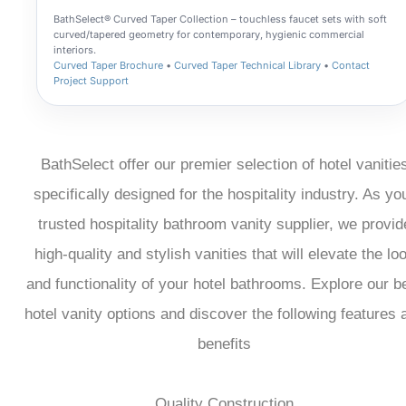
BathSelect® Curved Taper Collection – touchless faucet sets with soft
curved/tapered geometry for contemporary, hygienic commercial
interiors.
Curved Taper Brochure
•
Curved Taper Technical Library
•
Contact
Project Support
BathSelect offer our premier selection of hotel vanitie
specifically designed for the hospitality industry. As yo
trusted hospitality bathroom vanity supplier, we provid
high-quality and stylish vanities that will elevate the lo
and functionality of your hotel bathrooms. Explore our b
hotel vanity options and discover the following features 
benefits
Quality Construction