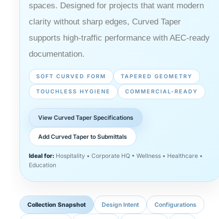
spaces. Designed for projects that want modern
clarity without sharp edges, Curved Taper
supports high-traffic performance with AEC-ready
documentation.
SOFT CURVED FORM
TAPERED GEOMETRY
TOUCHLESS HYGIENE
COMMERCIAL-READY
View Curved Taper Specifications
Add Curved Taper to Submittals
Ideal for:
Hospitality • Corporate HQ • Wellness • Healthcare •
Education
Collection Snapshot
Design Intent
Configurations