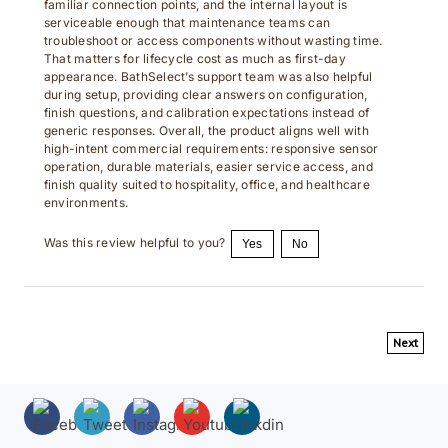
serviceable enough that maintenance teams can
troubleshoot or access components without wasting time.
That matters for lifecycle cost as much as first-day
appearance. BathSelect’s support team was also helpful
during setup, providing clear answers on configuration,
finish questions, and calibration expectations instead of
generic responses. Overall, the product aligns well with
high-intent commercial requirements: responsive sensor
operation, durable materials, easier service access, and
finish quality suited to hospitality, office, and healthcare
environments.
Was this review helpful to you?
Yes
No
Next