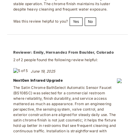
stable operation. The chrome finish maintains its luster
despite heavy cleaning and frequent water exposure.
Was this review helpful to you?
Yes
No
Reviewer:
Emily, Hernandez From Boulder, Colorado
2 of 2 people found the following review helpful:
June 19, 2025
NextGen Infrared Upgrade
The Satin Chrome BathSelect Automatic Sensor Faucet
(BS108SC) was selected for a commercial restroom
where reliability, finish durability, and service access
mattered as much as appearance. From an engineering
perspective, the sensing system, valve control, and
exterior construction are aligned for steady daily use. The
satin chrome finish is not just cosmetic; it helps the fixture
hold up better in restrooms that see frequent cleaning and
continuous traffic. Installation is straightforward with
familiar connection points, and the internal layout is