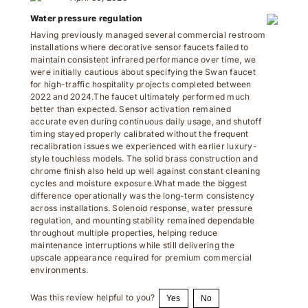
Water pressure regulation
Having previously managed several commercial restroom
installations where decorative sensor faucets failed to
maintain consistent infrared performance over time, we
were initially cautious about specifying the Swan faucet
for high-traffic hospitality projects completed between
2022 and 2024.The faucet ultimately performed much
better than expected. Sensor activation remained
accurate even during continuous daily usage, and shutoff
timing stayed properly calibrated without the frequent
recalibration issues we experienced with earlier luxury-
style touchless models. The solid brass construction and
chrome finish also held up well against constant cleaning
cycles and moisture exposure.What made the biggest
difference operationally was the long-term consistency
across installations. Solenoid response, water pressure
regulation, and mounting stability remained dependable
throughout multiple properties, helping reduce
maintenance interruptions while still delivering the
upscale appearance required for premium commercial
environments.
Was this review helpful to you?
Yes
No