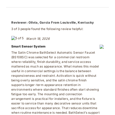
Reviewer:
Olivia, Garcia From Louisville, Kentucky
3 of 3 people found the following review helpful:
March 18, 2026
Smart Sensor System
The Satin Chrome BathSelect Automatic Sensor Faucet
(BS108SC) was selected for a commercial restroom
where reliability, finish durability, and service access
mattered as much as appearance. What makes this model
useful in commercial settings is the balance between
responsiveness and restraint. Activation is quick without
being overly sensitive, and the satin chrome finish
supports longer-term appearance retention in
environments where standard finishes often start showing
fatigue too early. The mounting and connection
arrangement is practical for installers, and the fixture is
easier to service than many decorative sensor units that
sacrifice access for appearance. That reduces downtime
when routine maintenance is needed. BathSelect’s support
team was also helpful during setup, providing clear