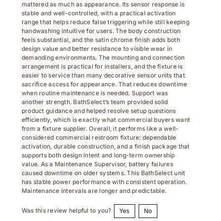
stable and well-controlled, with a practical activation
range that helps reduce false triggering while still keeping
handwashing intuitive for users. The body construction
feels substantial, and the satin chrome finish adds both
design value and better resistance to visible wear in
demanding environments. The mounting and connection
arrangement is practical for installers, and the fixture is
easier to service than many decorative sensor units that
sacrifice access for appearance. That reduces downtime
when routine maintenance is needed. Support was
another strength. BathSelect’s team provided solid
product guidance and helped resolve setup questions
efficiently, which is exactly what commercial buyers want
from a fixture supplier. Overall, it performs like a well-
considered commercial restroom fixture: dependable
activation, durable construction, and a finish package that
supports both design intent and long-term ownership
value. As a Maintenance Supervisor, battery failures
caused downtime on older systems. This BathSelect unit
has stable power performance with consistent operation.
Maintenance intervals are longer and predictable.
Was this review helpful to you?
Yes
No