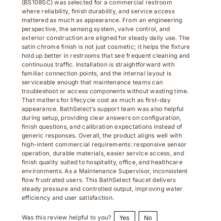
where reliability, finish durability, and service access
mattered as much as appearance. From an engineering
perspective, the sensing system, valve control, and
exterior construction are aligned for steady daily use. The
satin chrome finish is not just cosmetic; it helps the fixture
hold up better in restrooms that see frequent cleaning and
continuous traffic. Installation is straightforward with
familiar connection points, and the internal layout is
serviceable enough that maintenance teams can
troubleshoot or access components without wasting time.
That matters for lifecycle cost as much as first-day
appearance. BathSelect’s support team was also helpful
during setup, providing clear answers on configuration,
finish questions, and calibration expectations instead of
generic responses. Overall, the product aligns well with
high-intent commercial requirements: responsive sensor
operation, durable materials, easier service access, and
finish quality suited to hospitality, office, and healthcare
environments. As a Maintenance Supervisor, inconsistent
flow frustrated users. This BathSelect faucet delivers
steady pressure and controlled output, improving water
efficiency and user satisfaction.
Was this review helpful to you?
Yes
No