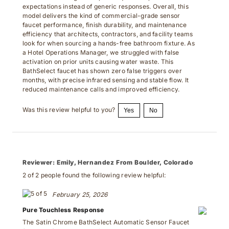
expectations instead of generic responses. Overall, this
model delivers the kind of commercial-grade sensor
faucet performance, finish durability, and maintenance
efficiency that architects, contractors, and facility teams
look for when sourcing a hands-free bathroom fixture. As
a Hotel Operations Manager, we struggled with false
activation on prior units causing water waste. This
BathSelect faucet has shown zero false triggers over
months, with precise infrared sensing and stable flow. It
reduced maintenance calls and improved efficiency.
Was this review helpful to you?
Yes
No
Reviewer:
Emily, Hernandez From Boulder, Colorado
2 of 2 people found the following review helpful:
February 25, 2026
Pure Touchless Response
The Satin Chrome BathSelect Automatic Sensor Faucet
(BS108SC) was selected for a commercial restroom