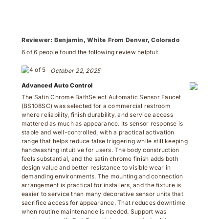
Reviewer:
Benjamin, White From Denver, Colorado
6 of 6 people found the following review helpful:
October 22, 2025
Advanced Auto Control
The Satin Chrome BathSelect Automatic Sensor Faucet
(BS108SC) was selected for a commercial restroom
where reliability, finish durability, and service access
mattered as much as appearance. Its sensor response is
stable and well-controlled, with a practical activation
range that helps reduce false triggering while still keeping
handwashing intuitive for users. The body construction
feels substantial, and the satin chrome finish adds both
design value and better resistance to visible wear in
demanding environments. The mounting and connection
arrangement is practical for installers, and the fixture is
easier to service than many decorative sensor units that
sacrifice access for appearance. That reduces downtime
when routine maintenance is needed. Support was
another strength. BathSelect’s team provided solid