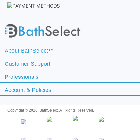
About BathSelect™
Customer Support
Professionals
Account & Policies
Copyright ©
2026 BathSelect. All Rights Reserved.