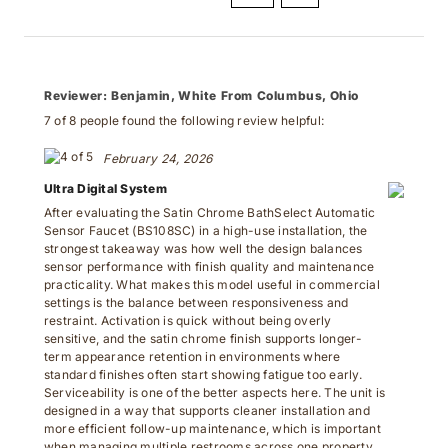
Reviewer:
Benjamin, White From Columbus, Ohio
7 of 8 people found the following review helpful:
February 24, 2026
Ultra Digital System
After evaluating the Satin Chrome BathSelect Automatic
Sensor Faucet (BS108SC) in a high-use installation, the
strongest takeaway was how well the design balances
sensor performance with finish quality and maintenance
practicality. What makes this model useful in commercial
settings is the balance between responsiveness and
restraint. Activation is quick without being overly
sensitive, and the satin chrome finish supports longer-
term appearance retention in environments where
standard finishes often start showing fatigue too early.
Serviceability is one of the better aspects here. The unit is
designed in a way that supports cleaner installation and
more efficient follow-up maintenance, which is important
when managing multiple restrooms across one property.