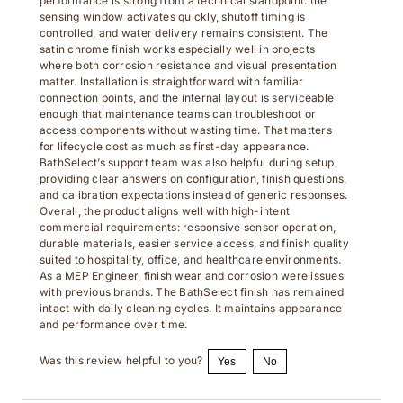
sensing window activates quickly, shutoff timing is
controlled, and water delivery remains consistent. The
satin chrome finish works especially well in projects
where both corrosion resistance and visual presentation
matter. Installation is straightforward with familiar
connection points, and the internal layout is serviceable
enough that maintenance teams can troubleshoot or
access components without wasting time. That matters
for lifecycle cost as much as first-day appearance.
BathSelect’s support team was also helpful during setup,
providing clear answers on configuration, finish questions,
and calibration expectations instead of generic responses.
Overall, the product aligns well with high-intent
commercial requirements: responsive sensor operation,
durable materials, easier service access, and finish quality
suited to hospitality, office, and healthcare environments.
As a MEP Engineer, finish wear and corrosion were issues
with previous brands. The BathSelect finish has remained
intact with daily cleaning cycles. It maintains appearance
and performance over time.
Was this review helpful to you?
Yes
No