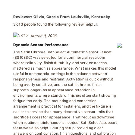
Reviewer:
Olivia, Garcia From Louisville, Kentucky
3 of 3 people found the following review helpful:
March 9, 2026
Dynamic Sensor Performance
The Satin Chrome BathSelect Automatic Sensor Faucet
(BS108SC) was selected for a commercial restroom
where reliability, finish durability, and service access
mattered as much as appearance. What makes this model
useful in commercial settings is the balance between
responsiveness and restraint. Activation is quick without
being overly sensitive, and the satin chrome finish
supports longer-term appearance retention in
environments where standard finishes often start showing
fatigue too early. The mounting and connection
arrangement is practical for installers, and the fixture is
easier to service than many decorative sensor units that
sacrifice access for appearance. That reduces downtime
when routine maintenance is needed. BathSelect’s support
team was also helpful during setup, providing clear
answers on configuration, finish questions, and calibration