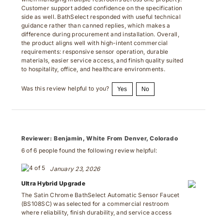
Customer support added confidence on the specification
side as well. BathSelect responded with useful technical
guidance rather than canned replies, which makes a
difference during procurement and installation. Overall,
the product aligns well with high-intent commercial
requirements: responsive sensor operation, durable
materials, easier service access, and finish quality suited
to hospitality, office, and healthcare environments.
Was this review helpful to you?
Yes
No
Reviewer:
Benjamin, White From Denver, Colorado
6 of 6 people found the following review helpful:
January 23, 2026
Ultra Hybrid Upgrade
The Satin Chrome BathSelect Automatic Sensor Faucet
(BS108SC) was selected for a commercial restroom
where reliability, finish durability, and service access
mattered as much as appearance. Its sensor response is