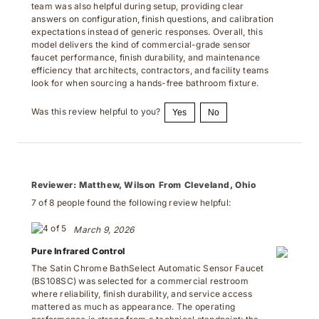
answers on configuration, finish questions, and calibration
expectations instead of generic responses. Overall, this
model delivers the kind of commercial-grade sensor
faucet performance, finish durability, and maintenance
efficiency that architects, contractors, and facility teams
look for when sourcing a hands-free bathroom fixture.
Was this review helpful to you?
Yes
No
Reviewer:
Matthew, Wilson From Cleveland, Ohio
7 of 8 people found the following review helpful:
March 9, 2026
Pure Infrared Control
The Satin Chrome BathSelect Automatic Sensor Faucet
(BS108SC) was selected for a commercial restroom
where reliability, finish durability, and service access
mattered as much as appearance. The operating
performance is strong from a technical standpoint: the