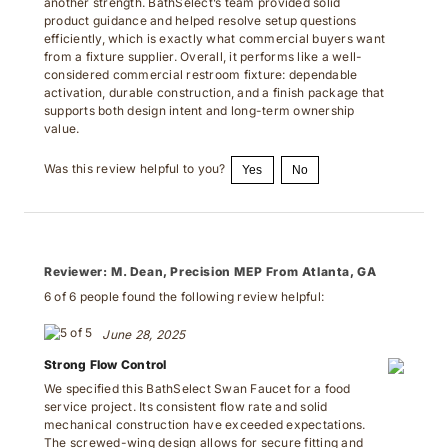
product guidance and helped resolve setup questions
efficiently, which is exactly what commercial buyers want
from a fixture supplier. Overall, it performs like a well-
considered commercial restroom fixture: dependable
activation, durable construction, and a finish package that
supports both design intent and long-term ownership
value.
Was this review helpful to you?
Yes
No
Reviewer:
M. Dean, Precision MEP From Atlanta, GA
6 of 6 people found the following review helpful:
June 28, 2025
Strong Flow Control
We specified this BathSelect Swan Faucet for a food
service project. Its consistent flow rate and solid
mechanical construction have exceeded expectations.
The screwed-wing design allows for secure fitting and