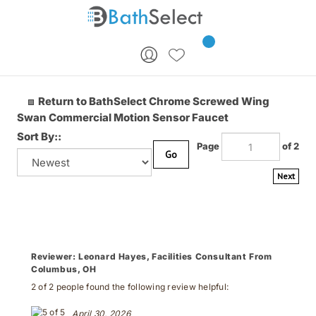
Skip to content
Return to BathSelect Chrome Screwed Wing
Swan Commercial Motion Sensor Faucet
Sort By::
Page
of 2
Go
Next
Reviewer:
Leonard Hayes, Facilities Consultant From
Columbus, OH
2 of 2 people found the following review helpful:
April 30, 2026